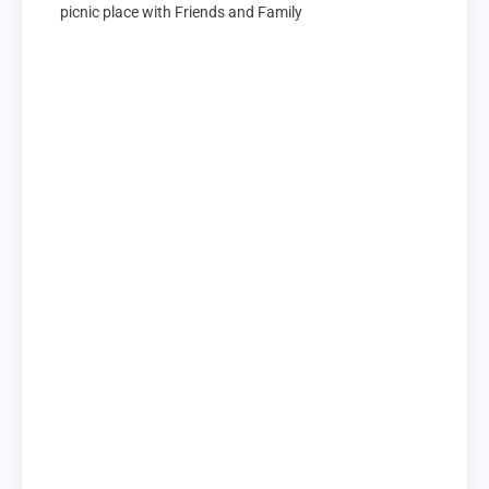
picnic place with Friends and Family