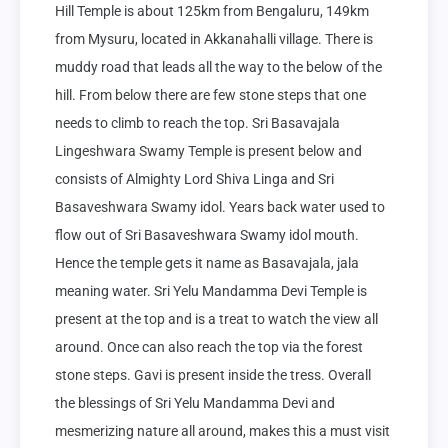
Hill Temple is about 125km from Bengaluru, 149km 
from Mysuru, located in Akkanahalli village. There is 
muddy road that leads all the way to the below of the 
hill. From below there are few stone steps that one 
needs to climb to reach the top. Sri Basavajala 
Lingeshwara Swamy Temple is present below and 
consists of Almighty Lord Shiva Linga and Sri 
Basaveshwara Swamy idol. Years back water used to 
flow out of Sri Basaveshwara Swamy idol mouth. 
Hence the temple gets it name as Basavajala, jala 
meaning water. Sri Yelu Mandamma Devi Temple is 
present at the top and is a treat to watch the view all 
around. Once can also reach the top via the forest 
stone steps. Gavi is present inside the tress. Overall 
the blessings of Sri Yelu Mandamma Devi and 
mesmerizing nature all around, makes this a must visit 