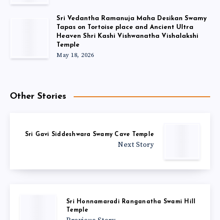
Sri Vedantha Ramanuja Maha Desikan Swamy
Tapas on Tortoise place and Ancient Ultra
Heaven Shri Kashi Vishwanatha Vishalakshi
Temple
May 18, 2026
Other Stories
Sri Gavi Siddeshwara Swamy Cave Temple
Next Story
Sri Honnamaradi Ranganatha Swami Hill
Temple