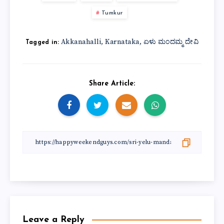
Tumkur
Akkanahalli
Karnataka
ಏಳು ಮಂದಮ್ಮ ದೇವಿ
,
,
Tagged in:
Share Article:
Leave a Reply