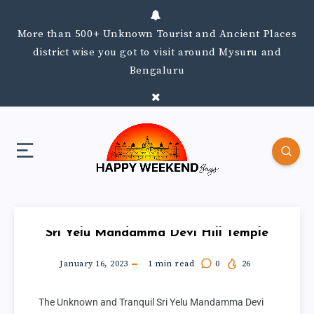
More than 500+ Unknown Tourist and Ancient Places
district wise you got to visit around Mysuru and
Bengaluru
Sri Yelu Mandamma Devi Hill Temple
January 16, 2023
1
min read
0
26
The Unknown and Tranquil Sri Yelu Mandamma Devi 