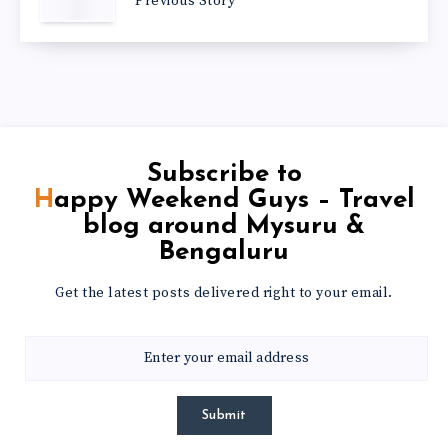
Previous Story
Subscribe to
Happy Weekend Guys – Travel
blog around Mysuru &
Bengaluru
Get the latest posts delivered right to your email.
Submit