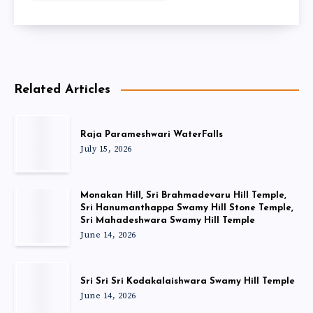
Related Articles
Raja Parameshwari WaterFalls
July 15, 2026
Monakan Hill, Sri Brahmadevaru Hill Temple,
Sri Hanumanthappa Swamy Hill Stone Temple,
Sri Mahadeshwara Swamy Hill Temple
June 14, 2026
Sri Sri Sri Kodakalaishwara Swamy Hill Temple
June 14, 2026