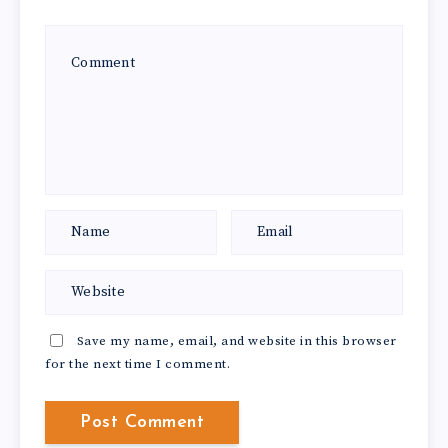
Save my name, email, and website in this browser
for the next time I comment.