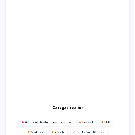
Categorized in:
Ancient Religious Temple
Forest
Hill
Nature
Picnic
Trekking Places