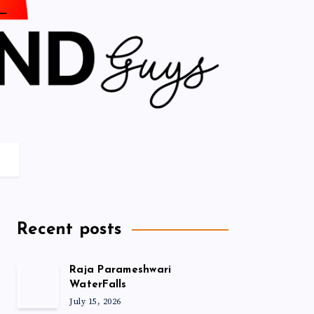
Recent posts
Raja Parameshwari
WaterFalls
July 15, 2026