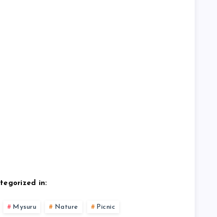
tegorized in:
Mysuru
Nature
Picnic