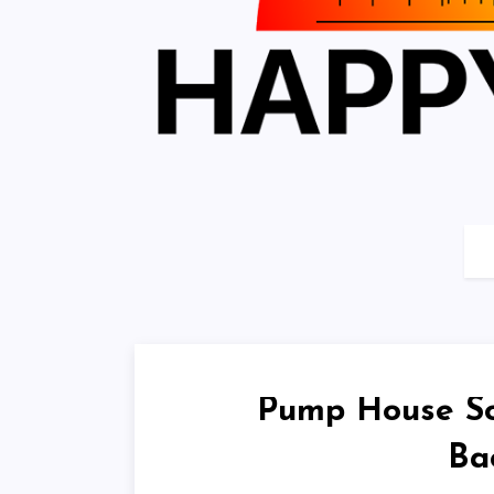
Pump House Sou
Ba