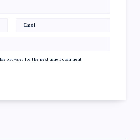
his browser for the next time I comment.