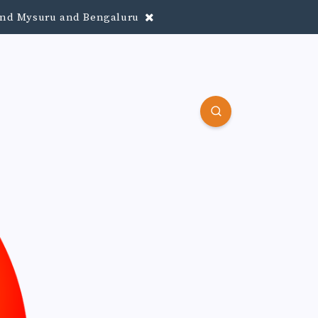
round Mysuru and Bengaluru