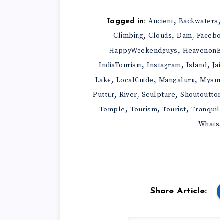
,
Ancient
Backwaters
Tagged in:
,
,
,
Climbing
Clouds
Dam
Faceb
,
HappyWeekendguys
HeavenonE
,
,
,
IndiaTourism
Instagram
Island
Ja
,
,
,
Lake
LocalGuide
Mangaluru
Mysu
,
,
,
Puttur
River
Sculpture
Shoutoutto
,
,
,
Temple
Tourism
Tourist
Tranquil
Whats
Share Article: