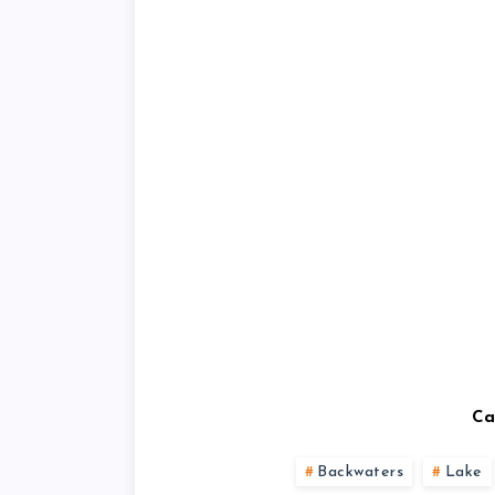
Ca
Backwaters
Lake