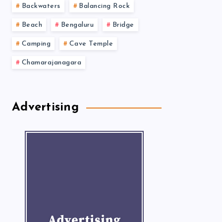
Backwaters
Balancing Rock
Beach
Bengaluru
Bridge
Camping
Cave Temple
Chamarajanagara
Advertising