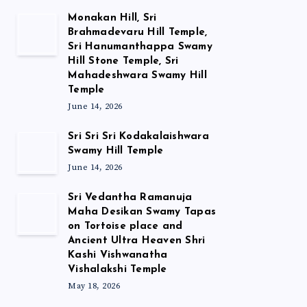
Monakan Hill, Sri
Brahmadevaru Hill Temple,
Sri Hanumanthappa Swamy
Hill Stone Temple, Sri
Mahadeshwara Swamy Hill
Temple
June 14, 2026
Sri Sri Sri Kodakalaishwara
Swamy Hill Temple
June 14, 2026
Sri Vedantha Ramanuja
Maha Desikan Swamy Tapas
on Tortoise place and
Ancient Ultra Heaven Shri
Kashi Vishwanatha
Vishalakshi Temple
May 18, 2026