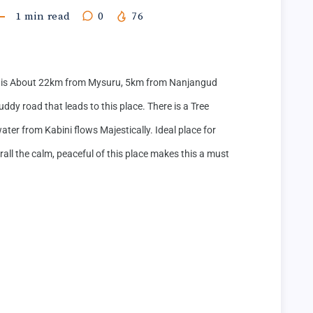
1
min read
0
76
s About 22km from Mysuru, 5km from Nanjangud 
dy road that leads to this place. There is a Tree 
ter from Kabini flows Majestically. Ideal place for 
l the calm, peaceful of this place makes this a must 