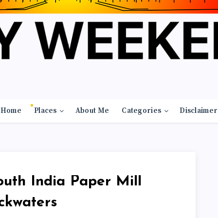
Home
Places
About Me
Categories
Disclaimer
th India Paper Mill
ckwaters