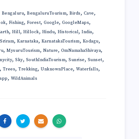
,
,
,
,
,
Bengaluru
BengaluruTourism
Birds
Cave
,
,
,
,
,
ook
Fishing
Forest
Google
GoogleMaps
,
,
,
,
,
,
arth
Hill
Hillock
Hindu
Historical
India
,
,
,
,
iSriram
Karnataka
KarnatakaTourism
Kodagu
,
,
,
,
ru
MysuruTourism
Nature
OmNamahaShivaya
,
,
,
,
,
mycity
Sky
SouthIndiaTourism
Sunrise
Sunset
,
,
,
,
,
Trees
Trekking
UnknownPlace
Waterfalls
,
app
WildAnimals