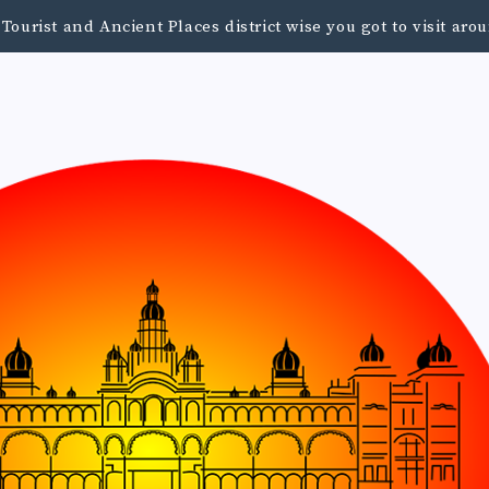
urist and Ancient Places district wise you got to visit a