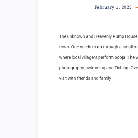
February 1, 2023
The unknown and Heavenly Pump House i
town. One needs to go through a small mud
where local villagers perform pooja. The wa
photography, swimming and Fishing. Overal
visit with friends and family