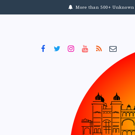
More than 500+ Unknown To