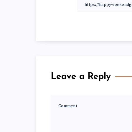
Leave a Reply