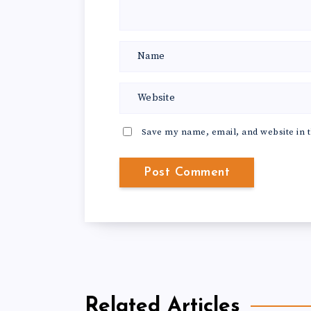
Save my name, email, and website in t
Related Articles