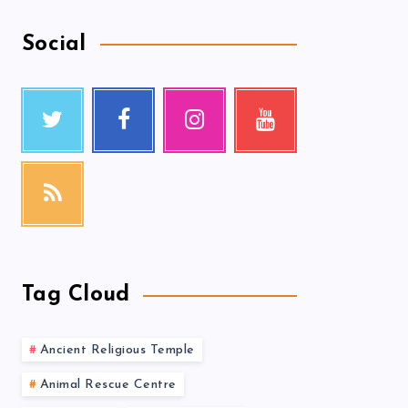
Social
Tag Cloud
Ancient Religious Temple
Animal Rescue Centre