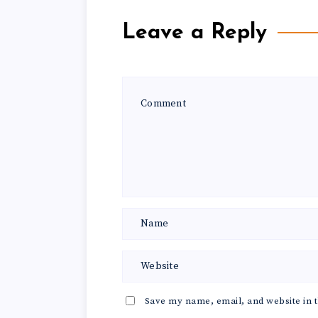
Leave a Reply
Save my name, email, and website in t