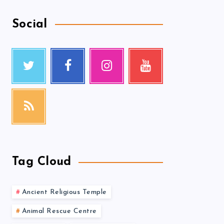
Social
Tag Cloud
Ancient Religious Temple
Animal Rescue Centre