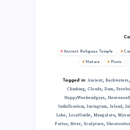
Ca
Ancient Religious Temple
Ca
Nature
Picnic
,
Ancient
Backwaters
Tagged in:
,
,
,
Climbing
Clouds
Dam
Faceb
,
HappyWeekendguys
HeavenonE
,
,
,
IndiaTourism
Instagram
Island
Ja
,
,
,
Lake
LocalGuide
Mangaluru
Mysu
,
,
,
Puttur
River
Sculpture
Shoutoutto