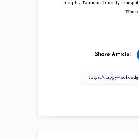
,
,
,
Temple
Tourism
Tourist
Tranquil
Whats
Share Article: