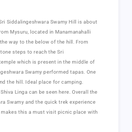
i Siddalingeshwara Swamy Hill is about
om Mysuru, located in Manamanahalli
 the way to the below of the hill. From
tone steps to reach the Sri
mple which is present in the middle of
alingeshwara Swamy performed tapas. One
d the hill. Ideal place for camping.
Shiva Linga can be seen here. Overall the
ara Swamy and the quick trek experience
l makes this a must visit picnic place with