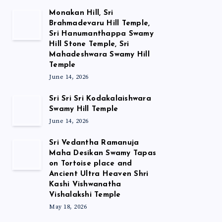
Monakan Hill, Sri
Brahmadevaru Hill Temple,
Sri Hanumanthappa Swamy
Hill Stone Temple, Sri
Mahadeshwara Swamy Hill
Temple
June 14, 2026
Sri Sri Sri Kodakalaishwara
Swamy Hill Temple
June 14, 2026
Sri Vedantha Ramanuja
Maha Desikan Swamy Tapas
on Tortoise place and
Ancient Ultra Heaven Shri
Kashi Vishwanatha
Vishalakshi Temple
May 18, 2026