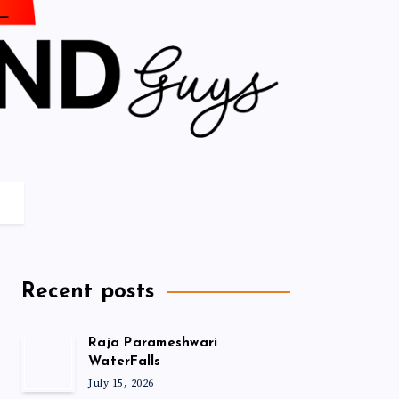
Recent posts
Raja Parameshwari
WaterFalls
July 15, 2026