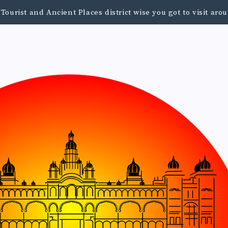
urist and Ancient Places district wise you got to visit a