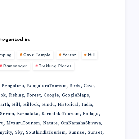
tegorized in:
mping
Cave Temple
Forest
Hill
Ramanagar
Trekking Places
,
,
,
,
,
Bengaluru
BengaluruTourism
Birds
Cave
,
,
,
,
,
ook
Fishing
Forest
Google
GoogleMaps
,
,
,
,
,
,
arth
Hill
Hillock
Hindu
Historical
India
,
,
,
,
iSriram
Karnataka
KarnatakaTourism
Kodagu
,
,
,
,
ru
MysuruTourism
Nature
OmNamahaShivaya
,
,
,
,
,
mycity
Sky
SouthIndiaTourism
Sunrise
Sunset