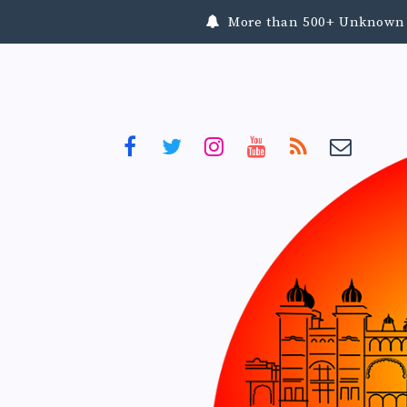
More than 500+ Unknown To