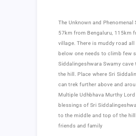
The Unknown and Phenomenal Sr
57km from Bengaluru, 115km fr
village. There is muddy road all
below one needs to climb few s
Siddalingeshwara Swamy cave te
the hill. Place where Sri Sidd
can trek further above and aroun
Multiple Udhbhava Murthy Lord 
blessings of Sri Siddalingeshw
to the middle and top of the hil
friends and family