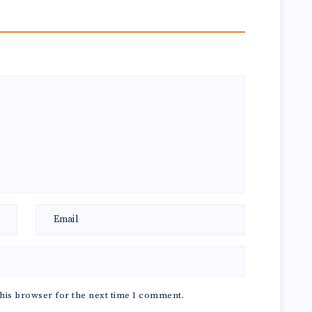
his browser for the next time I comment.