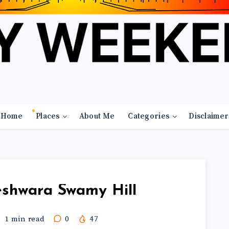
Home
Places
About Me
Categories
Disclaimer
geshwara Swamy Hill
1
min read
0
47