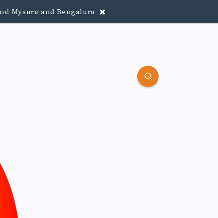
round Mysuru and Bengaluru