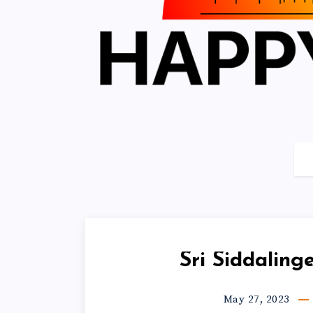
Sri Siddalin
May 27, 2023