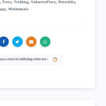
,
,
,
,
,
Trees
Trekking
UnknownPlace
Waterfalls
,
app
WildAnimals