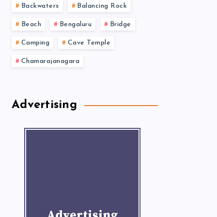
Backwaters
Balancing Rock
Beach
Bengaluru
Bridge
Camping
Cave Temple
Chamarajanagara
Advertising