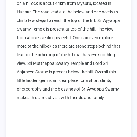
on a hillock is about 44km from Mysuru, located in 
Hunsur. The road leads to the below and one needs to 
climb few steps to reach the top of the hill. Sri Ayyappa 
Swamy Temple is present at top of the hill. The view 
from above is calm, peaceful. One can even explore 
more of the hillock as there are stone steps behind that 
lead to the other top of the hill that has eye soothing 
view. Sri Mutthappa Swamy Temple and Lord Sri 
Anjaneya Statue is present below the hill. Overall this 
little hidden gem is an ideal place for a short climb, 
photography and the blessings of Sri Ayyappa Swamy 
makes this a must visit with friends and family