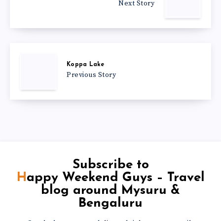
Next Story
Koppa Lake
Previous Story
Subscribe to
Happy Weekend Guys – Travel
blog around Mysuru &
Bengaluru