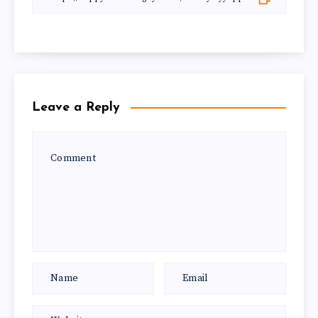
Leave a Reply