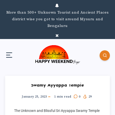
More than 500+ Unknown Tourist and Ancient Places
district wise you got to visit around Mysuru and
Bengaluru
Swamy Ayyappa Temple
January 25, 2023
1
min read
0
29
The Unknown and Blissful Sri Ayyappa Swamy Temple 