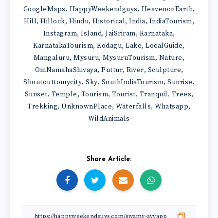
GoogleMaps
HappyWeekendguys
HeavenonEarth
,
,
,
Hill
Hillock
Hindu
Historical
India
IndiaTourism
,
,
,
,
,
,
Instagram
Island
JaiSriram
Karnataka
,
,
,
,
KarnatakaTourism
Kodagu
Lake
LocalGuide
,
,
,
,
Mangaluru
Mysuru
MysuruTourism
Nature
,
,
,
,
OmNamahaShivaya
Puttur
River
Sculpture
,
,
,
,
Shoutouttomycity
Sky
SouthIndiaTourism
Sunrise
,
,
,
,
Sunset
Temple
Tourism
Tourist
Tranquil
Trees
,
,
,
,
,
,
Trekking
UnknownPlace
Waterfalls
Whatsapp
,
,
,
,
WildAnimals
Share Article: