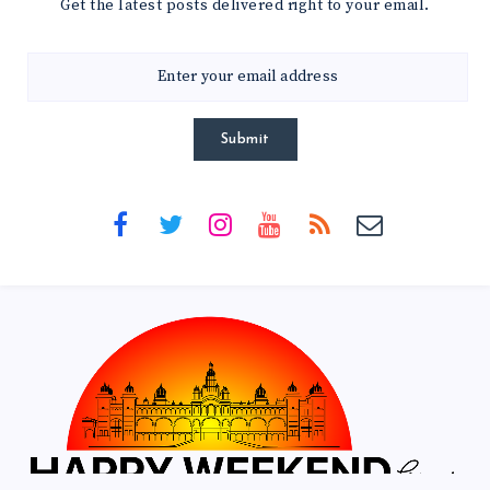
Get the latest posts delivered right to your email.
Submit