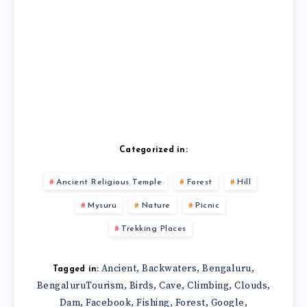
Categorized in:
Ancient Religious Temple
Forest
Hill
Mysuru
Nature
Picnic
Trekking Places
Ancient
Backwaters
Bengaluru
,
,
,
Tagged in:
BengaluruTourism
Birds
Cave
Climbing
Clouds
,
,
,
,
,
Dam
Facebook
Fishing
Forest
Google
,
,
,
,
,