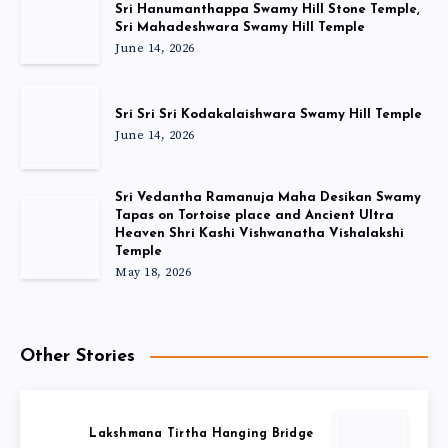
Sri Hanumanthappa Swamy Hill Stone Temple,
Sri Mahadeshwara Swamy Hill Temple
June 14, 2026
Sri Sri Sri Kodakalaishwara Swamy Hill Temple
June 14, 2026
Sri Vedantha Ramanuja Maha Desikan Swamy
Tapas on Tortoise place and Ancient Ultra
Heaven Shri Kashi Vishwanatha Vishalakshi
Temple
May 18, 2026
Other Stories
Lakshmana Tirtha Hanging Bridge