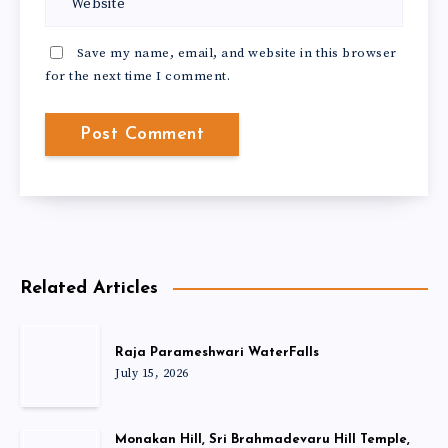
Save my name, email, and website in this browser
for the next time I comment.
Related Articles
Raja Parameshwari WaterFalls
July 15, 2026
Monakan Hill, Sri Brahmadevaru Hill Temple,