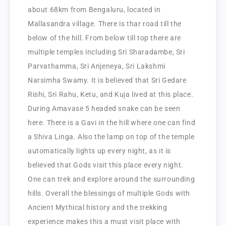
about 68km from Bengaluru, located in
Mallasandra village. There is thar road till the
below of the hill. From below till top there are
multiple temples including Sri Sharadambe, Sri
Parvathamma, Sri Anjeneya, Sri Lakshmi
Narsimha Swamy. It is believed that Sri Gedare
Rishi, Sri Rahu, Ketu, and Kuja lived at this place.
During Amavase 5 headed snake can be seen
here. There is a Gavi in the hill where one can find
a Shiva Linga. Also the lamp on top of the temple
automatically lights up every night, as it is
believed that Gods visit this place every night.
One can trek and explore around the surrounding
hills. Overall the blessings of multiple Gods with
Ancient Mythical history and the trekking
experience makes this a must visit place with