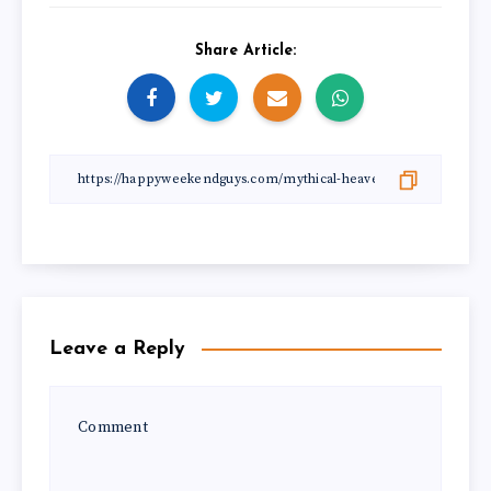
Share Article:
Leave a Reply