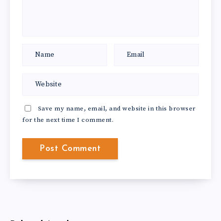
Save my name, email, and website in this browser
for the next time I comment.