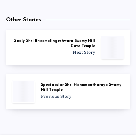
Other Stories
Godly Shri Bheemalingeshwara Swamy Hill
Cave Temple
Next Story
Spectacular Shri Hanumantharaya Swamy
Hill Temple
Previous Story