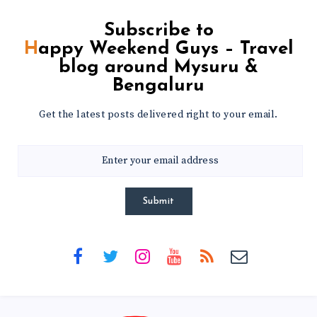
Subscribe to
Happy Weekend Guys – Travel
blog around Mysuru &
Bengaluru
Get the latest posts delivered right to your email.
Submit