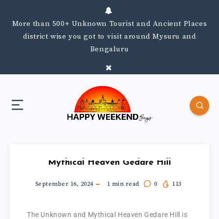
More than 500+ Unknown Tourist and Ancient Places
district wise you got to visit around Mysuru and
Bengaluru
Mythical Heaven Gedare Hill
September 16, 2024
1
min read
0
113
The Unknown and Mythical Heaven Gedare Hill is