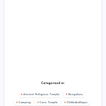
Categorized in:
Ancient Religious Temple
Bengaluru
Camping
Cave Temple
Chikkaballapur