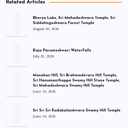
Related Articles
Bherya Lake, Sri Mahadeshwara Temple, Sri
Siddalingeshwara Forest Temple
August 10, 2026
Raja Parameshwari WaterFalls
July 15, 2026
Monakan Hill, Sri Brahmadevaru Hill Temple,
Sri Hanumanthappa Swamy Hill Stone Temple,
Sri Mahadeshwara Swamy Hill Temple
June 14, 2026
Sri Sri Sri Kodakalaishwara Swamy Hill Temple
June 14, 2026