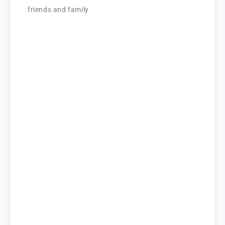
friends and family