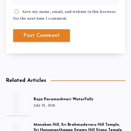
Save my name, email, and website in this browser
for the next time I comment.
Related Articles
Raja Parameshwari WaterFalls
July 15, 2026
Monakan Hill, Sri Brahmadevaru Hill Temple,
Sri Hanumanthappa Swamy Hill Stone Temple,