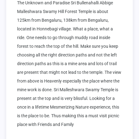
The Unknown and Paradise Sri Bullenahalli Abbige 
Malleshwara Swamy Hill Forest Temple is about 
125km from Bengaluru, 138km from Bengaluru, 
located in Honnebagi village. What a place, what a 
ride. One needs to go through muddy road inside 
forest to reach the top of the hill. Make sure you keep 
choosing all the right direction paths and not the left 
direction paths as this is a mine area and lots of trail 
are present that might not lead to the temple. The view 
from above is Heavenly especially the place where the 
mine work is done. Sri Malleshwara Swamy Temple is 
present at the top and is very blissful. Looking for a 
once in a lifetime Mesmerizing Nature experience, this 
is the place to be. Thus making this a must visit picnic 
place with Friends and Family