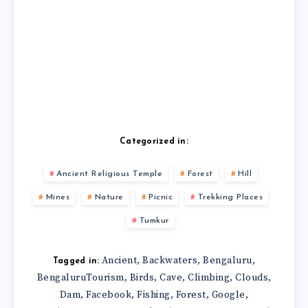
Categorized in:
Ancient Religious Temple
Forest
Hill
Mines
Nature
Picnic
Trekking Places
Tumkur
Ancient
Backwaters
Bengaluru
,
,
,
Tagged in:
BengaluruTourism
Birds
Cave
Climbing
Clouds
,
,
,
,
,
Dam
Facebook
Fishing
Forest
Google
,
,
,
,
,