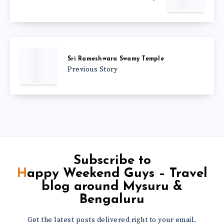
Sri Rameshwara Swamy Temple
Previous Story
Subscribe to
Happy Weekend Guys – Travel
blog around Mysuru &
Bengaluru
Get the latest posts delivered right to your email.