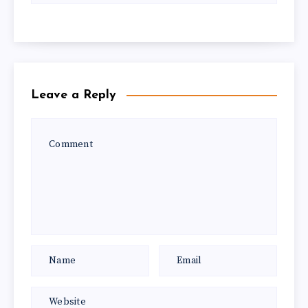
Leave a Reply