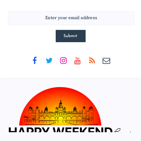
Submit