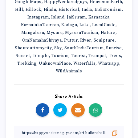
GoogleMaps
HappyWeekendguys
HeavenonEarth
,
,
,
Hill
Hillock
Hindu
Historical
India
IndiaTourism
,
,
,
,
,
,
Instagram
Island
JaiSriram
Karnataka
,
,
,
,
KarnatakaTourism
Kodagu
Lake
LocalGuide
,
,
,
,
Mangaluru
Mysuru
MysuruTourism
Nature
,
,
,
,
OmNamahaShivaya
Puttur
River
Sculpture
,
,
,
,
Shoutouttomycity
Sky
SouthIndiaTourism
Sunrise
,
,
,
,
Sunset
Temple
Tourism
Tourist
Tranquil
Trees
,
,
,
,
,
,
Trekking
UnknownPlace
Waterfalls
Whatsapp
,
,
,
,
WildAnimals
Share Article: