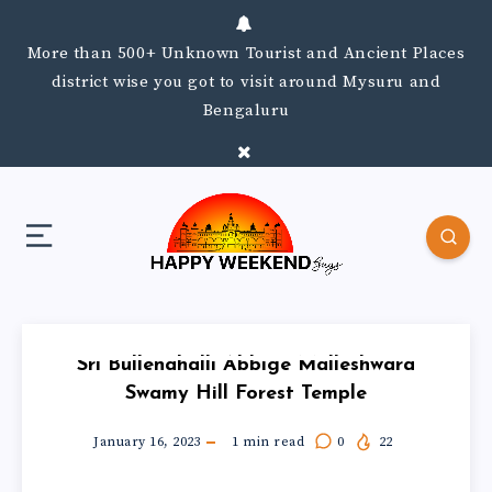
More than 500+ Unknown Tourist and Ancient Places
district wise you got to visit around Mysuru and
Bengaluru
Sri Bullenahalli Abbige Malleshwara
Swamy Hill Forest Temple
January 16, 2023
1
min read
0
22