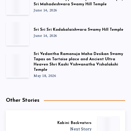
Sri Mahadeshwara Swamy Hill Temple
June 14, 2026
Sri Sri Sri Kodakalaishwara Swamy Hill Temple
June 14, 2026
Sri Vedantha Ramanuja Maha Desikan Swamy
Tapas on Tortoise place and Ancient Ultra
Heaven Shri Kashi Vishwanatha Vishalakshi
Temple
May 18, 2026
Other Stories
Kabini Backwaters
Next Story