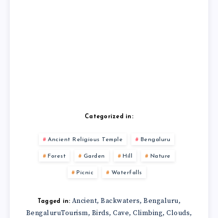
Categorized in:
Ancient Religious Temple
Bengaluru
Forest
Garden
Hill
Nature
Picnic
Waterfalls
Ancient
Backwaters
Bengaluru
,
,
,
Tagged in:
BengaluruTourism
Birds
Cave
Climbing
Clouds
,
,
,
,
,