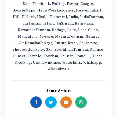
Dam
Facebook
Fishing
Forest
Google
,
,
,
,
,
GoogleMaps
HappyWeekendguys
HeavenonEarth
,
,
,
Hill
Hillock
Hindu
Historical
India
IndiaTourism
,
,
,
,
,
,
Instagram
Island
JaiSriram
Karnataka
,
,
,
,
KarnatakaTourism
Kodagu
Lake
LocalGuide
,
,
,
,
Mangaluru
Mysuru
MysuruTourism
Nature
,
,
,
,
OmNamahaShivaya
Puttur
River
Sculpture
,
,
,
,
Shoutouttomycity
Sky
SouthIndiaTourism
Sunrise
,
,
,
,
Sunset
Temple
Tourism
Tourist
Tranquil
Trees
,
,
,
,
,
,
Trekking
UnknownPlace
Waterfalls
Whatsapp
,
,
,
,
WildAnimals
Share Article: