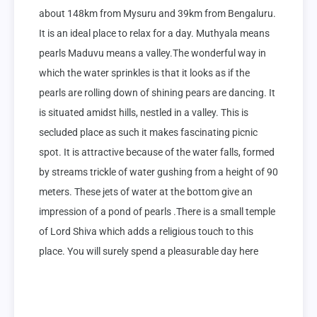
about 148km from Mysuru and 39km from Bengaluru. 
It is an ideal place to relax for a day. Muthyala means 
pearls Maduvu means a valley.The wonderful way in 
which the water sprinkles is that it looks as if the 
pearls are rolling down of shining pears are dancing. It 
is situated amidst hills, nestled in a valley. This is 
secluded place as such it makes fascinating picnic 
spot. It is attractive because of the water falls, formed 
by streams trickle of water gushing from a height of 90 
meters. These jets of water at the bottom give an 
impression of a pond of pearls .There is a small temple 
of Lord Shiva which adds a religious touch to this 
place. You will surely spend a pleasurable day here