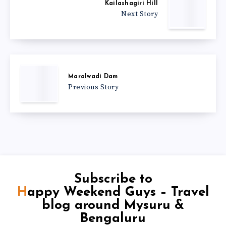
Kailashagiri Hill
Next Story
Maralwadi Dam
Previous Story
Subscribe to
Happy Weekend Guys – Travel
blog around Mysuru &
Bengaluru