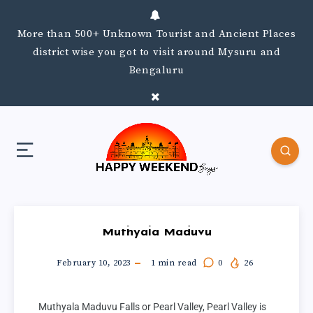
More than 500+ Unknown Tourist and Ancient Places
district wise you got to visit around Mysuru and
Bengaluru
Muthyala Maduvu
February 10, 2023
1
min read
0
26
Muthyala Maduvu Falls or Pearl Valley, Pearl Valley is 