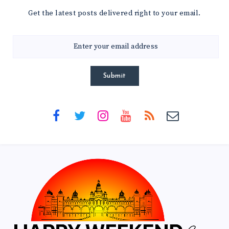
Get the latest posts delivered right to your email.
Submit