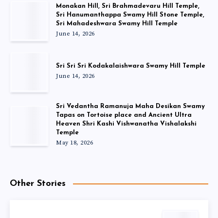
Monakan Hill, Sri Brahmadevaru Hill Temple,
Sri Hanumanthappa Swamy Hill Stone Temple,
Sri Mahadeshwara Swamy Hill Temple
June 14, 2026
Sri Sri Sri Kodakalaishwara Swamy Hill Temple
June 14, 2026
Sri Vedantha Ramanuja Maha Desikan Swamy
Tapas on Tortoise place and Ancient Ultra
Heaven Shri Kashi Vishwanatha Vishalakshi
Temple
May 18, 2026
Other Stories