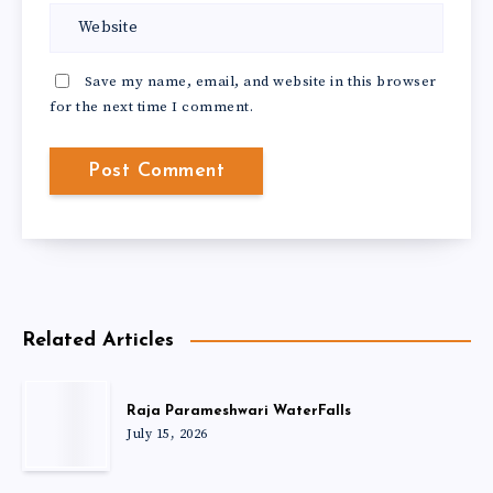
Save my name, email, and website in this browser
for the next time I comment.
Related Articles
Raja Parameshwari WaterFalls
July 15, 2026