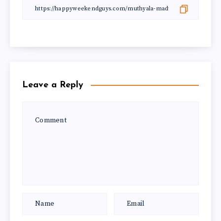
Leave a Reply