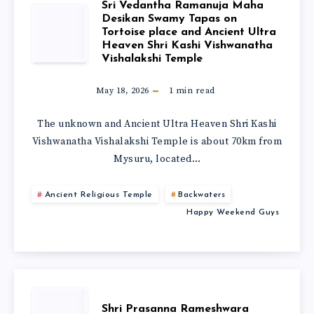
Sri Vedantha Ramanuja Maha
Desikan Swamy Tapas on
Tortoise place and Ancient Ultra
Heaven Shri Kashi Vishwanatha
Vishalakshi Temple
May 18, 2026
1
min read
The unknown and Ancient Ultra Heaven Shri Kashi
Vishwanatha Vishalakshi Temple is about 70km from
Mysuru, located…
Ancient Religious Temple
Backwaters
Happy Weekend Guys
Shri Prasanna Rameshwara