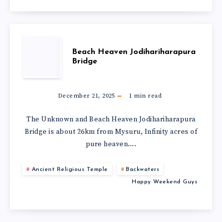
Beach Heaven Jodihariharapura
Bridge
December 21, 2025
1
min read
The Unknown and Beach Heaven Jodihariharapura
Bridge is about 26km from Mysuru, Infinity acres of
pure heaven….
Ancient Religious Temple
Backwaters
Happy Weekend Guys