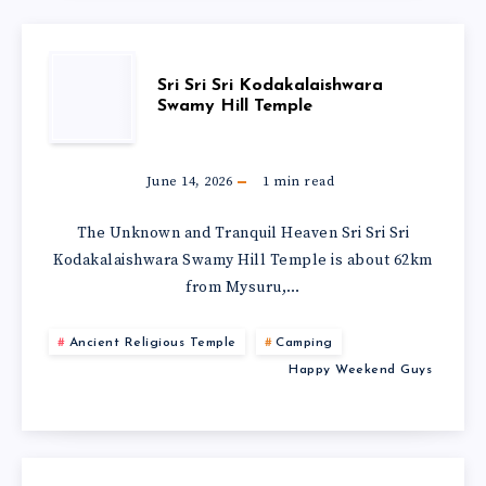
Sri Sri Sri Kodakalaishwara
Swamy Hill Temple
June 14, 2026
1
min read
The Unknown and Tranquil Heaven Sri Sri Sri
Kodakalaishwara Swamy Hill Temple is about 62km
from Mysuru,…
Ancient Religious Temple
Camping
Happy Weekend Guys