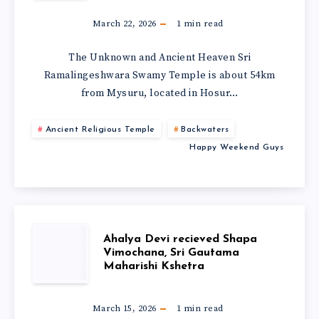
March 22, 2026
1
min read
The Unknown and Ancient Heaven Sri
Ramalingeshwara Swamy Temple is about 54km
from Mysuru, located in Hosur…
Ancient Religious Temple
Backwaters
Happy Weekend Guys
Ahalya Devi recieved Shapa
Vimochana, Sri Gautama
Maharishi Kshetra
March 15, 2026
1
min read