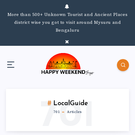
More than 500+ Unknown Tourist and Ancient Places
district wise you got to visit around Mysuru and
Bengaluru
701
LocalGuide
701
Articles