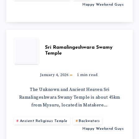
Happy Weekend Guys
Sri Ramalingeshwara Swamy
Temple
January 4, 2026
1
min read
The Unknown and Ancient Heaven Sri
Ramalingeshwara Swamy Temple is about 45km
from Mysuru, located in Matakere…
Ancient Religious Temple
Backwaters
Happy Weekend Guys