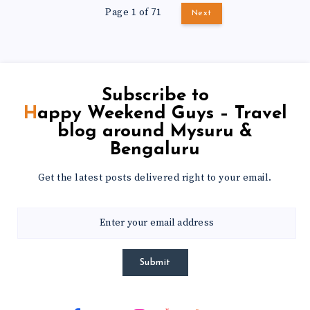
Page 1 of 71
Next
Subscribe to
Happy Weekend Guys – Travel
blog around Mysuru &
Bengaluru
Get the latest posts delivered right to your email.
Submit