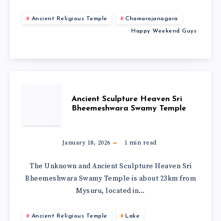
Ancient Religious Temple
Chamarajanagara
Happy Weekend Guys
Ancient Sculpture Heaven Sri
Bheemeshwara Swamy Temple
January 18, 2026
1
min read
The Unknown and Ancient Sculpture Heaven Sri
Bheemeshwara Swamy Temple is about 23km from
Mysuru, located in…
Ancient Religious Temple
Lake