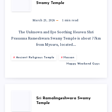
Swamy Temple
March 23, 2026
1
min read
The Unknown and Eye Soothing Heaven Shri
Prasanna Rameshwara Swamy Temple is about 77km
from Mysuru, located…
Ancient Religious Temple
Hassan
Happy Weekend Guys
Sri Ramalingeshwara Swamy
Temple