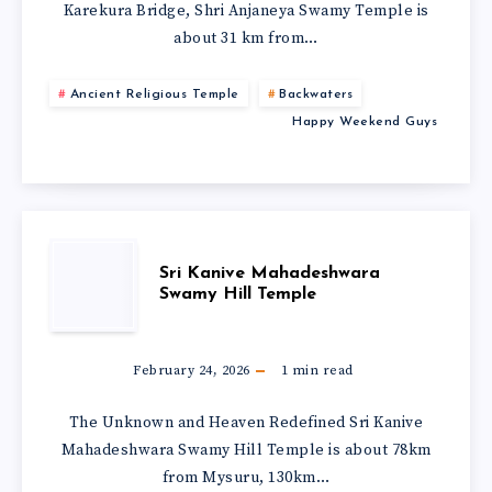
Karekura Bridge, Shri Anjaneya Swamy Temple is
about 31 km from…
Ancient Religious Temple
Backwaters
Happy Weekend Guys
Sri Kanive Mahadeshwara
Swamy Hill Temple
February 24, 2026
1
min read
The Unknown and Heaven Redefined Sri Kanive
Mahadeshwara Swamy Hill Temple is about 78km
from Mysuru, 130km…