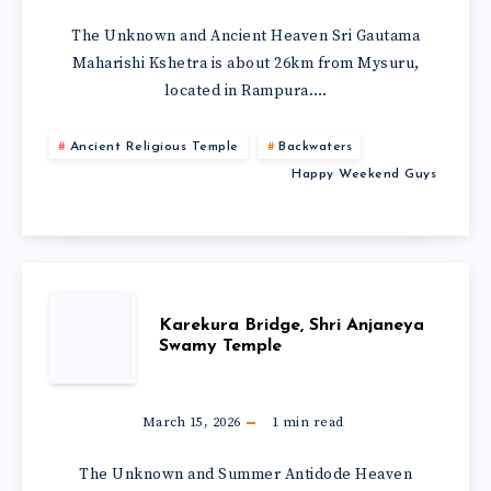
The Unknown and Ancient Heaven Sri Gautama
Maharishi Kshetra is about 26km from Mysuru,
located in Rampura….
Ancient Religious Temple
Backwaters
Happy Weekend Guys
Karekura Bridge, Shri Anjaneya
Swamy Temple
March 15, 2026
1
min read
The Unknown and Summer Antidode Heaven