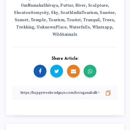
OmNamahaShivaya
Puttur
River
Sculpture
,
,
,
,
Shoutouttomycity
Sky
SouthIndiaTourism
Sunrise
,
,
,
,
Sunset
Temple
Tourism
Tourist
Tranquil
Trees
,
,
,
,
,
,
Trekking
UnknownPlace
Waterfalls
Whatsapp
,
,
,
,
WildAnimals
Share Article: