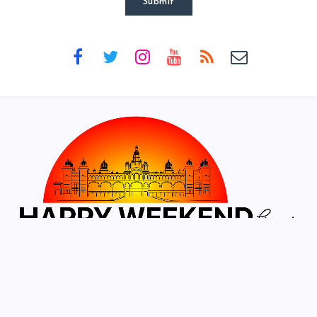
Submit
Designed & developed by
Crisant Technologies