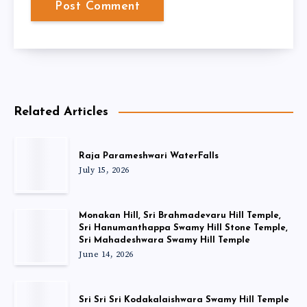
Related Articles
Raja Parameshwari WaterFalls
July 15, 2026
Monakan Hill, Sri Brahmadevaru Hill Temple,
Sri Hanumanthappa Swamy Hill Stone Temple,
Sri Mahadeshwara Swamy Hill Temple
June 14, 2026
Sri Sri Sri Kodakalaishwara Swamy Hill Temple