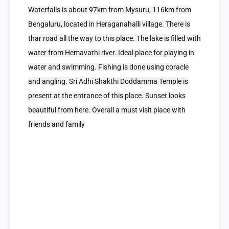
Waterfalls is about 97km from Mysuru, 116km from
Bengaluru, located in Heraganahalli village. There is
thar road all the way to this place. The lake is filled with
water from Hemavathi river. Ideal place for playing in
water and swimming. Fishing is done using coracle
and angling. Sri Adhi Shakthi Doddamma Temple is
present at the entrance of this place. Sunset looks
beautiful from here. Overall a must visit place with
friends and family