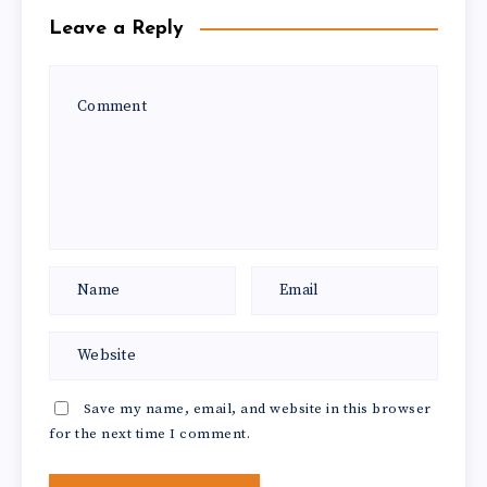
Leave a Reply
Save my name, email, and website in this browser
for the next time I comment.