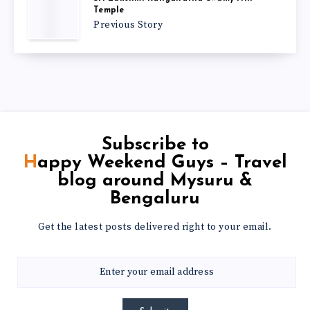
Temple
Previous Story
Subscribe to
Happy Weekend Guys – Travel
blog around Mysuru &
Bengaluru
Get the latest posts delivered right to your email.