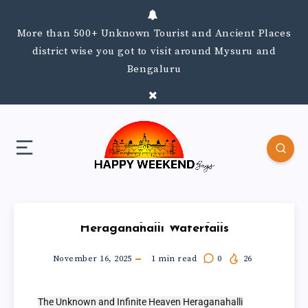
More than 500+ Unknown Tourist and Ancient Places
district wise you got to visit around Mysuru and
Bengaluru
Heraganahalli Waterfalls
November 16, 2025
1
min read
0
26
The Unknown and Infinite Heaven Heraganahalli