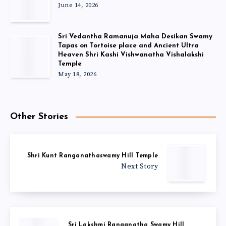
June 14, 2026
Sri Vedantha Ramanuja Maha Desikan Swamy
Tapas on Tortoise place and Ancient Ultra
Heaven Shri Kashi Vishwanatha Vishalakshi
Temple
May 18, 2026
Other Stories
Shri Kunt Ranganathaswamy Hill Temple
Next Story
Sri Lakshmi Ranganatha Swamy Hill