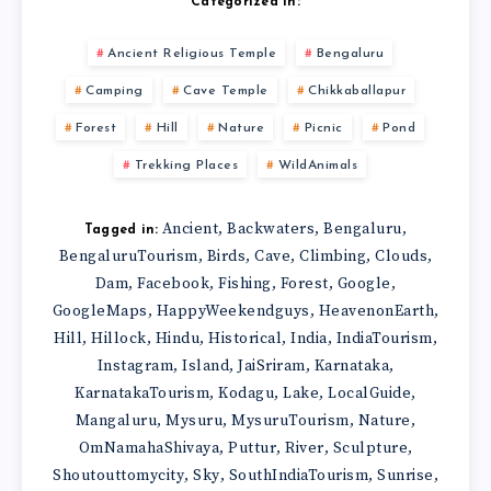
Categorized in:
Ancient Religious Temple
Bengaluru
Camping
Cave Temple
Chikkaballapur
Forest
Hill
Nature
Picnic
Pond
Trekking Places
WildAnimals
Ancient
Backwaters
Bengaluru
,
,
,
Tagged in:
BengaluruTourism
Birds
Cave
Climbing
Clouds
,
,
,
,
,
Dam
Facebook
Fishing
Forest
Google
,
,
,
,
,
GoogleMaps
HappyWeekendguys
HeavenonEarth
,
,
,
Hill
Hillock
Hindu
Historical
India
IndiaTourism
,
,
,
,
,
,
Instagram
Island
JaiSriram
Karnataka
,
,
,
,
KarnatakaTourism
Kodagu
Lake
LocalGuide
,
,
,
,
Mangaluru
Mysuru
MysuruTourism
Nature
,
,
,
,
OmNamahaShivaya
Puttur
River
Sculpture
,
,
,
,
Shoutouttomycity
Sky
SouthIndiaTourism
Sunrise
,
,
,
,