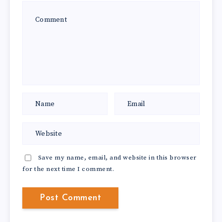
Save my name, email, and website in this browser
for the next time I comment.