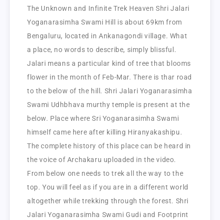
The Unknown and Infinite Trek Heaven Shri Jalari
Yoganarasimha Swami Hill is about 69km from
Bengaluru, located in Ankanagondi village. What
a place, no words to describe, simply blissful.
Jalari means a particular kind of tree that blooms
flower in the month of Feb-Mar. There is thar road
to the below of the hill. Shri Jalari Yoganarasimha
Swami Udhbhava murthy temple is present at the
below. Place where Sri Yoganarasimha Swami
himself came here after killing Hiranyakashipu.
The complete history of this place can be heard in
the voice of Archakaru uploaded in the video.
From below one needs to trek all the way to the
top. You will feel as if you are in a different world
altogether while trekking through the forest. Shri
Jalari Yoganarasimha Swami Gudi and Footprint