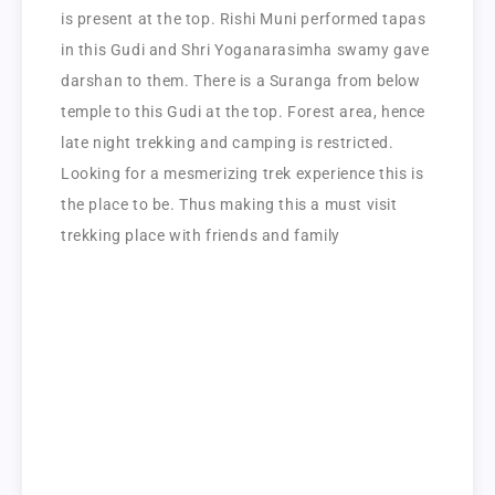
is present at the top. Rishi Muni performed tapas
in this Gudi and Shri Yoganarasimha swamy gave
darshan to them. There is a Suranga from below
temple to this Gudi at the top. Forest area, hence
late night trekking and camping is restricted.
Looking for a mesmerizing trek experience this is
the place to be. Thus making this a must visit
trekking place with friends and family