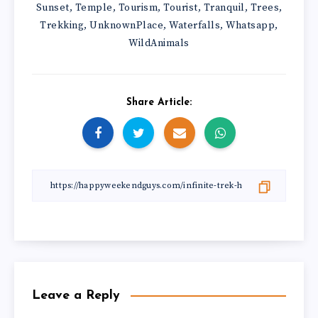
Sunset
Temple
Tourism
Tourist
Tranquil
Trees
,
,
,
,
,
,
Trekking
UnknownPlace
Waterfalls
Whatsapp
,
,
,
,
WildAnimals
Share Article:
Leave a Reply