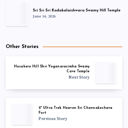
Sri Sri Sri Kodakalaishwara Swamy Hill Temple
June 14, 2026
Other Stories
Hosakere Hill Shri Yoganarasimha Swamy
Cave Temple
Next Story
2* Ultra Trek Heaven Sri Chennakeshava
Fort
Previous Story