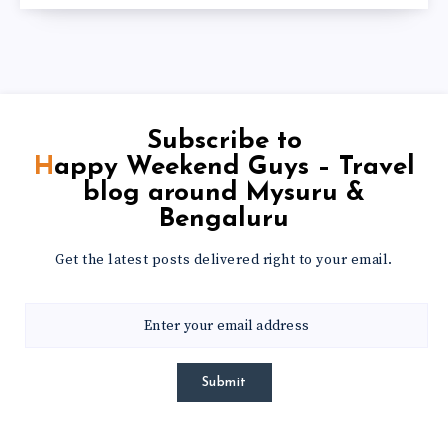
Subscribe to
Happy Weekend Guys – Travel
blog around Mysuru &
Bengaluru
Get the latest posts delivered right to your email.
Submit