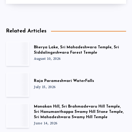
Related Articles
Bherya Lake, Sri Mahadeshwara Temple, Sri
Siddalingeshwara Forest Temple
August 10, 2026
Raja Parameshwari WaterFalls
July 15, 2026
Monakan Hill, Sri Brahmadevaru Hill Temple,
Sri Hanumanthappa Swamy Hill Stone Temple,
Sri Mahadeshwara Swamy Hill Temple
June 14, 2026