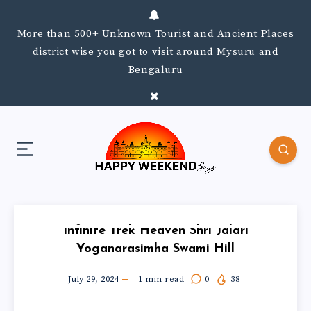
More than 500+ Unknown Tourist and Ancient Places
district wise you got to visit around Mysuru and
Bengaluru
Infinite Trek Heaven Shri Jalari
Yoganarasimha Swami Hill
July 29, 2024
1
min read
0
38