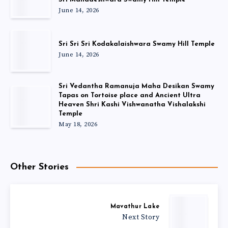
June 14, 2026
Sri Sri Sri Kodakalaishwara Swamy Hill Temple
June 14, 2026
Sri Vedantha Ramanuja Maha Desikan Swamy
Tapas on Tortoise place and Ancient Ultra
Heaven Shri Kashi Vishwanatha Vishalakshi
Temple
May 18, 2026
Other Stories
Mavathur Lake
Next Story