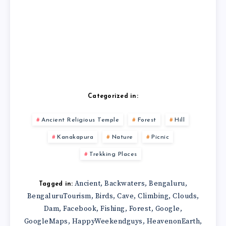
Categorized in:
Ancient Religious Temple
Forest
Hill
Kanakapura
Nature
Picnic
Trekking Places
Ancient
Backwaters
Bengaluru
,
,
,
Tagged in:
BengaluruTourism
Birds
Cave
Climbing
Clouds
,
,
,
,
,
Dam
Facebook
Fishing
Forest
Google
,
,
,
,
,
GoogleMaps
HappyWeekendguys
HeavenonEarth
,
,
,