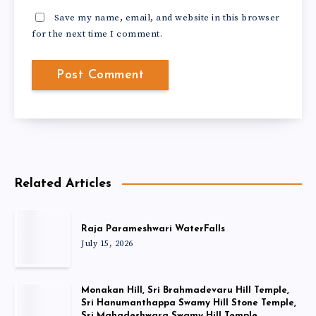
Save my name, email, and website in this browser
for the next time I comment.
Related Articles
Raja Parameshwari WaterFalls
July 15, 2026
Monakan Hill, Sri Brahmadevaru Hill Temple,
Sri Hanumanthappa Swamy Hill Stone Temple,
Sri Mahadeshwara Swamy Hill Temple