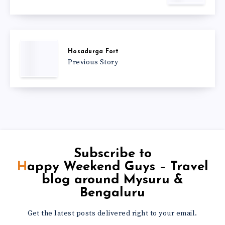
Hosadurga Fort
Previous Story
Subscribe to
Happy Weekend Guys – Travel
blog around Mysuru &
Bengaluru
Get the latest posts delivered right to your email.