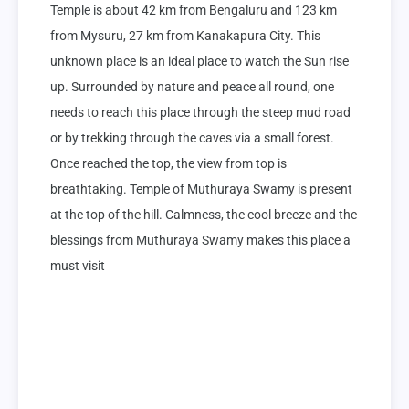
Temple is about 42 km from Bengaluru and 123 km 
from Mysuru, 27 km from Kanakapura City. This 
unknown place is an ideal place to watch the Sun rise 
up. Surrounded by nature and peace all round, one 
needs to reach this place through the steep mud road 
or by trekking through the caves via a small forest. 
Once reached the top, the view from top is 
breathtaking. Temple of Muthuraya Swamy is present 
at the top of the hill. Calmness, the cool breeze and the 
blessings from Muthuraya Swamy makes this place a 
must visit