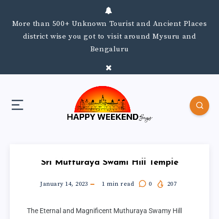
More than 500+ Unknown Tourist and Ancient Places
district wise you got to visit around Mysuru and
Bengaluru
Sri Mutturaya Swami Hill Temple
January 14, 2023
1
min read
0
207
The Eternal and Magnificent Muthuraya Swamy Hill 