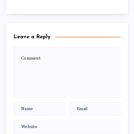
Leave a Reply