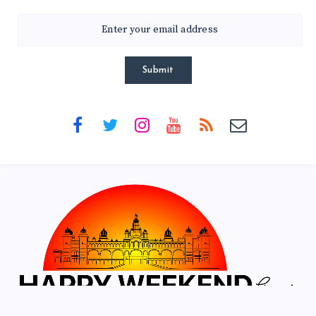
Submit