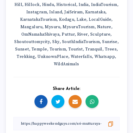
Hill
Hillock
Hindu
Historical
India
IndiaTourism
,
,
,
,
,
,
Instagram
Island
JaiSriram
Karnataka
,
,
,
,
KarnatakaTourism
Kodagu
Lake
LocalGuide
,
,
,
,
Mangaluru
Mysuru
MysuruTourism
Nature
,
,
,
,
OmNamahaShivaya
Puttur
River
Sculpture
,
,
,
,
Shoutouttomycity
Sky
SouthIndiaTourism
Sunrise
,
,
,
,
Sunset
Temple
Tourism
Tourist
Tranquil
Trees
,
,
,
,
,
,
Trekking
UnknownPlace
Waterfalls
Whatsapp
,
,
,
,
WildAnimals
Share Article: