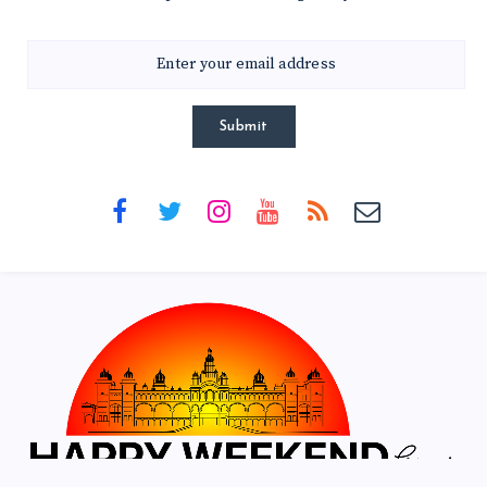
Submit