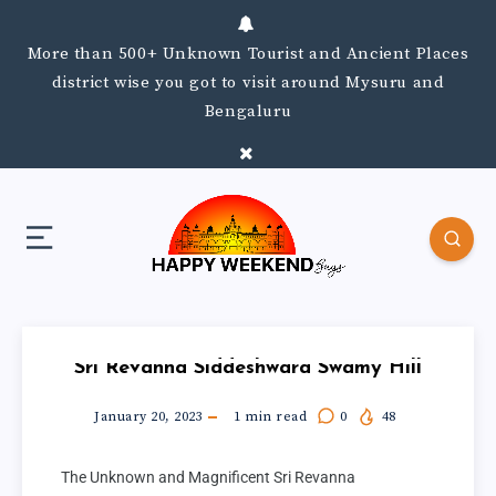
More than 500+ Unknown Tourist and Ancient Places
district wise you got to visit around Mysuru and
Bengaluru
Sri Revanna Siddeshwara Swamy Hill
January 20, 2023
1
min read
0
48
The Unknown and Magnificent Sri Revanna 