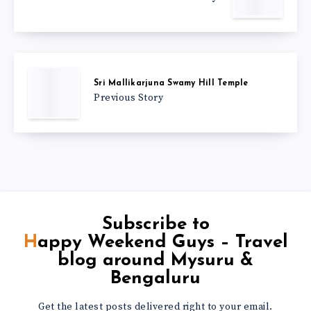
Sri Mallikarjuna Swamy Hill Temple
Previous Story
Subscribe to
Happy Weekend Guys – Travel
blog around Mysuru &
Bengaluru
Get the latest posts delivered right to your email.