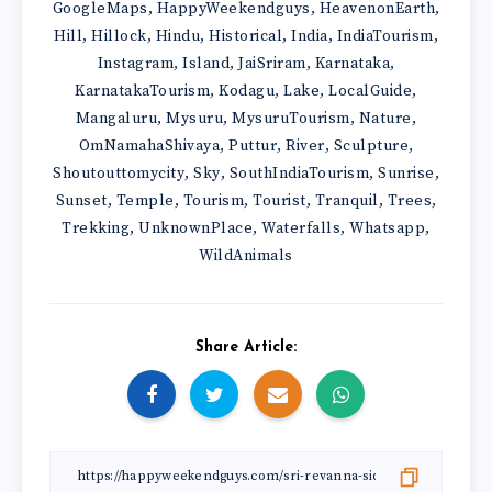
GoogleMaps
HappyWeekendguys
HeavenonEarth
,
,
,
Hill
Hillock
Hindu
Historical
India
IndiaTourism
,
,
,
,
,
,
Instagram
Island
JaiSriram
Karnataka
,
,
,
,
KarnatakaTourism
Kodagu
Lake
LocalGuide
,
,
,
,
Mangaluru
Mysuru
MysuruTourism
Nature
,
,
,
,
OmNamahaShivaya
Puttur
River
Sculpture
,
,
,
,
Shoutouttomycity
Sky
SouthIndiaTourism
Sunrise
,
,
,
,
Sunset
Temple
Tourism
Tourist
Tranquil
Trees
,
,
,
,
,
,
Trekking
UnknownPlace
Waterfalls
Whatsapp
,
,
,
,
WildAnimals
Share Article: