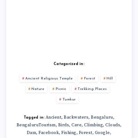
Categorized in:
Ancient Religious Temple
Forest
Hill
Nature
Picnic
Trekking Places
Tumkur
Ancient
Backwaters
Bengaluru
,
,
,
Tagged in:
BengaluruTourism
Birds
Cave
Climbing
Clouds
,
,
,
,
,
Dam
Facebook
Fishing
Forest
Google
,
,
,
,
,