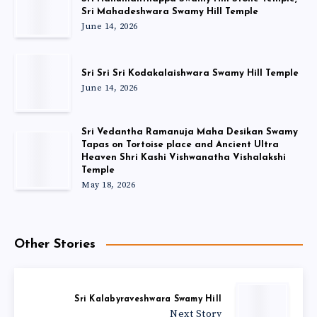
Sri Mahadeshwara Swamy Hill Temple
June 14, 2026
Sri Sri Sri Kodakalaishwara Swamy Hill Temple
June 14, 2026
Sri Vedantha Ramanuja Maha Desikan Swamy
Tapas on Tortoise place and Ancient Ultra
Heaven Shri Kashi Vishwanatha Vishalakshi
Temple
May 18, 2026
Other Stories
Sri Kalabyraveshwara Swamy Hill
Next Story