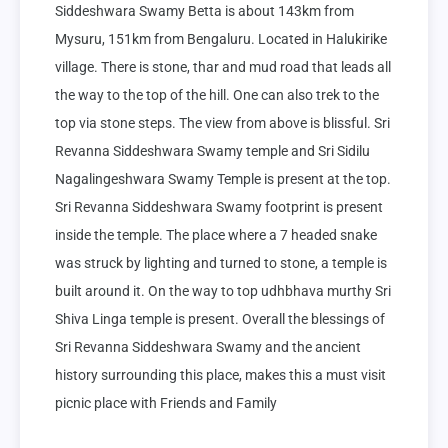
Siddeshwara Swamy Betta is about 143km from 
Mysuru, 151km from Bengaluru. Located in Halukirike 
village. There is stone, thar and mud road that leads all 
the way to the top of the hill. One can also trek to the 
top via stone steps. The view from above is blissful. Sri 
Revanna Siddeshwara Swamy temple and Sri Sidilu 
Nagalingeshwara Swamy Temple is present at the top. 
Sri Revanna Siddeshwara Swamy footprint is present 
inside the temple. The place where a 7 headed snake 
was struck by lighting and turned to stone, a temple is 
built around it. On the way to top udhbhava murthy Sri 
Shiva Linga temple is present. Overall the blessings of 
Sri Revanna Siddeshwara Swamy and the ancient 
history surrounding this place, makes this a must visit 
picnic place with Friends and Family