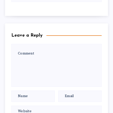
Leave a Reply