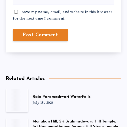
Save my name, email, and website in this browser
for the next time I comment.
Related Articles
Raja Parameshwari WaterFalls
July 15, 2026
Monakan Hill, Sri Brahmadevaru Hill Temple,
Sri Hanumanthappa Swamy Hill Stone Temple,