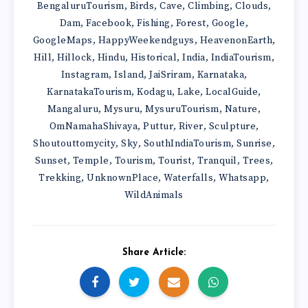
BengaluruTourism
Birds
Cave
Climbing
Clouds
,
,
,
,
,
Dam
Facebook
Fishing
Forest
Google
,
,
,
,
,
GoogleMaps
HappyWeekendguys
HeavenonEarth
,
,
,
Hill
Hillock
Hindu
Historical
India
IndiaTourism
,
,
,
,
,
,
Instagram
Island
JaiSriram
Karnataka
,
,
,
,
KarnatakaTourism
Kodagu
Lake
LocalGuide
,
,
,
,
Mangaluru
Mysuru
MysuruTourism
Nature
,
,
,
,
OmNamahaShivaya
Puttur
River
Sculpture
,
,
,
,
Shoutouttomycity
Sky
SouthIndiaTourism
Sunrise
,
,
,
,
Sunset
Temple
Tourism
Tourist
Tranquil
Trees
,
,
,
,
,
,
Trekking
UnknownPlace
Waterfalls
Whatsapp
,
,
,
,
WildAnimals
Share Article: