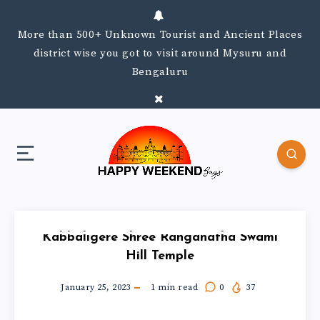
More than 500+ Unknown Tourist and Ancient Places
district wise you got to visit around Mysuru and
Bengaluru
Kabbaligere Shree Ranganatha Swami
Hill Temple
January 25, 2023
1
min read
0
37