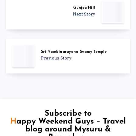
Gunjeu Hill
Next Story
Sri Nambinarayana Swamy Temple
Previous Story
Subscribe to
Happy Weekend Guys – Travel
blog around Mysuru &