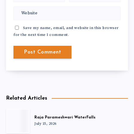
Save my name, email, and website in this browser
for the next time I comment.
Related Articles
Raja Parameshwari WaterFalls
July 15, 2026