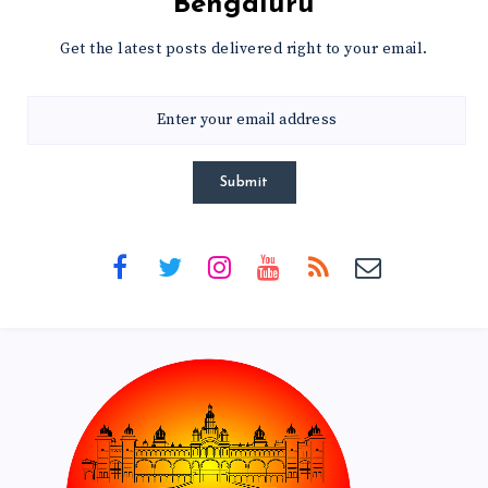
Bengaluru
Get the latest posts delivered right to your email.
Submit