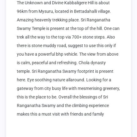
The Unknown and Divine Kabbaligere Hill is about 
96km from Mysuru, located in Bettadahalli village. 
Amazing heavenly trekking place. Sri Ranganatha 
Swamy Temple is present at the top of the hill. One can 
trek all the way to the top via 700+ stone steps. Also 
there is stone muddy road, suggest to use this only if 
you have a powerful bhp vehicle. The view from above 
is calm, peaceful and refreshing. Chola dynasty 
temple. Sri Ranganatha Swamy footprint is present 
here. Eye soothing nature allaround. Looking for a 
gateway from city busy life with mesmerising greenery, 
this is the place to be. Overall the blessings of Sri 
Ranganatha Swamy and the climbing experience 
makes this a must visit with friends and family