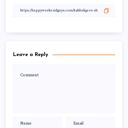
Leave a Reply