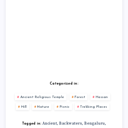
Categorized in:
Ancient Religious Temple
Forest
Hassan
Hill
Nature
Picnic
Trekking Places
Ancient
Backwaters
Bengaluru
,
,
,
Tagged in: