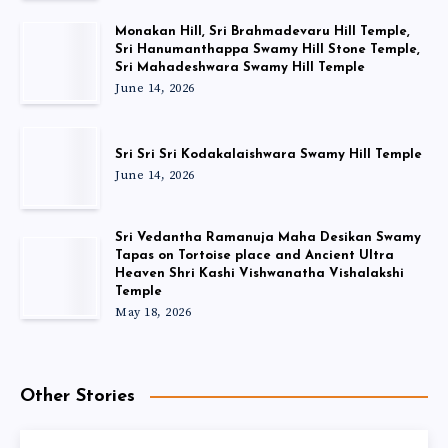
Monakan Hill, Sri Brahmadevaru Hill Temple,
Sri Hanumanthappa Swamy Hill Stone Temple,
Sri Mahadeshwara Swamy Hill Temple
June 14, 2026
Sri Sri Sri Kodakalaishwara Swamy Hill Temple
June 14, 2026
Sri Vedantha Ramanuja Maha Desikan Swamy
Tapas on Tortoise place and Ancient Ultra
Heaven Shri Kashi Vishwanatha Vishalakshi
Temple
May 18, 2026
Other Stories