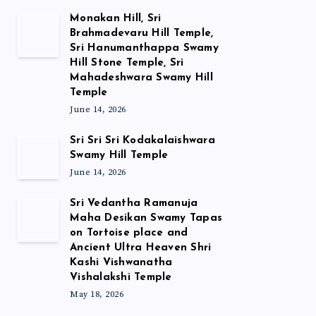
Monakan Hill, Sri
Brahmadevaru Hill Temple,
Sri Hanumanthappa Swamy
Hill Stone Temple, Sri
Mahadeshwara Swamy Hill
Temple
June 14, 2026
Sri Sri Sri Kodakalaishwara
Swamy Hill Temple
June 14, 2026
Sri Vedantha Ramanuja
Maha Desikan Swamy Tapas
on Tortoise place and
Ancient Ultra Heaven Shri
Kashi Vishwanatha
Vishalakshi Temple
May 18, 2026