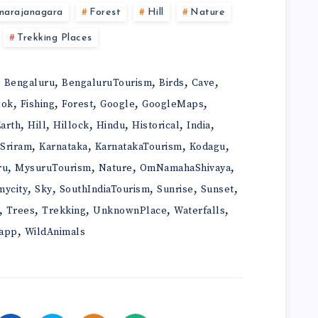
marajanagara
Forest
Hill
Nature
Trekking Places
,
,
,
,
,
Bengaluru
BengaluruTourism
Birds
Cave
,
,
,
,
,
ook
Fishing
Forest
Google
GoogleMaps
,
,
,
,
,
,
arth
Hill
Hillock
Hindu
Historical
India
,
,
,
,
iSriram
Karnataka
KarnatakaTourism
Kodagu
,
,
,
,
ru
MysuruTourism
Nature
OmNamahaShivaya
,
,
,
,
,
mycity
Sky
SouthIndiaTourism
Sunrise
Sunset
,
,
,
,
,
Trees
Trekking
UnknownPlace
Waterfalls
,
app
WildAnimals