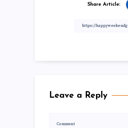
Share Article:
Leave a Reply