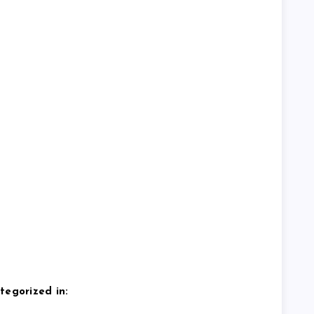
tegorized in: