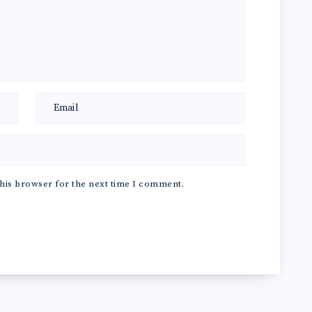
his browser for the next time I comment.