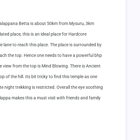
alappana Betta is about 50km from Mysuru, 3km 
ted place, this is an ideal place for Hardcore 
 lane to reach this place. The place is surrounded by 
each the top. Hence one needs to have a powerful bhp 
he view from the top is Mind Blowing. There is Ancient 
of the hill. Its bit tricky to find this temple as one 
 night trekking is restricted. Overall the eye soothing 
lappa makes this a must visit with friends and family