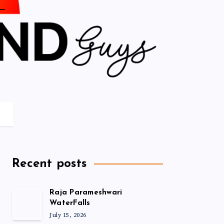
Recent posts
Raja Parameshwari
WaterFalls
July 15, 2026