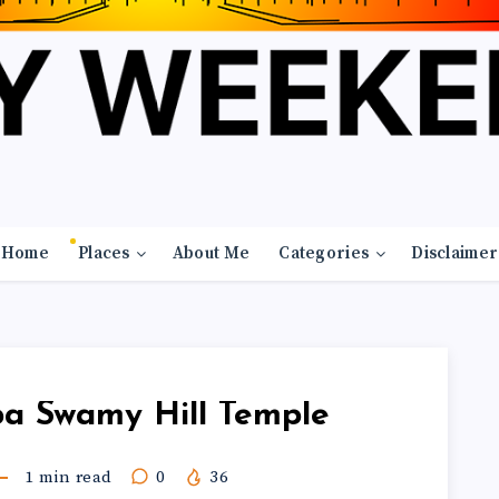
Home
Places
About Me
Categories
Disclaimer
pa Swamy Hill Temple
1
min read
0
36