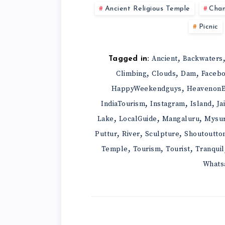
Ancient Religious Temple
Cha
Picnic
,
Ancient
Backwaters
Tagged in:
,
,
,
Climbing
Clouds
Dam
Faceb
,
HappyWeekendguys
HeavenonE
,
,
,
IndiaTourism
Instagram
Island
Ja
,
,
,
Lake
LocalGuide
Mangaluru
Mysu
,
,
,
Puttur
River
Sculpture
Shoutoutto
,
,
,
Temple
Tourism
Tourist
Tranquil
Whats