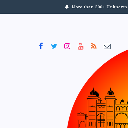
More than 500+ Unknown To