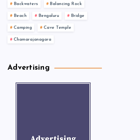
Backwaters
Balancing Rock
Beach
Bengaluru
Bridge
Camping
Cave Temple
Chamarajanagara
Advertising