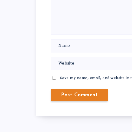
Save my name, email, and website in t