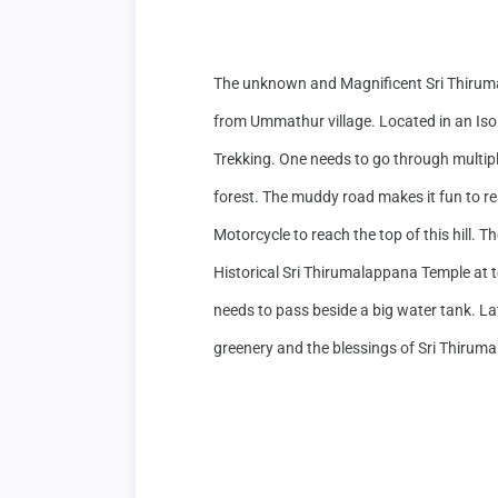
The unknown and Magnificent Sri Thirum
from Ummathur village. Located in an Isola
Trekking. One needs to go through multiple
forest. The muddy road makes it fun to r
Motorcycle to reach the top of this hill. T
Historical Sri Thirumalappana Temple at top 
needs to pass beside a big water tank. Late
greenery and the blessings of Sri Thiruma