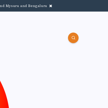
round Mysuru and Bengaluru