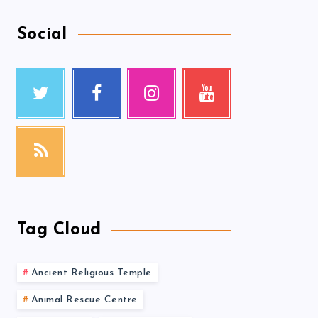
Social
Tag Cloud
Ancient Religious Temple
Animal Rescue Centre