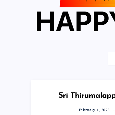
Sri Thirumalap
February 1, 2023