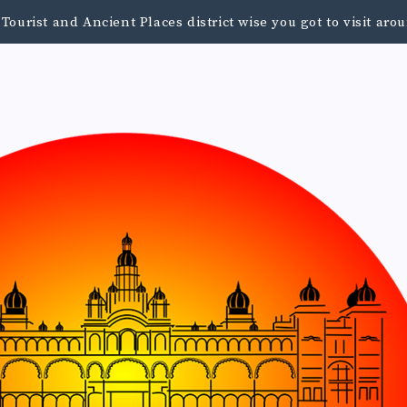
urist and Ancient Places district wise you got to visit a