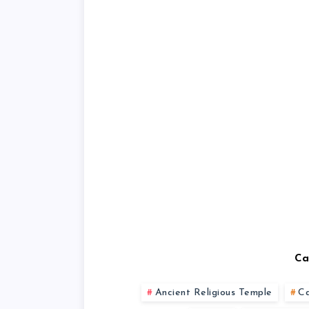
Ca
Ancient Religious Temple
C