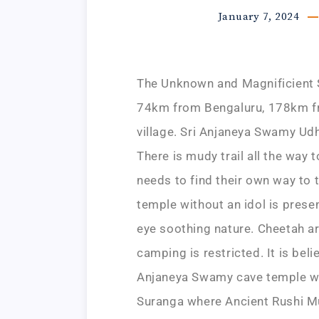
January 7, 2024
The Unknown and Magnificient S
74km from Bengaluru, 178km fr
village. Sri Anjaneya Swamy Ud
There is mudy trail all the way 
needs to find their own way to 
temple without an idol is prese
eye soothing nature. Cheetah ar
camping is restricted. It is bel
Anjaneya Swamy cave temple wh
Suranga where Ancient Rushi Mu