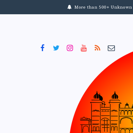
More than 500+ Unknown To