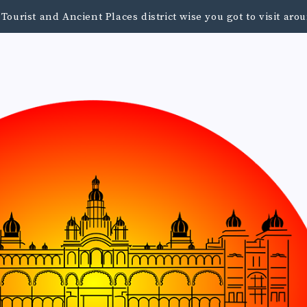
urist and Ancient Places district wise you got to visit a