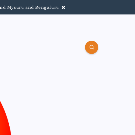
round Mysuru and Bengaluru