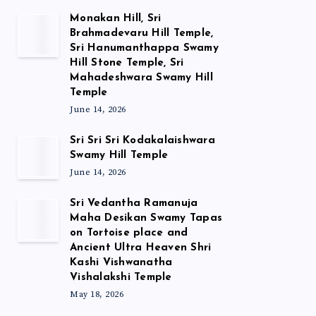
Monakan Hill, Sri
Brahmadevaru Hill Temple,
Sri Hanumanthappa Swamy
Hill Stone Temple, Sri
Mahadeshwara Swamy Hill
Temple
June 14, 2026
Sri Sri Sri Kodakalaishwara
Swamy Hill Temple
June 14, 2026
Sri Vedantha Ramanuja
Maha Desikan Swamy Tapas
on Tortoise place and
Ancient Ultra Heaven Shri
Kashi Vishwanatha
Vishalakshi Temple
May 18, 2026