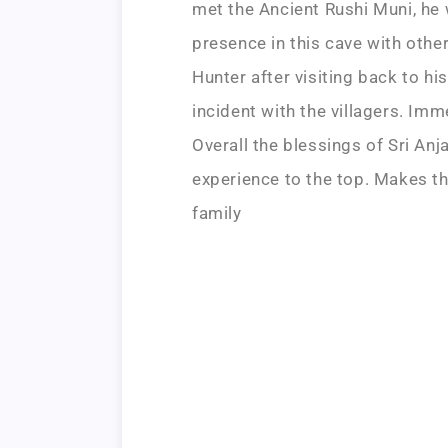
met the Ancient Rushi Muni, he 
presence in this cave with other
Hunter after visiting back to hi
incident with the villagers. Imm
Overall the blessings of Sri A
experience to the top. Makes th
family