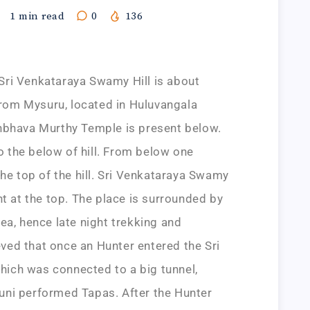
1
min read
0
136
ri Venkataraya Swamy Hill is about
om Mysuru, located in Huluvangala
hbhava Murthy Temple is present below.
to the below of hill. From below one
the top of the hill. Sri Venkataraya Swamy
nt at the top. The place is surrounded by
ea, hence late night trekking and
ieved that once an Hunter entered the Sri
ich was connected to a big tunnel,
ni performed Tapas. After the Hunter