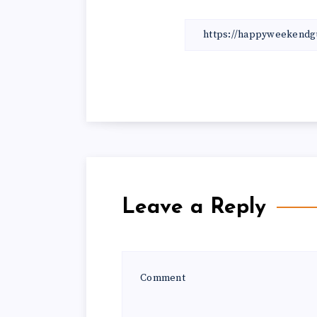
Leave a Reply