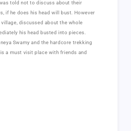
was told not to discuss about their
s, if he does his head will bust. However
s village, discussed about the whole
ediately his head busted into pieces.
njaneya Swamy and the hardcore trekking
is a must visit place with friends and