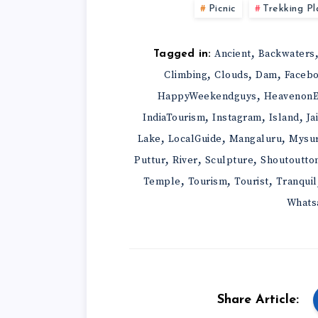
Picnic
Trekking Pl
,
Ancient
Backwaters
Tagged in:
,
,
,
Climbing
Clouds
Dam
Faceb
,
HappyWeekendguys
HeavenonE
,
,
,
IndiaTourism
Instagram
Island
Ja
,
,
,
Lake
LocalGuide
Mangaluru
Mysu
,
,
,
Puttur
River
Sculpture
Shoutoutto
,
,
,
Temple
Tourism
Tourist
Tranquil
Whats
Share Article: