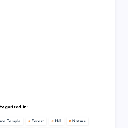
tegorized in:
ave Temple
Forest
Hill
Nature