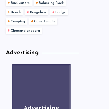
Backwaters
Balancing Rock
Beach
Bengaluru
Bridge
Camping
Cave Temple
Chamarajanagara
Advertising