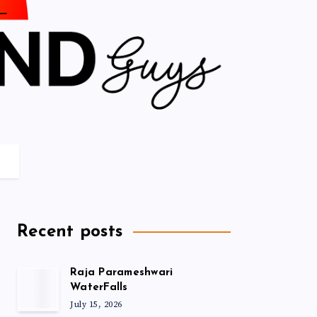
Recent posts
Raja Parameshwari
WaterFalls
July 15, 2026