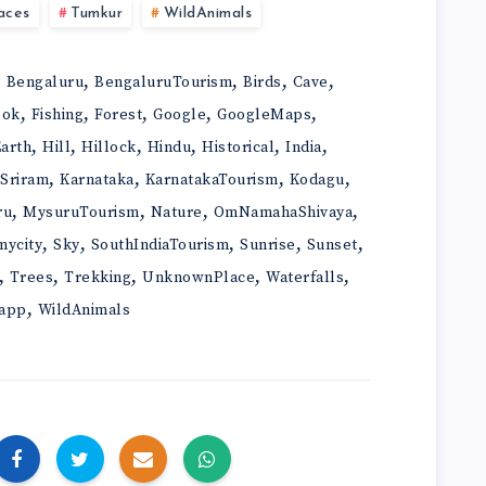
aces
Tumkur
WildAnimals
,
,
,
,
,
Bengaluru
BengaluruTourism
Birds
Cave
,
,
,
,
,
ook
Fishing
Forest
Google
GoogleMaps
,
,
,
,
,
,
arth
Hill
Hillock
Hindu
Historical
India
,
,
,
,
iSriram
Karnataka
KarnatakaTourism
Kodagu
,
,
,
,
ru
MysuruTourism
Nature
OmNamahaShivaya
,
,
,
,
,
mycity
Sky
SouthIndiaTourism
Sunrise
Sunset
,
,
,
,
,
Trees
Trekking
UnknownPlace
Waterfalls
,
app
WildAnimals