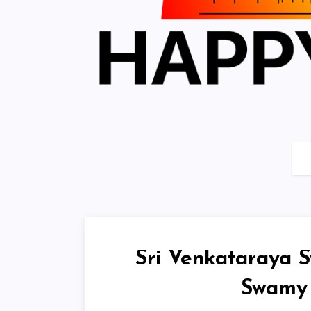
Sri Venkataraya S
Swamy 