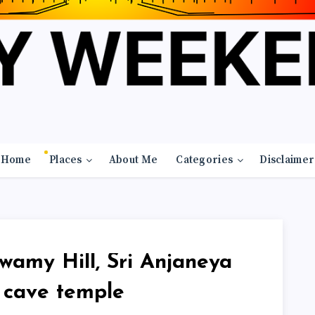
Home
Places
About Me
Categories
Disclaimer
wamy Hill, Sri Anjaneya
cave temple