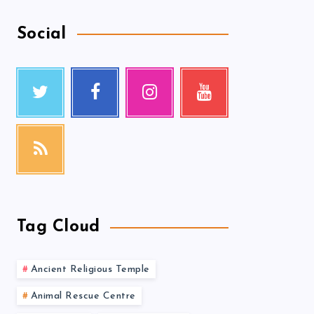
Social
Tag Cloud
Ancient Religious Temple
Animal Rescue Centre