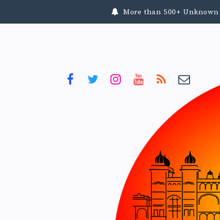
More than 500+ Unknown To