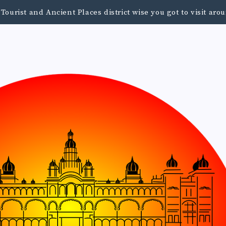
urist and Ancient Places district wise you got to visit a