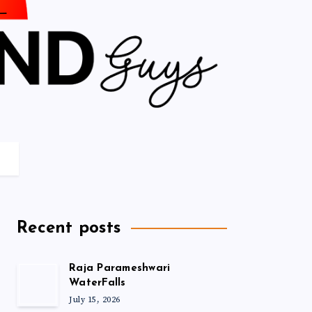
Recent posts
Raja Parameshwari
WaterFalls
July 15, 2026