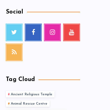
Social
Tag Cloud
Ancient Religious Temple
Animal Rescue Centre