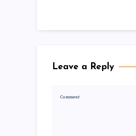
Leave a Reply