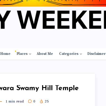
Home
Places
About Me
Categories
Disclaimer
wara Swamy Hill Temple
1
min read
0
25