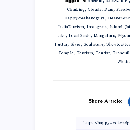
,
Ancient
Backwaters
Tagged in:
,
,
,
Climbing
Clouds
Dam
Faceb
,
HappyWeekendguys
HeavenonE
,
,
,
IndiaTourism
Instagram
Island
Ja
,
,
,
Lake
LocalGuide
Mangaluru
Mysu
,
,
,
Puttur
River
Sculpture
Shoutoutto
,
,
,
Temple
Tourism
Tourist
Tranquil
Whats
Share Article: