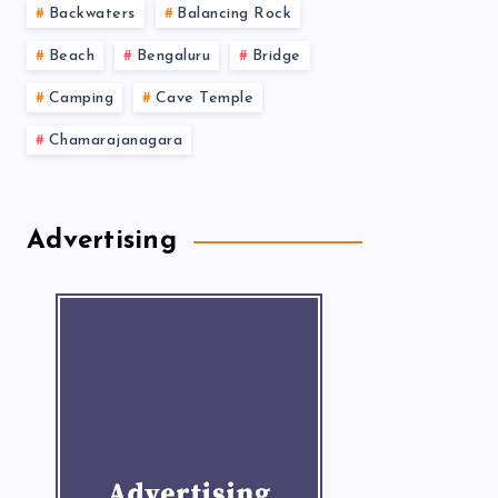
Backwaters
Balancing Rock
Beach
Bengaluru
Bridge
Camping
Cave Temple
Chamarajanagara
Advertising