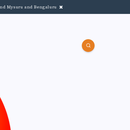
round Mysuru and Bengaluru