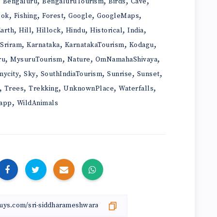
,
,
,
,
,
Bengaluru
BengaluruTourism
Birds
Cave
,
,
,
,
,
ook
Fishing
Forest
Google
GoogleMaps
,
,
,
,
,
,
arth
Hill
Hillock
Hindu
Historical
India
,
,
,
,
iSriram
Karnataka
KarnatakaTourism
Kodagu
,
,
,
,
ru
MysuruTourism
Nature
OmNamahaShivaya
,
,
,
,
,
mycity
Sky
SouthIndiaTourism
Sunrise
Sunset
,
,
,
,
,
Trees
Trekking
UnknownPlace
Waterfalls
,
app
WildAnimals