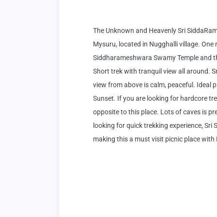
The Unknown and Heavenly Sri SiddaRam
Mysuru, located in Nugghalli village. One n
Siddharameshwara Swamy Temple and there 
Short trek with tranquil view all around. Sr
view from above is calm, peaceful. Ideal 
Sunset. If you are looking for hardcore tre
opposite to this place. Lots of caves is pr
looking for quick trekking experience, Sr
making this a must visit picnic place with