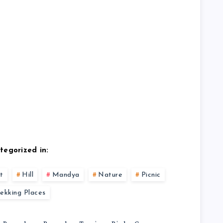
tegorized in:
t
Hill
Mandya
Nature
Picnic
rekking Places