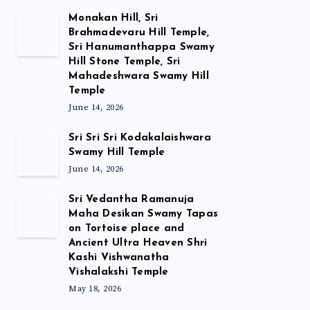
Monakan Hill, Sri
Brahmadevaru Hill Temple,
Sri Hanumanthappa Swamy
Hill Stone Temple, Sri
Mahadeshwara Swamy Hill
Temple
June 14, 2026
Sri Sri Sri Kodakalaishwara
Swamy Hill Temple
June 14, 2026
Sri Vedantha Ramanuja
Maha Desikan Swamy Tapas
on Tortoise place and
Ancient Ultra Heaven Shri
Kashi Vishwanatha
Vishalakshi Temple
May 18, 2026