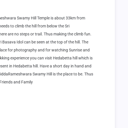
eshwara Swamy Hill Temple is about 33km from 
eeds to climb the hill from below the Sri 
are no steps or trail. Thus making the climb fun. 
i Basava Idol can be seen at the top of the hill. The 
place for photography and for watching Sunrise and 
kking experience you can visit Hedabetta hill which is 
esent in Hedabetta hill. Have a short day in hand and 
i SiddaRameshwara Swamy Hill is the place to be. Thus 
 Friends and Family