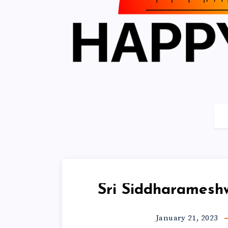
Sri Siddharamesh
January 21, 2023