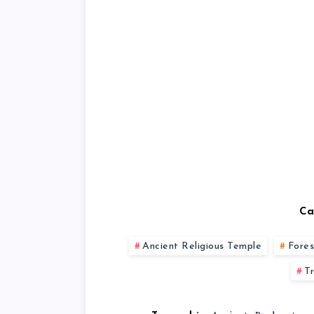
Ca
Ancient Religious Temple
Fores
T