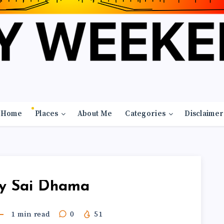
Home
Places
About Me
Categories
Disclaimer
y Sai Dhama
1
min read
0
51