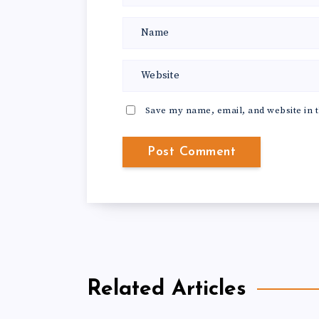
Save my name, email, and website in t
Related Articles