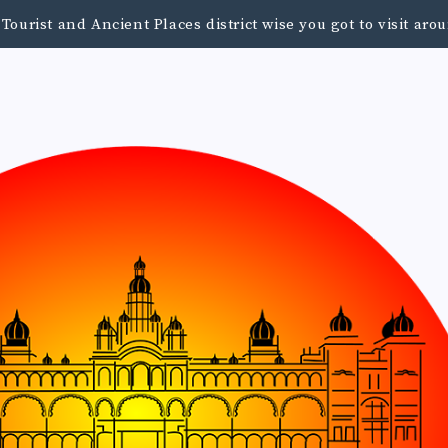
urist and Ancient Places district wise you got to visit a