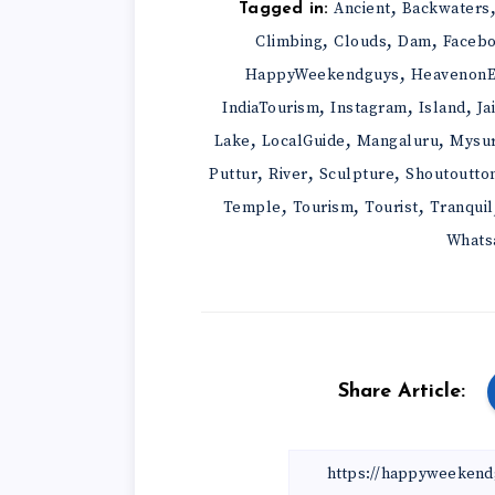
,
Ancient
Backwaters
Tagged in:
,
,
,
Climbing
Clouds
Dam
Faceb
,
HappyWeekendguys
HeavenonE
,
,
,
IndiaTourism
Instagram
Island
Ja
,
,
,
Lake
LocalGuide
Mangaluru
Mysu
,
,
,
Puttur
River
Sculpture
Shoutoutto
,
,
,
Temple
Tourism
Tourist
Tranquil
Whats
Share Article: