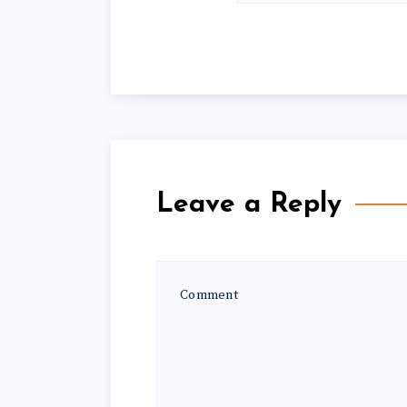
Leave a Reply