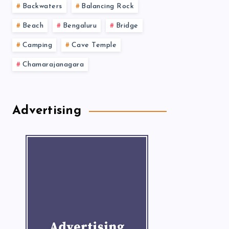
Backwaters
Balancing Rock
Beach
Bengaluru
Bridge
Camping
Cave Temple
Chamarajanagara
Advertising