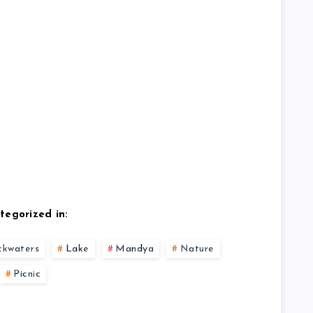
tegorized in:
ckwaters
Lake
Mandya
Nature
Picnic