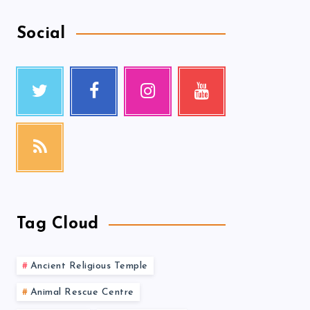
Social
Tag Cloud
Ancient Religious Temple
Animal Rescue Centre