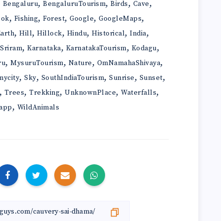
,
,
,
,
,
Bengaluru
BengaluruTourism
Birds
Cave
,
,
,
,
,
ook
Fishing
Forest
Google
GoogleMaps
,
,
,
,
,
,
arth
Hill
Hillock
Hindu
Historical
India
,
,
,
,
iSriram
Karnataka
KarnatakaTourism
Kodagu
,
,
,
,
ru
MysuruTourism
Nature
OmNamahaShivaya
,
,
,
,
,
mycity
Sky
SouthIndiaTourism
Sunrise
Sunset
,
,
,
,
,
Trees
Trekking
UnknownPlace
Waterfalls
,
app
WildAnimals