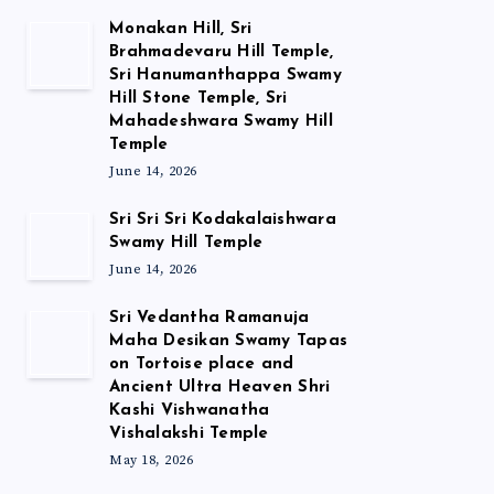
Monakan Hill, Sri
Brahmadevaru Hill Temple,
Sri Hanumanthappa Swamy
Hill Stone Temple, Sri
Mahadeshwara Swamy Hill
Temple
June 14, 2026
Sri Sri Sri Kodakalaishwara
Swamy Hill Temple
June 14, 2026
Sri Vedantha Ramanuja
Maha Desikan Swamy Tapas
on Tortoise place and
Ancient Ultra Heaven Shri
Kashi Vishwanatha
Vishalakshi Temple
May 18, 2026