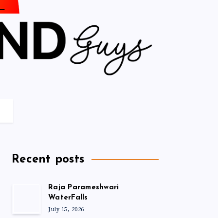
Recent posts
Raja Parameshwari
WaterFalls
July 15, 2026