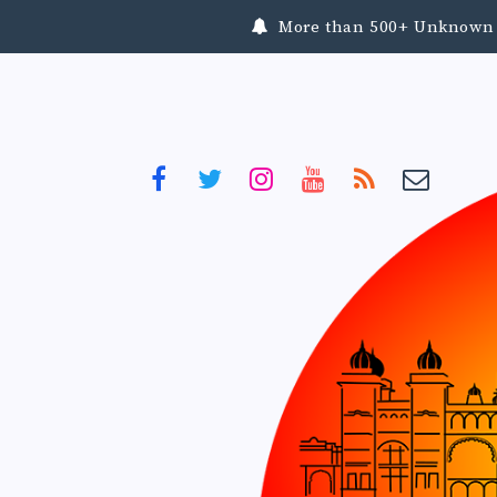
More than 500+ Unknown To