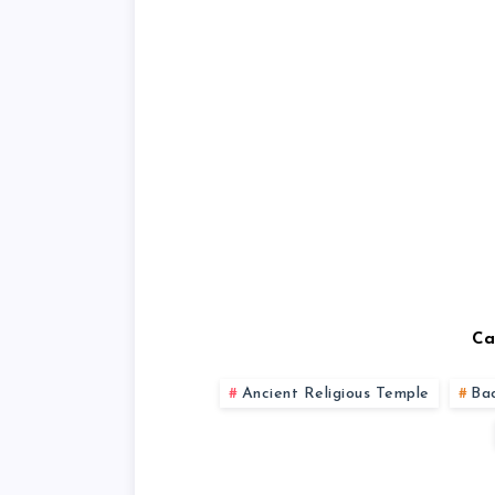
Ca
Ancient Religious Temple
Ba