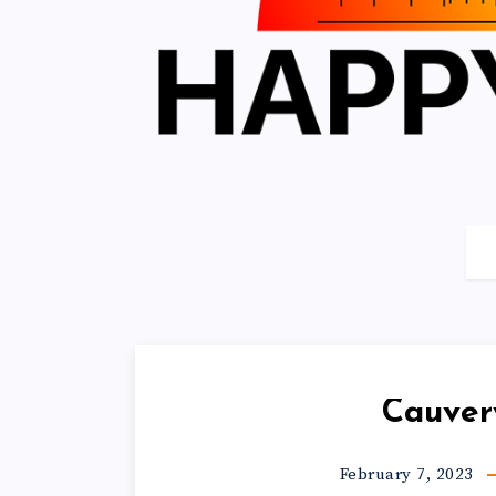
Cauver
February 7, 2023