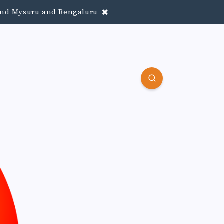
round Mysuru and Bengaluru