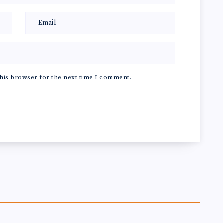
his browser for the next time I comment.