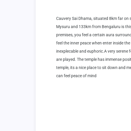
Cauvery Sai Dhama, situated 8km far on
Mysuru and 133km from Bengaluru is this 
premises, you feel a certain aura surroundi
feel the inner peace when enter inside the t
inexplecable and euphoric.A very serene 
are played. The temple has immense positiv
temple, its a nice place to sit down and 
can feel peace of mind