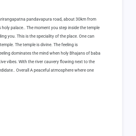
 srirangapatna pandavapura road, about 30km from 
holy palace.. The moment you step inside the temple 
ng you. This is the speciality of the place. One can 
emple. The temple is divine. The feeling is 
feeling dominates the mind when holy Bhajans of baba 
e vibes. With the river cauvery flowing next to the 
medidate.. Overall A peaceful atmosphere where one 