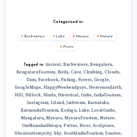
Categorized in:
Backwaters
Lake
Mysuru
Nature
Picnic
Ancient
Backwaters
Bengaluru
,
,
,
Tagged in:
BengaluruTourism
Birds
Cave
Climbing
Clouds
,
,
,
,
,
Dam
Facebook
Fishing
Forest
Google
,
,
,
,
,
GoogleMaps
HappyWeekendguys
HeavenonEarth
,
,
,
Hill
Hillock
Hindu
Historical
India
IndiaTourism
,
,
,
,
,
,
Instagram
Island
JaiSriram
Karnataka
,
,
,
,
KarnatakaTourism
Kodagu
Lake
LocalGuide
,
,
,
,
Mangaluru
Mysuru
MysuruTourism
Nature
,
,
,
,
OmNamahaShivaya
Puttur
River
Sculpture
,
,
,
,
Shoutouttomycity
Sky
SouthIndiaTourism
Sunrise
,
,
,
,