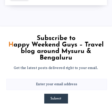
Subscribe to
Happy Weekend Guys – Travel
blog around Mysuru &
Bengaluru
Get the latest posts delivered right to your email.
Submit