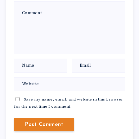
Save my name, email, and website in this browser
for the next time I comment.