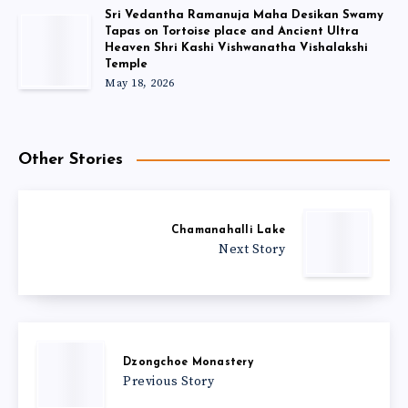
Sri Vedantha Ramanuja Maha Desikan Swamy
Tapas on Tortoise place and Ancient Ultra
Heaven Shri Kashi Vishwanatha Vishalakshi
Temple
May 18, 2026
Other Stories
Chamanahalli Lake
Next Story
Dzongchoe Monastery
Previous Story