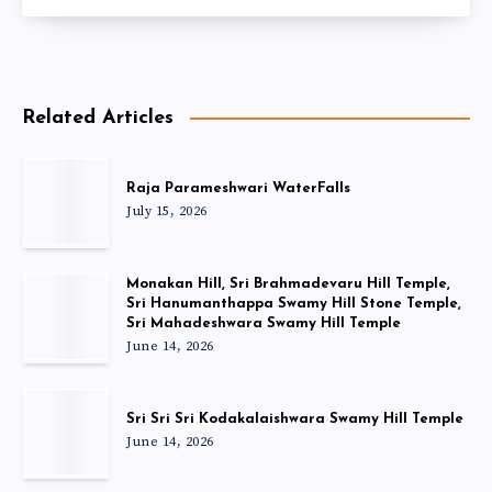
Related Articles
Raja Parameshwari WaterFalls
July 15, 2026
Monakan Hill, Sri Brahmadevaru Hill Temple,
Sri Hanumanthappa Swamy Hill Stone Temple,
Sri Mahadeshwara Swamy Hill Temple
June 14, 2026
Sri Sri Sri Kodakalaishwara Swamy Hill Temple
June 14, 2026