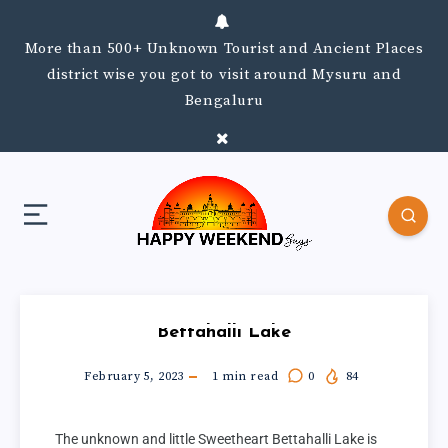
More than 500+ Unknown Tourist and Ancient Places
district wise you got to visit around Mysuru and
Bengaluru
Bettahalli Lake
February 5, 2023
1
min read
0
84
The unknown and little Sweetheart Bettahalli Lake is 