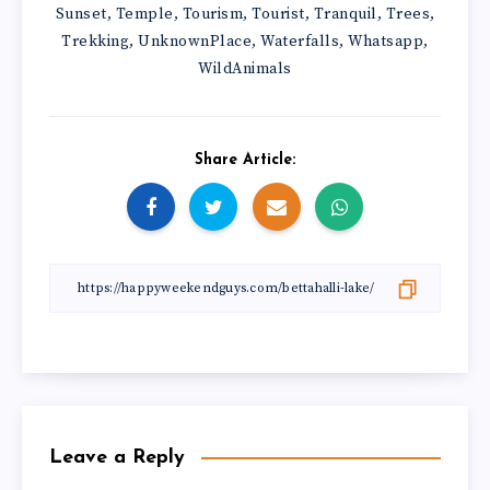
Sunset
Temple
Tourism
Tourist
Tranquil
Trees
,
,
,
,
,
,
Trekking
UnknownPlace
Waterfalls
Whatsapp
,
,
,
,
WildAnimals
Share Article:
Leave a Reply