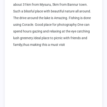
about 31km from Mysuru, 5km from Bannur town. 
Such a blissful place with beautiful nature all around. 
The drive around the lake is Amazing. Fishing is done 
using Coracle. Good place for photography.One can 
spend hours gazing and relaxing at the eye catching 
lush greenery.Ideal place to picnic with friends and 
family,thus making this a must visit