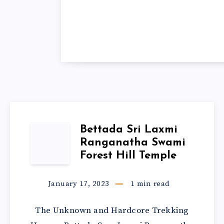
Bettada Sri Laxmi
Ranganatha Swami
Forest Hill Temple
January 17, 2023
1
min read
The Unknown and Hardcore Trekking