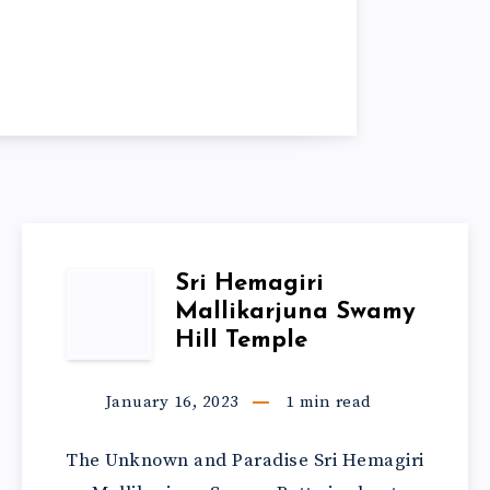
Sri Hemagiri
Mallikarjuna Swamy
Hill Temple
January 16, 2023
1
min read
The Unknown and Paradise Sri Hemagiri