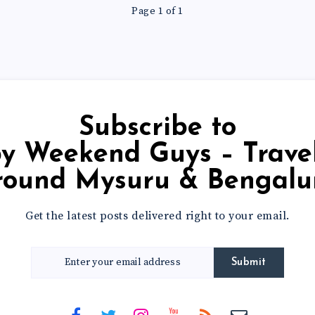
Page 1 of 1
Subscribe to
round Mysuru & Bengalu
Get the latest posts delivered right to your email.
Submit