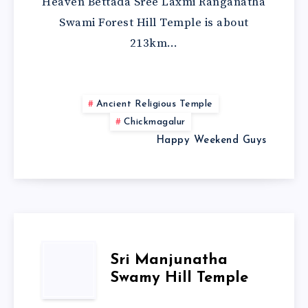
Heaven Bettada Sree Laxmi Ranganatha
Swami Forest Hill Temple is about
213km…
Ancient Religious Temple
Chickmagalur
Happy Weekend Guys
Sri Manjunatha
Swamy Hill Temple