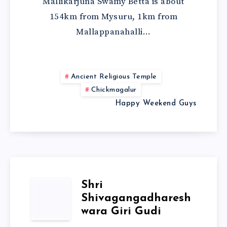
Mallikarjuna Swamy Betta is about
154km from Mysuru, 1km from
Mallappanahalli…
Ancient Religious Temple
Chickmagalur
Happy Weekend Guys
Shri
Shivagangadharesh
wara Giri Gudi