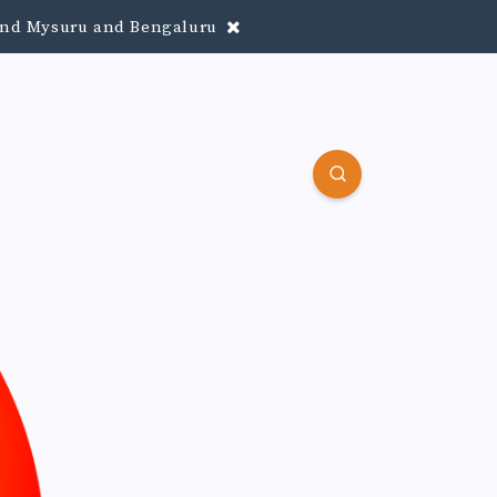
round Mysuru and Bengaluru