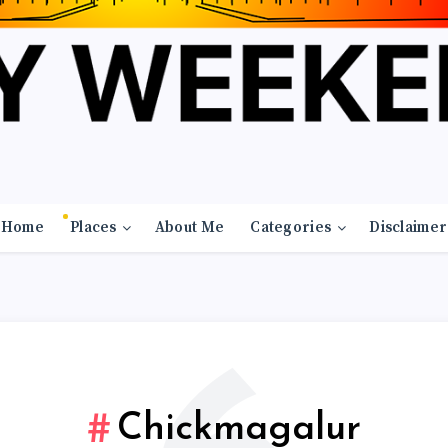
Home
Places
About Me
Categories
Disclaimer
Chickmagalur