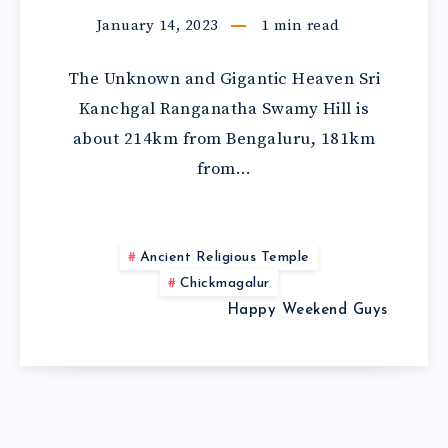
January 14, 2023
1
min read
The Unknown and Gigantic Heaven Sri
Kanchgal Ranganatha Swamy Hill is
about 214km from Bengaluru, 181km
from…
Ancient Religious Temple
Chickmagalur
Happy Weekend Guys