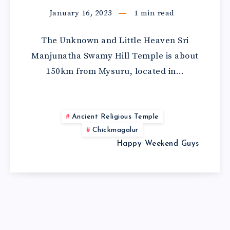
January 16, 2023
1
min read
The Unknown and Little Heaven Sri
Manjunatha Swamy Hill Temple is about
150km from Mysuru, located in…
Ancient Religious Temple
Chickmagalur
Happy Weekend Guys