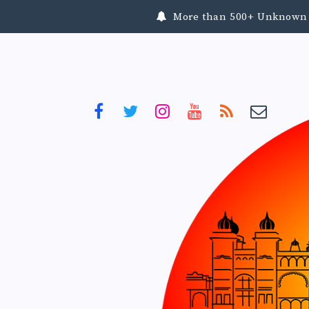
More than 500+ Unknown To