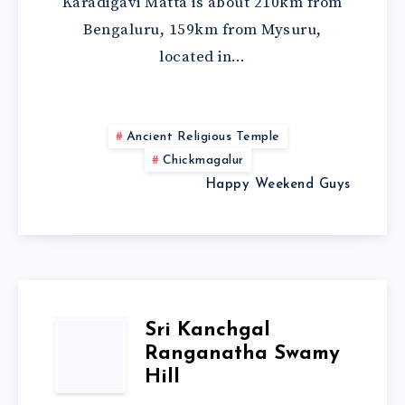
Karadigavi Matta is about 210km from
Bengaluru, 159km from Mysuru,
located in…
Ancient Religious Temple
Chickmagalur
Happy Weekend Guys
Sri Kanchgal
Ranganatha Swamy
Hill