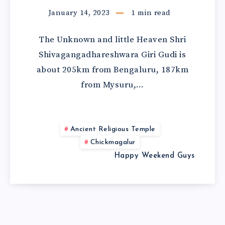
January 14, 2023
1
min read
The Unknown and little Heaven Shri
Shivagangadhareshwara Giri Gudi is
about 205km from Bengaluru, 187km
from Mysuru,…
Ancient Religious Temple
Chickmagalur
Happy Weekend Guys