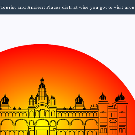
urist and Ancient Places district wise you got to visit a