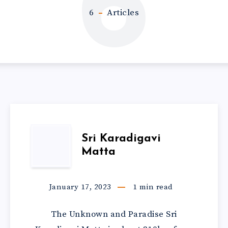
6
6
Articles
Sri Karadigavi
Matta
January 17, 2023
1
min read
The Unknown and Paradise Sri