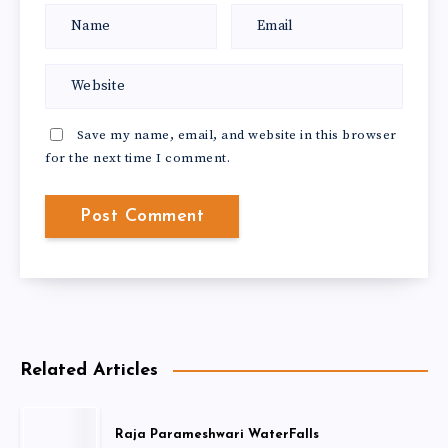
Save my name, email, and website in this browser
for the next time I comment.
Related Articles
Raja Parameshwari WaterFalls