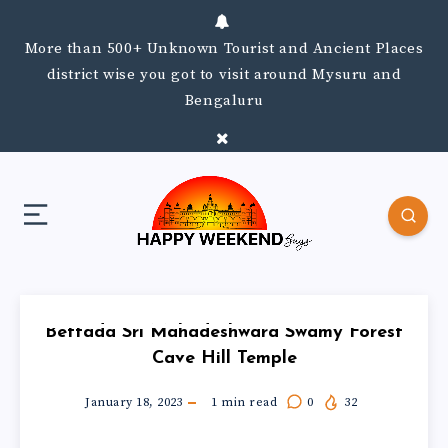
More than 500+ Unknown Tourist and Ancient Places
district wise you got to visit around Mysuru and
Bengaluru
Bettada Sri Mahadeshwara Swamy Forest
Cave Hill Temple
January 18, 2023
1
min read
0
32