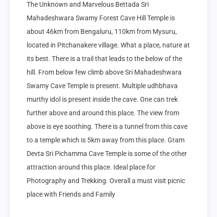
The Unknown and Marvelous Bettada Sri 
Mahadeshwara Swamy Forest Cave Hill Temple is 
about 46km from Bengaluru, 110km from Mysuru, 
located in Pitchanakere village. What a place, nature at 
its best. There is a trail that leads to the below of the 
hill. From below few climb above Sri Mahadeshwara 
Swamy Cave Temple is present. Multiple udhbhava 
murthy idol is present inside the cave. One can trek 
further above and around this place. The view from 
above is eye soothing. There is a tunnel from this cave 
to a temple which is 5km away from this place. Gram 
Devta Sri Pichamma Cave Temple is some of the other 
attraction around this place. Ideal place for 
Photography and Trekking. Overall a must visit picnic 
place with Friends and Family