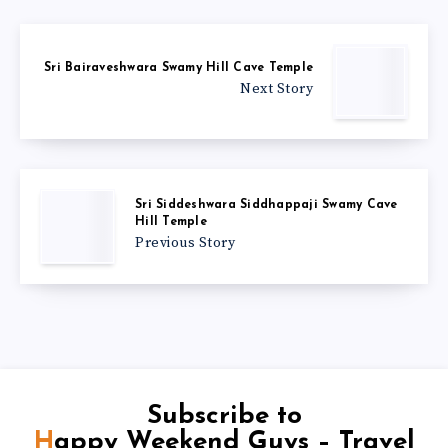
Sri Bairaveshwara Swamy Hill Cave Temple
Next Story
Sri Siddeshwara Siddhappaji Swamy Cave
Hill Temple
Previous Story
Subscribe to
Happy Weekend Guys – Travel