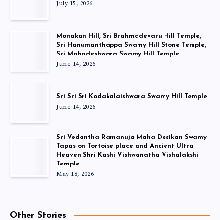
July 15, 2026
Monakan Hill, Sri Brahmadevaru Hill Temple,
Sri Hanumanthappa Swamy Hill Stone Temple,
Sri Mahadeshwara Swamy Hill Temple
June 14, 2026
Sri Sri Sri Kodakalaishwara Swamy Hill Temple
June 14, 2026
Sri Vedantha Ramanuja Maha Desikan Swamy
Tapas on Tortoise place and Ancient Ultra
Heaven Shri Kashi Vishwanatha Vishalakshi
Temple
May 18, 2026
Other Stories