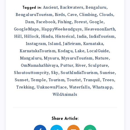
Ancient
Backwaters
Bengaluru
,
,
,
Tagged in:
BengaluruTourism
Birds
Cave
Climbing
Clouds
,
,
,
,
,
Dam
Facebook
Fishing
Forest
Google
,
,
,
,
,
GoogleMaps
HappyWeekendguys
HeavenonEarth
,
,
,
Hill
Hillock
Hindu
Historical
India
IndiaTourism
,
,
,
,
,
,
Instagram
Island
JaiSriram
Karnataka
,
,
,
,
KarnatakaTourism
Kodagu
Lake
LocalGuide
,
,
,
,
Mangaluru
Mysuru
MysuruTourism
Nature
,
,
,
,
OmNamahaShivaya
Puttur
River
Sculpture
,
,
,
,
Shoutouttomycity
Sky
SouthIndiaTourism
Sunrise
,
,
,
,
Sunset
Temple
Tourism
Tourist
Tranquil
Trees
,
,
,
,
,
,
Trekking
UnknownPlace
Waterfalls
Whatsapp
,
,
,
,
WildAnimals
Share Article: