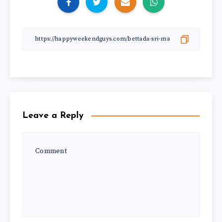
Leave a Reply