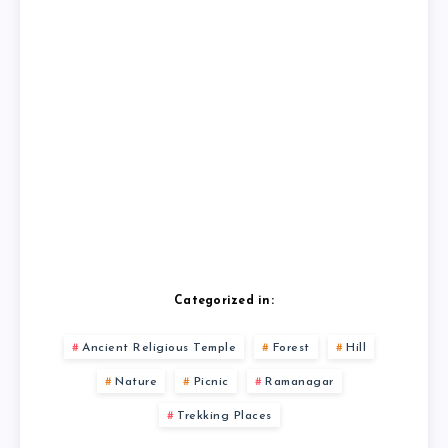
Categorized in:
Ancient Religious Temple
Forest
Hill
Nature
Picnic
Ramanagar
Trekking Places