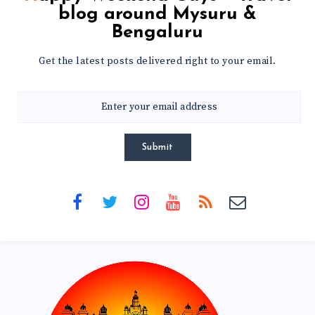
blog around Mysuru &
Bengaluru
Get the latest posts delivered right to your email.
Submit