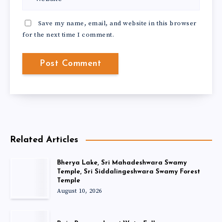
Save my name, email, and website in this browser
for the next time I comment.
Related Articles
Bherya Lake, Sri Mahadeshwara Swamy
Temple, Sri Siddalingeshwara Swamy Forest
Temple
August 10, 2026