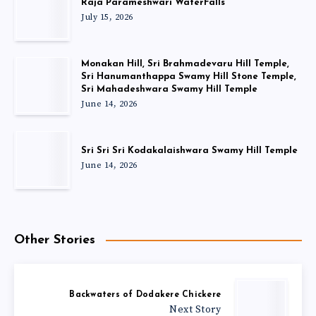
Raja Parameshwari WaterFalls
July 15, 2026
Monakan Hill, Sri Brahmadevaru Hill Temple,
Sri Hanumanthappa Swamy Hill Stone Temple,
Sri Mahadeshwara Swamy Hill Temple
June 14, 2026
Sri Sri Sri Kodakalaishwara Swamy Hill Temple
June 14, 2026
Other Stories
Backwaters of Dodakere Chickere
Next Story