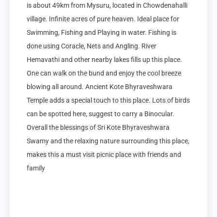
is about 49km from Mysuru, located in Chowdenahalli 
village. Infinite acres of pure heaven. Ideal place for 
Swimming, Fishing and Playing in water. Fishing is 
done using Coracle, Nets and Angling. River 
Hemavathi and other nearby lakes fills up this place. 
One can walk on the bund and enjoy the cool breeze 
blowing all around. Ancient Kote Bhyraveshwara 
Temple adds a special touch to this place. Lots of birds 
can be spotted here, suggest to carry a Binocular. 
Overall the blessings of Sri Kote Bhyraveshwara 
Swamy and the relaxing nature surrounding this place, 
makes this a must visit picnic place with friends and 
family