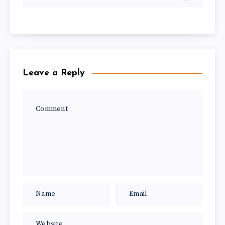
Leave a Reply