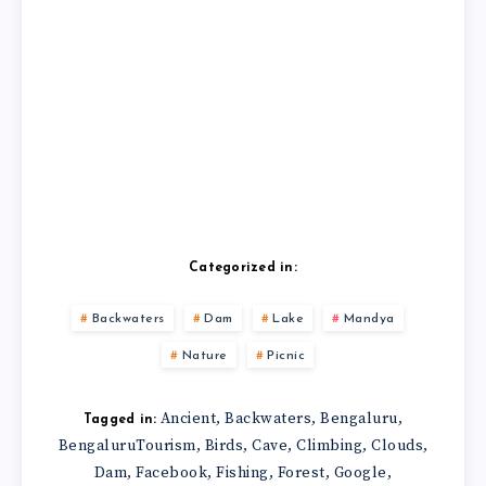
Categorized in:
Backwaters
Dam
Lake
Mandya
Nature
Picnic
Ancient
Backwaters
Bengaluru
,
,
,
Tagged in:
BengaluruTourism
Birds
Cave
Climbing
Clouds
,
,
,
,
,
Dam
Facebook
Fishing
Forest
Google
,
,
,
,
,