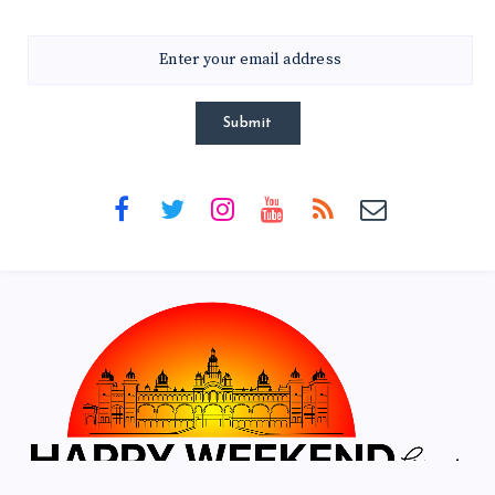
Submit