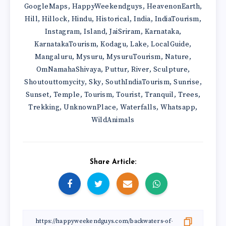
GoogleMaps
HappyWeekendguys
HeavenonEarth
,
,
,
Hill
Hillock
Hindu
Historical
India
IndiaTourism
,
,
,
,
,
,
Instagram
Island
JaiSriram
Karnataka
,
,
,
,
KarnatakaTourism
Kodagu
Lake
LocalGuide
,
,
,
,
Mangaluru
Mysuru
MysuruTourism
Nature
,
,
,
,
OmNamahaShivaya
Puttur
River
Sculpture
,
,
,
,
Shoutouttomycity
Sky
SouthIndiaTourism
Sunrise
,
,
,
,
Sunset
Temple
Tourism
Tourist
Tranquil
Trees
,
,
,
,
,
,
Trekking
UnknownPlace
Waterfalls
Whatsapp
,
,
,
,
WildAnimals
Share Article: