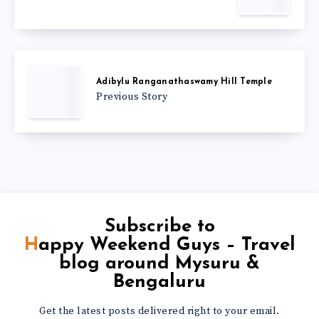
Adibylu Ranganathaswamy Hill Temple
Previous Story
Subscribe to
Happy Weekend Guys – Travel
blog around Mysuru &
Bengaluru
Get the latest posts delivered right to your email.