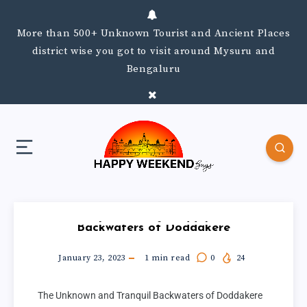
More than 500+ Unknown Tourist and Ancient Places
district wise you got to visit around Mysuru and
Bengaluru
Backwaters of Doddakere
January 23, 2023
1
min read
0
24
The Unknown and Tranquil Backwaters of Doddakere 