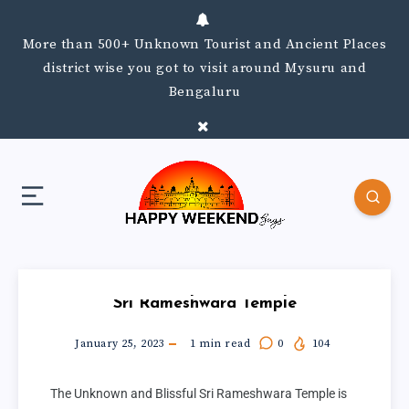
More than 500+ Unknown Tourist and Ancient Places
district wise you got to visit around Mysuru and
Bengaluru
Sri Rameshwara Temple
January 25, 2023
1
min read
0
104
The Unknown and Blissful Sri Rameshwara Temple is 