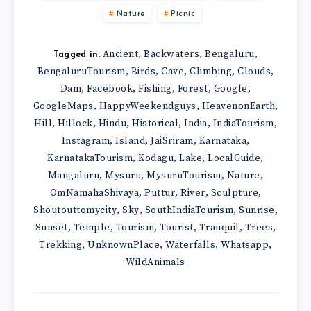
Nature
Picnic
Ancient
Backwaters
Bengaluru
,
,
,
Tagged in:
BengaluruTourism
Birds
Cave
Climbing
Clouds
,
,
,
,
,
Dam
Facebook
Fishing
Forest
Google
,
,
,
,
,
GoogleMaps
HappyWeekendguys
HeavenonEarth
,
,
,
Hill
Hillock
Hindu
Historical
India
IndiaTourism
,
,
,
,
,
,
Instagram
Island
JaiSriram
Karnataka
,
,
,
,
KarnatakaTourism
Kodagu
Lake
LocalGuide
,
,
,
,
Mangaluru
Mysuru
MysuruTourism
Nature
,
,
,
,
OmNamahaShivaya
Puttur
River
Sculpture
,
,
,
,
Shoutouttomycity
Sky
SouthIndiaTourism
Sunrise
,
,
,
,
Sunset
Temple
Tourism
Tourist
Tranquil
Trees
,
,
,
,
,
,
Trekking
UnknownPlace
Waterfalls
Whatsapp
,
,
,
,
WildAnimals