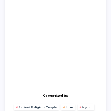
Categorized in:
Ancient Religious Temple
Lake
Mysuru