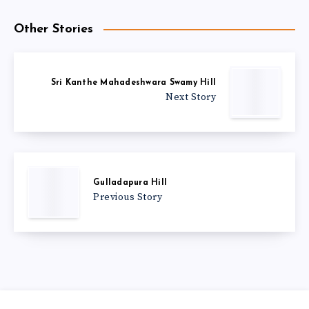
Other Stories
Sri Kanthe Mahadeshwara Swamy Hill
Next Story
Gulladapura Hill
Previous Story