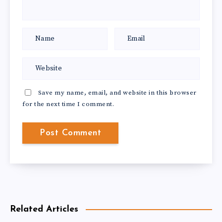
Save my name, email, and website in this browser
for the next time I comment.
Related Articles