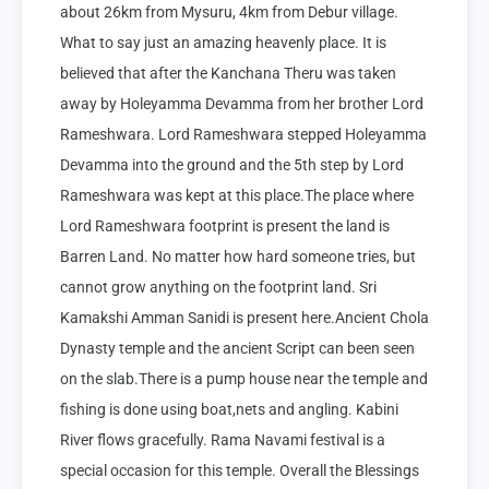
about 26km from Mysuru, 4km from Debur village. 
What to say just an amazing heavenly place. It is 
believed that after the Kanchana Theru was taken 
away by Holeyamma Devamma from her brother Lord 
Rameshwara. Lord Rameshwara stepped Holeyamma 
Devamma into the ground and the 5th step by Lord 
Rameshwara was kept at this place.The place where 
Lord Rameshwara footprint is present the land is 
Barren Land. No matter how hard someone tries, but 
cannot grow anything on the footprint land. Sri 
Kamakshi Amman Sanidi is present here.Ancient Chola 
Dynasty temple and the ancient Script can been seen 
on the slab.There is a pump house near the temple and 
fishing is done using boat,nets and angling. Kabini 
River flows gracefully. Rama Navami festival is a 
special occasion for this temple. Overall the Blessings 