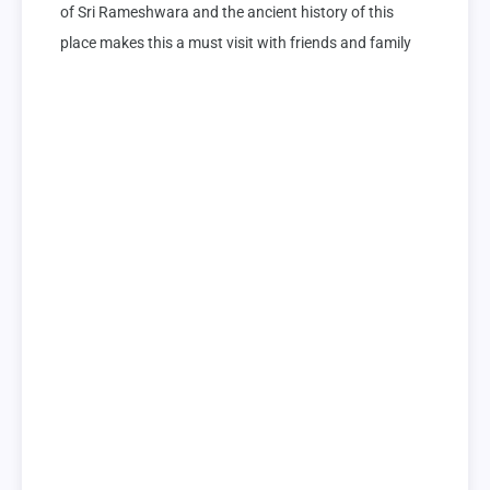
of Sri Rameshwara and the ancient history of this 
place makes this a must visit with friends and family