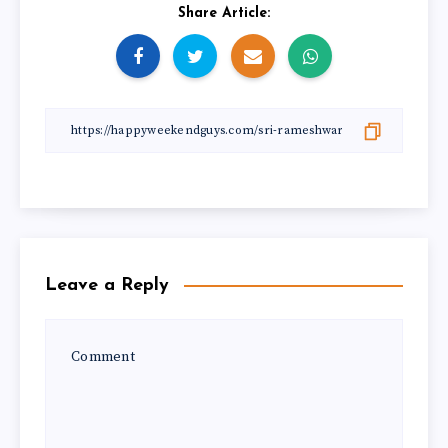
Share Article:
Leave a Reply