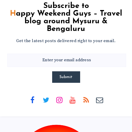
Subscribe to
Happy Weekend Guys – Travel
blog around Mysuru &
Bengaluru
Get the latest posts delivered right to your email.
Submit