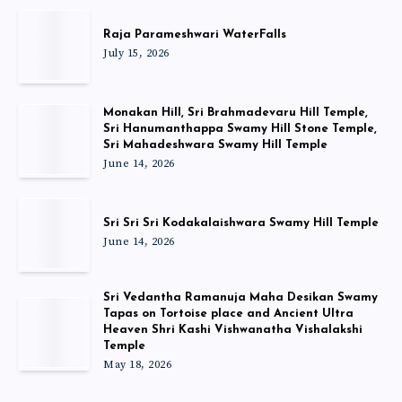
Raja Parameshwari WaterFalls
July 15, 2026
Monakan Hill, Sri Brahmadevaru Hill Temple,
Sri Hanumanthappa Swamy Hill Stone Temple,
Sri Mahadeshwara Swamy Hill Temple
June 14, 2026
Sri Sri Sri Kodakalaishwara Swamy Hill Temple
June 14, 2026
Sri Vedantha Ramanuja Maha Desikan Swamy
Tapas on Tortoise place and Ancient Ultra
Heaven Shri Kashi Vishwanatha Vishalakshi
Temple
May 18, 2026