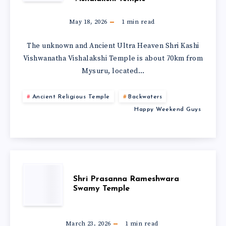
May 18, 2026
1
min read
The unknown and Ancient Ultra Heaven Shri Kashi
Vishwanatha Vishalakshi Temple is about 70km from
Mysuru, located…
Ancient Religious Temple
Backwaters
Happy Weekend Guys
Shri Prasanna Rameshwara
Swamy Temple
March 23, 2026
1
min read