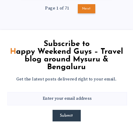
Page 1 of 71
Next
Subscribe to
Happy Weekend Guys – Travel
blog around Mysuru &
Bengaluru
Get the latest posts delivered right to your email.
Submit