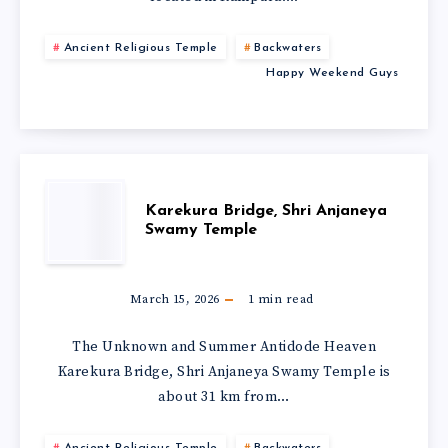
Ancient Religious Temple
Backwaters
Happy Weekend Guys
Karekura Bridge, Shri Anjaneya
Swamy Temple
March 15, 2026
1
min read
The Unknown and Summer Antidode Heaven
Karekura Bridge, Shri Anjaneya Swamy Temple is
about 31 km from…
Ancient Religious Temple
Backwaters