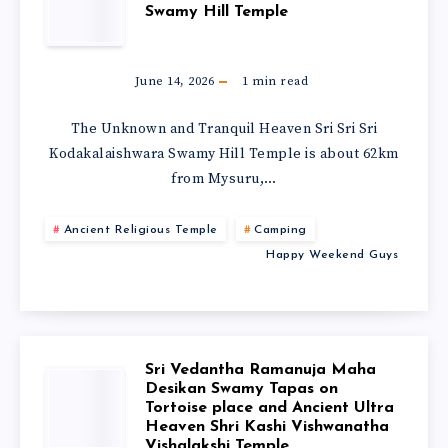
Swamy Hill Temple
June 14, 2026
1
min read
The Unknown and Tranquil Heaven Sri Sri Sri
Kodakalaishwara Swamy Hill Temple is about 62km
from Mysuru,…
Ancient Religious Temple
Camping
Happy Weekend Guys
Sri Vedantha Ramanuja Maha
Desikan Swamy Tapas on
Tortoise place and Ancient Ultra
Heaven Shri Kashi Vishwanatha
Vishalakshi Temple