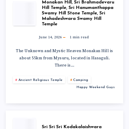
Monakan Hill, Sri Brahmadevaru
Hill Temple, Sri Hanumanthappa
Swamy Hill Stone Temple, Sri
Mahadeshwara Swamy Hill
Temple
June 14, 2026
1
min read
The Unknown and Mystic Heaven Monakan Hill is
about 55km from Mysuru, located in Hasaguli.
There is…
Ancient Religious Temple
Camping
Happy Weekend Guys
Sri Sri Sri Kodakalaishwara