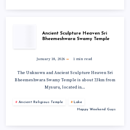
Ancient Sculpture Heaven Sri
Bheemeshwara Swamy Temple
January 18, 2026
1
min read
The Unknown and Ancient Sculpture Heaven Sri
Bheemeshwara Swamy Temple is about 23km from
Mysuru, located in…
Ancient Religious Temple
Lake
Happy Weekend Guys