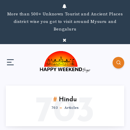
More than 500+ Unknown Tourist and Ancient Places
district wise you got to visit around Mysuru and
Bengaluru
703
Hindu
703
Articles