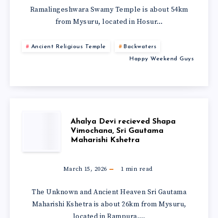
Ramalingeshwara Swamy Temple is about 54km
from Mysuru, located in Hosur…
Ancient Religious Temple
Backwaters
Happy Weekend Guys
Ahalya Devi recieved Shapa
Vimochana, Sri Gautama
Maharishi Kshetra
March 15, 2026
1
min read
The Unknown and Ancient Heaven Sri Gautama
Maharishi Kshetra is about 26km from Mysuru,
located in Rampura….