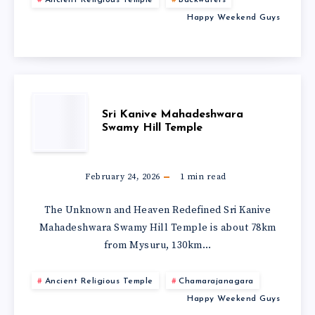
Happy Weekend Guys
Sri Kanive Mahadeshwara
Swamy Hill Temple
February 24, 2026
1
min read
The Unknown and Heaven Redefined Sri Kanive
Mahadeshwara Swamy Hill Temple is about 78km
from Mysuru, 130km…
Ancient Religious Temple
Chamarajanagara
Happy Weekend Guys