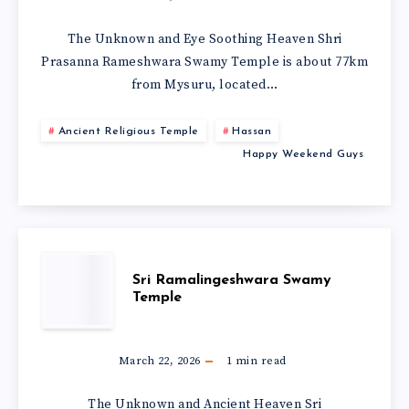
The Unknown and Eye Soothing Heaven Shri
Prasanna Rameshwara Swamy Temple is about 77km
from Mysuru, located…
Ancient Religious Temple
Hassan
Happy Weekend Guys
Sri Ramalingeshwara Swamy
Temple
March 22, 2026
1
min read
The Unknown and Ancient Heaven Sri