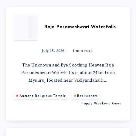
Raja Parameshwari WaterFalls
July 15, 2026
1
min read
The Unknown and Eye Soothing Heaven Raja
Parameshwari WaterFalls is about 24km from
Mysuru, located near Vadiyandahalli…
Ancient Religious Temple
Backwaters
Happy Weekend Guys