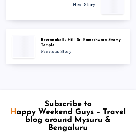
Next Story
Beeranakallu Hill, Sri Rameshwara Swamy
Temple
Previous Story
Subscribe to
Happy Weekend Guys – Travel
blog around Mysuru &
Bengaluru