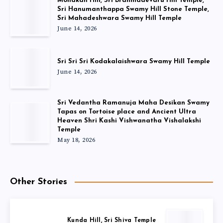
Monakan Hill, Sri Brahmadevaru Hill Temple,
Sri Hanumanthappa Swamy Hill Stone Temple,
Sri Mahadeshwara Swamy Hill Temple
June 14, 2026
Sri Sri Sri Kodakalaishwara Swamy Hill Temple
June 14, 2026
Sri Vedantha Ramanuja Maha Desikan Swamy
Tapas on Tortoise place and Ancient Ultra
Heaven Shri Kashi Vishwanatha Vishalakshi
Temple
May 18, 2026
Other Stories
Kunda Hill, Sri Shiva Temple