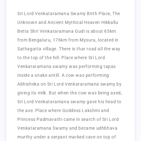
Sri Lord Venkataramana Swamy Birth Place, The
Unknown and Ancient Mythical Heaven Hikkallu
Betta Shri Venkataramana Gudi is about 65km
from Bengaluru, 176km from Mysuru, located in
Sathagatta village. There is thar road all the way
to the top of the hill. Place where Sri Lord
Venkataramana swamy was performing tapas
inside a snake antill. A cow was performing
Abhisheka on Sri Lord Venkataramana swamy by
giving its milk. But when the cow was being axed,
Sri Lord Venkataramana swamy gave his head to
the axe. Place where Goddess Lakshmi and
Princess Padmavathi came in search of Sri Lord
Venkataramana Swamy and became udhbhava
murthy under a serpant marked cave on top of