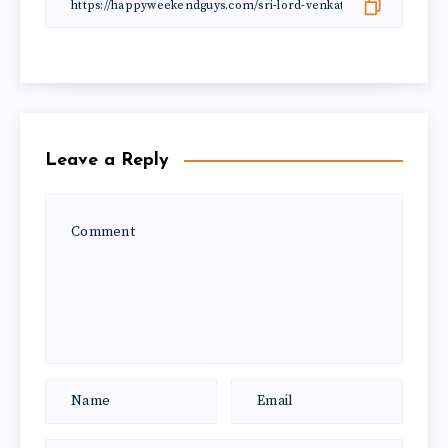
Leave a Reply