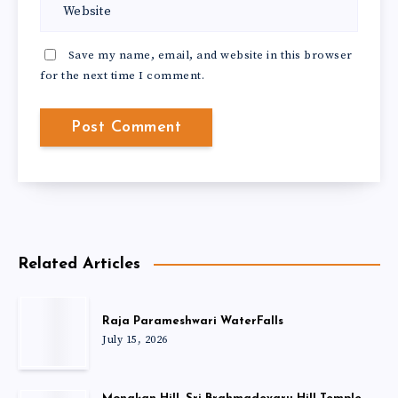
Save my name, email, and website in this browser
for the next time I comment.
Related Articles
Raja Parameshwari WaterFalls
July 15, 2026