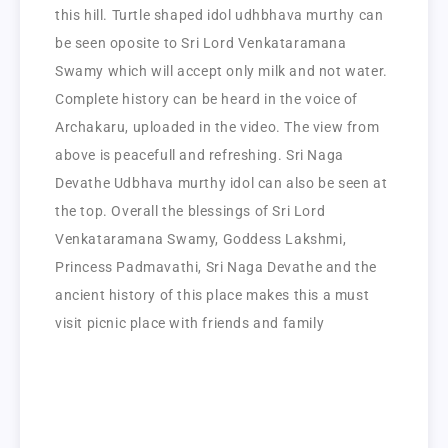
this hill. Turtle shaped idol udhbhava murthy can
be seen oposite to Sri Lord Venkataramana
Swamy which will accept only milk and not water.
Complete history can be heard in the voice of
Archakaru, uploaded in the video. The view from
above is peacefull and refreshing. Sri Naga
Devathe Udbhava murthy idol can also be seen at
the top. Overall the blessings of Sri Lord
Venkataramana Swamy, Goddess Lakshmi,
Princess Padmavathi, Sri Naga Devathe and the
ancient history of this place makes this a must
visit picnic place with friends and family