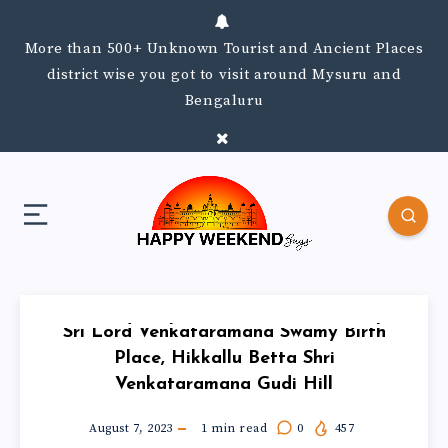
More than 500+ Unknown Tourist and Ancient Places
district wise you got to visit around Mysuru and
Bengaluru
Sri Lord Venkataramana Swamy Birth
Place, Hikkallu Betta Shri
Venkataramana Gudi Hill
August 7, 2023
1
min read
0
457