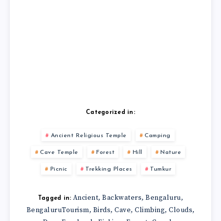
Categorized in:
Ancient Religious Temple
Camping
Cave Temple
Forest
Hill
Nature
Picnic
Trekking Places
Tumkur
Ancient
Backwaters
Bengaluru
,
,
,
Tagged in:
BengaluruTourism
Birds
Cave
Climbing
Clouds
,
,
,
,
,