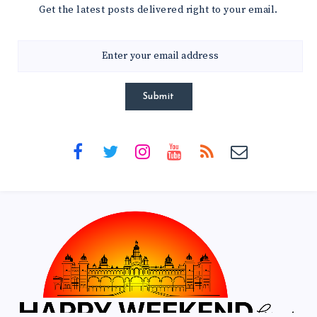
Get the latest posts delivered right to your email.
Submit