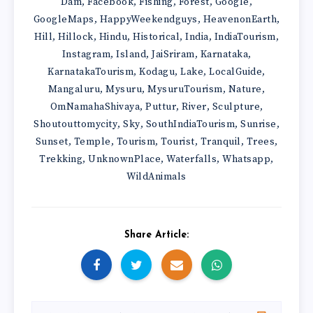
Dam
Facebook
Fishing
Forest
Google
,
,
,
,
,
GoogleMaps
HappyWeekendguys
HeavenonEarth
,
,
,
Hill
Hillock
Hindu
Historical
India
IndiaTourism
,
,
,
,
,
,
Instagram
Island
JaiSriram
Karnataka
,
,
,
,
KarnatakaTourism
Kodagu
Lake
LocalGuide
,
,
,
,
Mangaluru
Mysuru
MysuruTourism
Nature
,
,
,
,
OmNamahaShivaya
Puttur
River
Sculpture
,
,
,
,
Shoutouttomycity
Sky
SouthIndiaTourism
Sunrise
,
,
,
,
Sunset
Temple
Tourism
Tourist
Tranquil
Trees
,
,
,
,
,
,
Trekking
UnknownPlace
Waterfalls
Whatsapp
,
,
,
,
WildAnimals
Share Article: