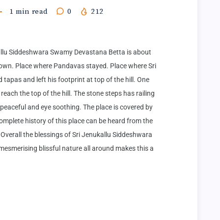
1
min read
0
212
lu Siddeshwara Swamy Devastana Betta is about 
wn. Place where Pandavas stayed. Place where Sri 
as and left his footprint at top of the hill. One 
ach the top of the hill. The stone steps has railing 
 peaceful and eye soothing. The place is covered by 
omplete history of this place can be heard from the 
Overall the blessings of Sri Jenukallu Siddeshwara 
esmerising blissful nature all around makes this a 