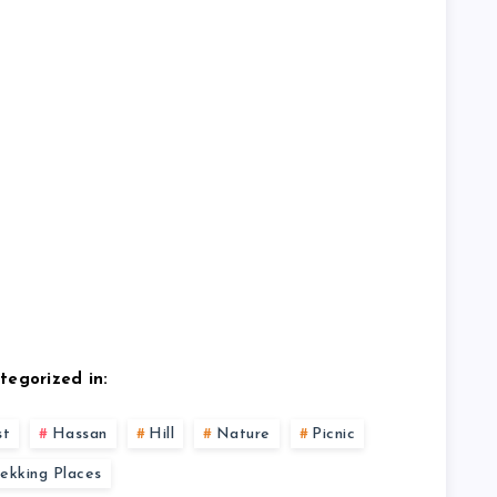
tegorized in:
st
Hassan
Hill
Nature
Picnic
rekking Places