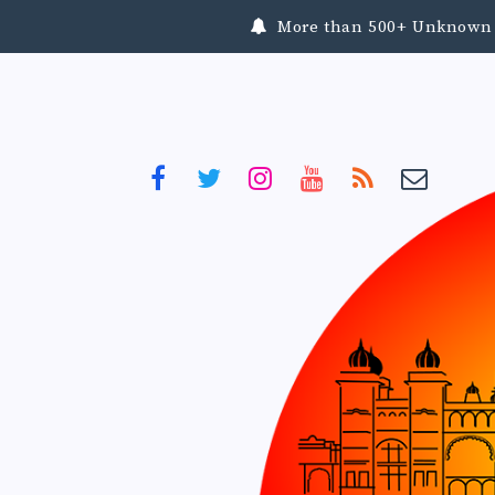
More than 500+ Unknown To