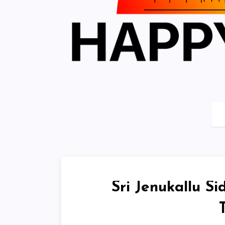
Sri Jenukallu S