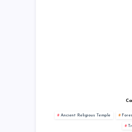
Ca
Ancient Religious Temple
Fore
T