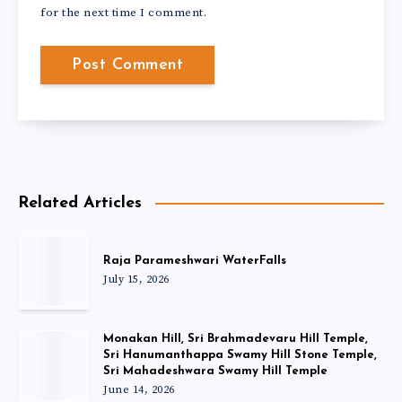
for the next time I comment.
Related Articles
Raja Parameshwari WaterFalls
July 15, 2026
Monakan Hill, Sri Brahmadevaru Hill Temple,
Sri Hanumanthappa Swamy Hill Stone Temple,
Sri Mahadeshwara Swamy Hill Temple
June 14, 2026