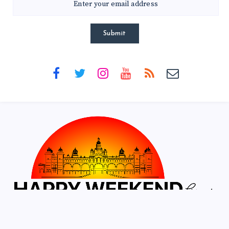
Submit