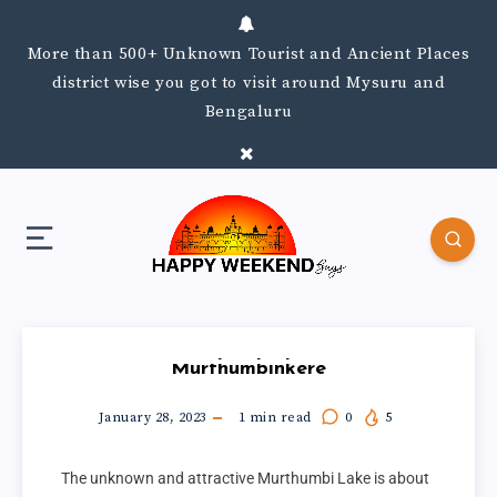
More than 500+ Unknown Tourist and Ancient Places
district wise you got to visit around Mysuru and
Bengaluru
Murthumbinkere
January 28, 2023
1
min read
0
5
The unknown and attractive Murthumbi Lake is about 