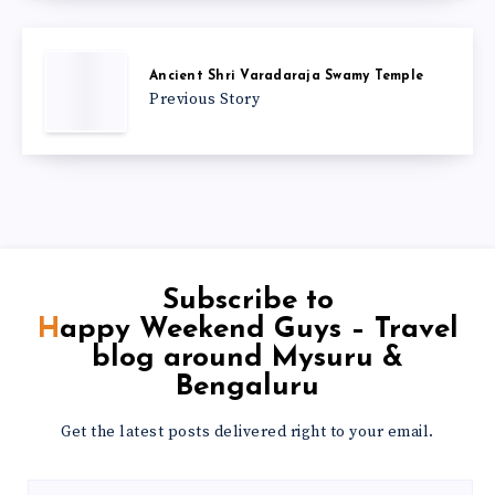
Ancient Shri Varadaraja Swamy Temple
Previous Story
Subscribe to
Happy Weekend Guys – Travel
blog around Mysuru &
Bengaluru
Get the latest posts delivered right to your email.