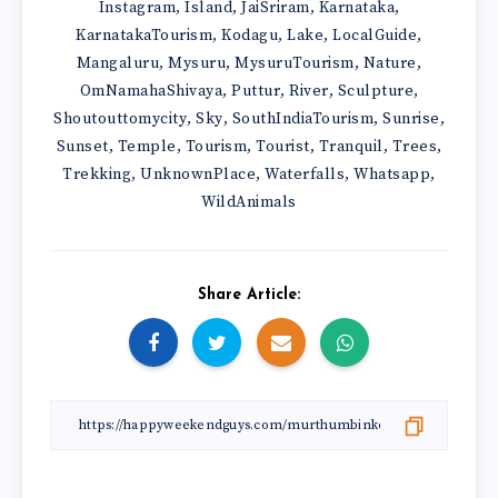
Instagram
Island
JaiSriram
Karnataka
,
,
,
,
KarnatakaTourism
Kodagu
Lake
LocalGuide
,
,
,
,
Mangaluru
Mysuru
MysuruTourism
Nature
,
,
,
,
OmNamahaShivaya
Puttur
River
Sculpture
,
,
,
,
Shoutouttomycity
Sky
SouthIndiaTourism
Sunrise
,
,
,
,
Sunset
Temple
Tourism
Tourist
Tranquil
Trees
,
,
,
,
,
,
Trekking
UnknownPlace
Waterfalls
Whatsapp
,
,
,
,
WildAnimals
Share Article: