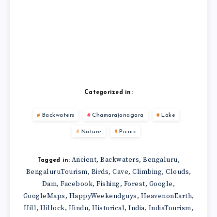
Categorized in:
Backwaters
Chamarajanagara
Lake
Nature
Picnic
Ancient
Backwaters
Bengaluru
,
,
,
Tagged in:
BengaluruTourism
Birds
Cave
Climbing
Clouds
,
,
,
,
,
Dam
Facebook
Fishing
Forest
Google
,
,
,
,
,
GoogleMaps
HappyWeekendguys
HeavenonEarth
,
,
,
Hill
Hillock
Hindu
Historical
India
IndiaTourism
,
,
,
,
,
,