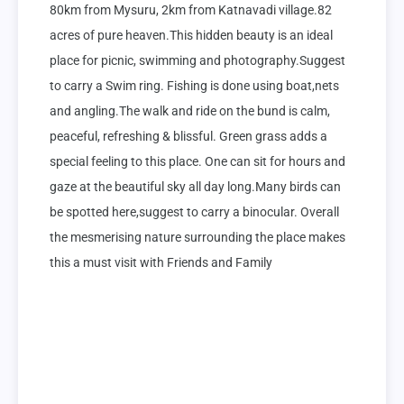
80km from Mysuru, 2km from Katnavadi village.82 
acres of pure heaven.This hidden beauty is an ideal 
place for picnic, swimming and photography.Suggest 
to carry a Swim ring. Fishing is done using boat,nets 
and angling.The walk and ride on the bund is calm, 
peaceful, refreshing & blissful. Green grass adds a 
special feeling to this place. One can sit for hours and 
gaze at the beautiful sky all day long.Many birds can 
be spotted here,suggest to carry a binocular. Overall 
the mesmerising nature surrounding the place makes 
this a must visit with Friends and Family