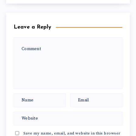
Leave a Reply
Save my name, email, and website in this browser