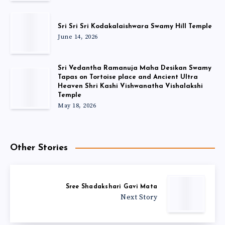
Sri Sri Sri Kodakalaishwara Swamy Hill Temple
June 14, 2026
Sri Vedantha Ramanuja Maha Desikan Swamy
Tapas on Tortoise place and Ancient Ultra
Heaven Shri Kashi Vishwanatha Vishalakshi
Temple
May 18, 2026
Other Stories
Sree Shadakshari Gavi Mata
Next Story