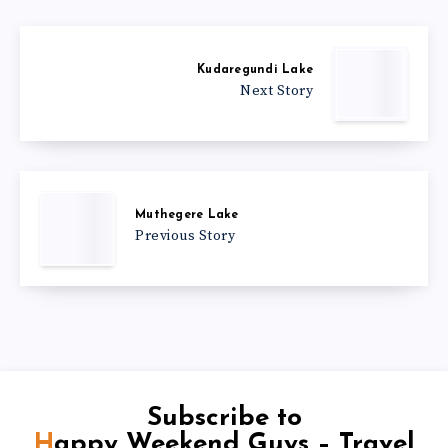
Kudaregundi Lake
Next Story
Muthegere Lake
Previous Story
Subscribe to
Happy Weekend Guys – Travel