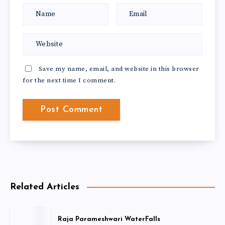
Save my name, email, and website in this browser
for the next time I comment.
Related Articles
Raja Parameshwari WaterFalls