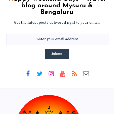
blog around Mysuru &
Bengaluru
Get the latest posts delivered right to your email.
Submit