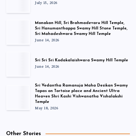
July 15, 2026
Monakan Hill, Sri Brahmadevaru Hill Temple,
Sri Hanumanthappa Swamy Hill Stone Temple,
Sri Mahadeshwara Swamy Hill Temple
June 14, 2026
Sri Sri Sri Kodakalaishwara Swamy Hill Temple
June 14, 2026
Sri Vedantha Ramanuja Maha Desikan Swamy
Tapas on Tortoise place and Ancient Ultra
Heaven Shri Kashi Vishwanatha Vishalakshi
Temple
May 18, 2026
Other Stories