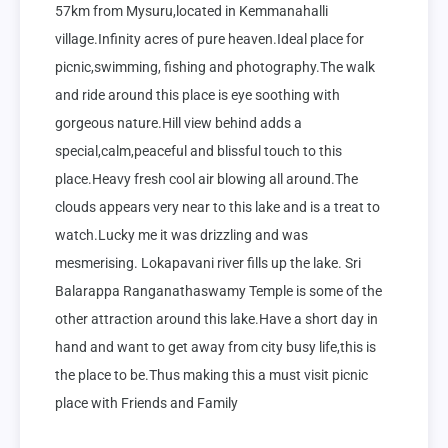
57km from Mysuru,located in Kemmanahalli 
village.Infinity acres of pure heaven.Ideal place for 
picnic,swimming, fishing and photography.The walk 
and ride around this place is eye soothing with 
gorgeous nature.Hill view behind adds a 
special,calm,peaceful and blissful touch to this 
place.Heavy fresh cool air blowing all around.The 
clouds appears very near to this lake and is a treat to 
watch.Lucky me it was drizzling and was 
mesmerising. Lokapavani river fills up the lake. Sri 
Balarappa Ranganathaswamy Temple is some of the 
other attraction around this lake.Have a short day in 
hand and want to get away from city busy life,this is 
the place to be.Thus making this a must visit picnic 
place with Friends and Family