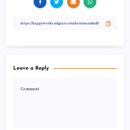
Leave a Reply