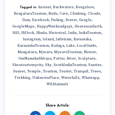
Ancient
Backwaters
Bengaluru
,
,
,
Tagged in:
BengaluruTourism
Birds
Cave
Climbing
Clouds
,
,
,
,
,
Dam
Facebook
Fishing
Forest
Google
,
,
,
,
,
GoogleMaps
HappyWeekendguys
HeavenonEarth
,
,
,
Hill
Hillock
Hindu
Historical
India
IndiaTourism
,
,
,
,
,
,
Instagram
Island
JaiSriram
Karnataka
,
,
,
,
KarnatakaTourism
Kodagu
Lake
LocalGuide
,
,
,
,
Mangaluru
Mysuru
MysuruTourism
Nature
,
,
,
,
OmNamahaShivaya
Puttur
River
Sculpture
,
,
,
,
Shoutouttomycity
Sky
SouthIndiaTourism
Sunrise
,
,
,
,
Sunset
Temple
Tourism
Tourist
Tranquil
Trees
,
,
,
,
,
,
Trekking
UnknownPlace
Waterfalls
Whatsapp
,
,
,
,
WildAnimals
Share Article: