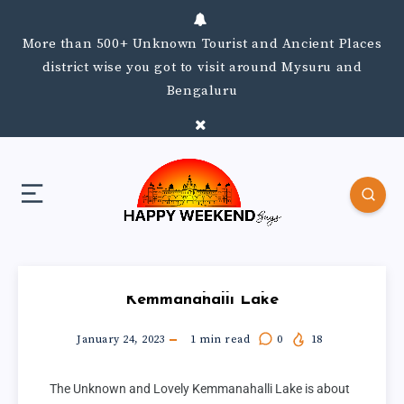
More than 500+ Unknown Tourist and Ancient Places
district wise you got to visit around Mysuru and
Bengaluru
Kemmanahalli Lake
January 24, 2023
1
min read
0
18
The Unknown and Lovely Kemmanahalli Lake is about 