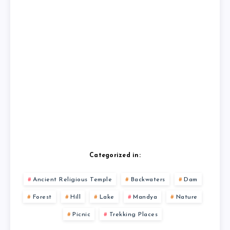
Categorized in:
Ancient Religious Temple
Backwaters
Dam
Forest
Hill
Lake
Mandya
Nature
Picnic
Trekking Places