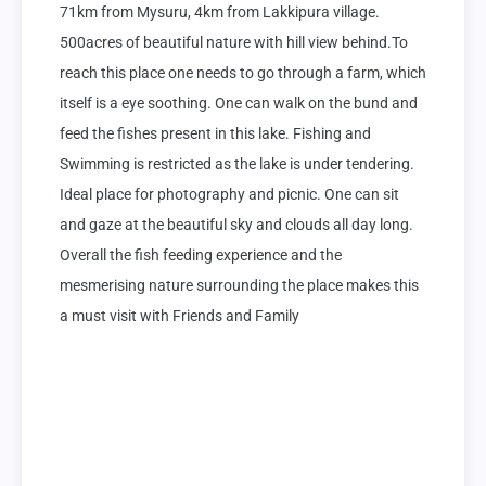
71km from Mysuru, 4km from Lakkipura village. 
500acres of beautiful nature with hill view behind.To 
reach this place one needs to go through a farm, which 
itself is a eye soothing. One can walk on the bund and 
feed the fishes present in this lake. Fishing and 
Swimming is restricted as the lake is under tendering. 
Ideal place for photography and picnic. One can sit 
and gaze at the beautiful sky and clouds all day long. 
Overall the fish feeding experience and the 
mesmerising nature surrounding the place makes this 
a must visit with Friends and Family