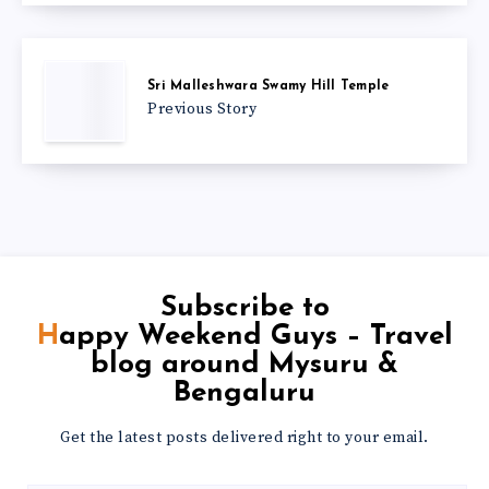
Sri Malleshwara Swamy Hill Temple
Previous Story
Subscribe to
Happy Weekend Guys – Travel
blog around Mysuru &
Bengaluru
Get the latest posts delivered right to your email.