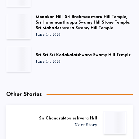
Monakan Hill, Sri Brahmadevaru Hill Temple,
Sri Hanumanthappa Swamy Hill Stone Temple,
Sri Mahadeshwara Swamy Hill Temple
June 14, 2026
Sri Sri Sri Kodakalaishwara Swamy Hill Temple
June 14, 2026
Other Stories
Sri ChandraMouleshwara Hill
Next Story