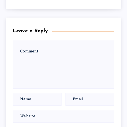
Leave a Reply