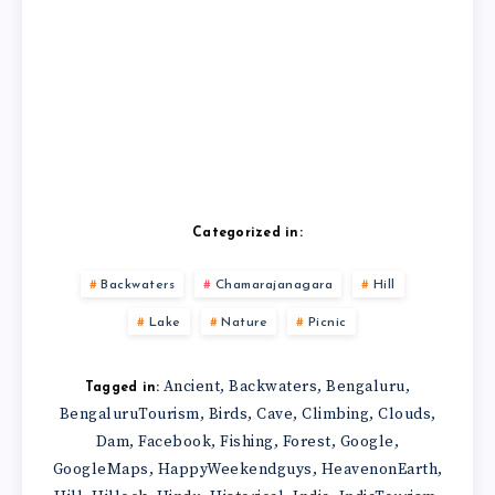
Categorized in:
Backwaters
Chamarajanagara
Hill
Lake
Nature
Picnic
Ancient
Backwaters
Bengaluru
,
,
,
Tagged in:
BengaluruTourism
Birds
Cave
Climbing
Clouds
,
,
,
,
,
Dam
Facebook
Fishing
Forest
Google
,
,
,
,
,
GoogleMaps
HappyWeekendguys
HeavenonEarth
,
,
,