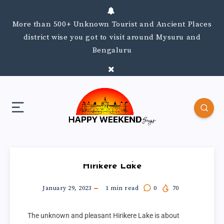
More than 500+ Unknown Tourist and Ancient Places
district wise you got to visit around Mysuru and
Bengaluru
Hirikere Lake
January 29, 2023
1
min read
0
70
The unknown and pleasant Hirikere Lake is about 