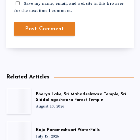
Save my name, email, and website in this browser
for the next time I comment.
Related Articles
Bherya Lake, Sri Mahadeshwara Temple, Sri
Siddalingeshwara Forest Temple
August 10, 2026
Raja Parameshwari WaterFalls
July 15, 2026