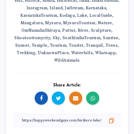
Hill
Hillock
Hindu
Historical
India
IndiaTourism
,
,
,
,
,
,
Instagram
Island
JaiSriram
Karnataka
,
,
,
,
KarnatakaTourism
Kodagu
Lake
LocalGuide
,
,
,
,
Mangaluru
Mysuru
MysuruTourism
Nature
,
,
,
,
OmNamahaShivaya
Puttur
River
Sculpture
,
,
,
,
Shoutouttomycity
Sky
SouthIndiaTourism
Sunrise
,
,
,
,
Sunset
Temple
Tourism
Tourist
Tranquil
Trees
,
,
,
,
,
,
Trekking
UnknownPlace
Waterfalls
Whatsapp
,
,
,
,
WildAnimals
Share Article: