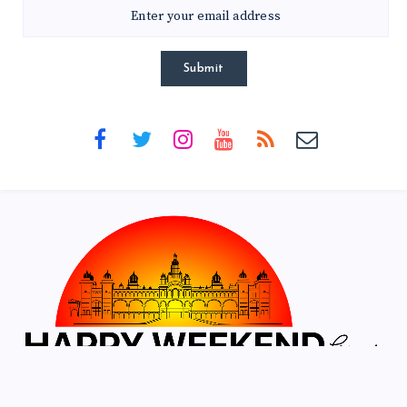
Submit