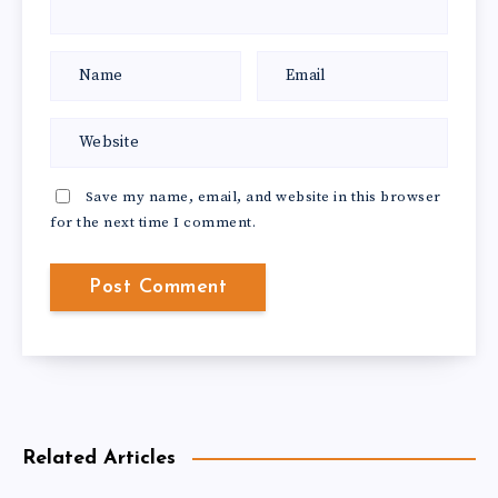
Save my name, email, and website in this browser
for the next time I comment.
Related Articles