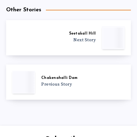
Other Stories
Seetakall Hill
Next Story
Chakenahalli Dam
Previous Story