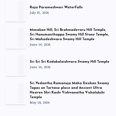
Raja Parameshwari WaterFalls
July 15, 2026
Monakan Hill, Sri Brahmadevaru Hill Temple,
Sri Hanumanthappa Swamy Hill Stone Temple,
Sri Mahadeshwara Swamy Hill Temple
June 14, 2026
Sri Sri Sri Kodakalaishwara Swamy Hill Temple
June 14, 2026
Sri Vedantha Ramanuja Maha Desikan Swamy
Tapas on Tortoise place and Ancient Ultra
Heaven Shri Kashi Vishwanatha Vishalakshi
Temple
May 18, 2026