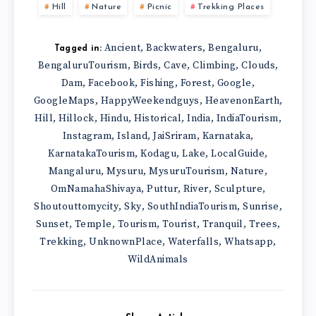
Hill
Nature
Picnic
Trekking Places
Ancient
Backwaters
Bengaluru
,
,
,
Tagged in:
BengaluruTourism
Birds
Cave
Climbing
Clouds
,
,
,
,
,
Dam
Facebook
Fishing
Forest
Google
,
,
,
,
,
GoogleMaps
HappyWeekendguys
HeavenonEarth
,
,
,
Hill
Hillock
Hindu
Historical
India
IndiaTourism
,
,
,
,
,
,
Instagram
Island
JaiSriram
Karnataka
,
,
,
,
KarnatakaTourism
Kodagu
Lake
LocalGuide
,
,
,
,
Mangaluru
Mysuru
MysuruTourism
Nature
,
,
,
,
OmNamahaShivaya
Puttur
River
Sculpture
,
,
,
,
Shoutouttomycity
Sky
SouthIndiaTourism
Sunrise
,
,
,
,
Sunset
Temple
Tourism
Tourist
Tranquil
Trees
,
,
,
,
,
,
Trekking
UnknownPlace
Waterfalls
Whatsapp
,
,
,
,
WildAnimals