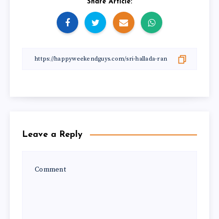
Share Article:
Leave a Reply