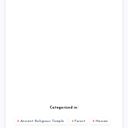
Categorized in:
Ancient Religious Temple
Forest
Hassan