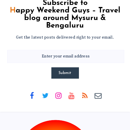
Subscribe to
Happy Weekend Guys – Travel
blog around Mysuru &
Bengaluru
Get the latest posts delivered right to your email.
Submit