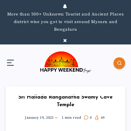
More than 500+ Unknown Tourist and Ancient Places
district wise you got to visit around Mysuru and
Bengaluru
Sri Hallada Ranganatha Swamy Cave
Temple
January 19, 2023
1
min read
0
69