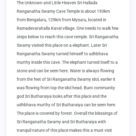
The Unknown and Little Heaven Sri Hallada 
Ranganatha Swamy Cave Temple is about 193km 
from Bengaluru, 129km from Mysuru, located in 
Ramadevarahalla Kaval village. One needs to walk few 
steps below to reach this cave temple. Sri Ranganatha 
Swamy visited this place on a elephant. Later Sri 
Ranganatha Swamy turned himself to udhbhava 
murthy inside this cave. The elephant turned itself to a 
stone and can be seen here. Water is always flowing 
from the feet of Sri Ranganatha Swamy idol, earlier it 
was flowing from top the idol head. Bunt community 
god Sri Butharaiya looks after this place and the 
udhbhava murthy of Sri Butharaiya can be seen here. 
The place is covered by forest. Overall the blessings of 
Sri Ranganatha Swamy and Sri Butharaiya with 
tranquil nature of this place makes this a must visit 