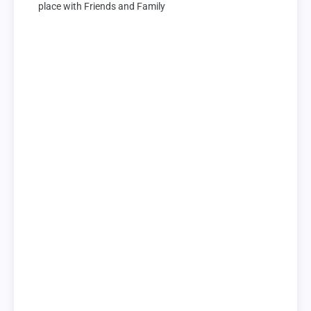
place with Friends and Family