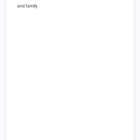
and family