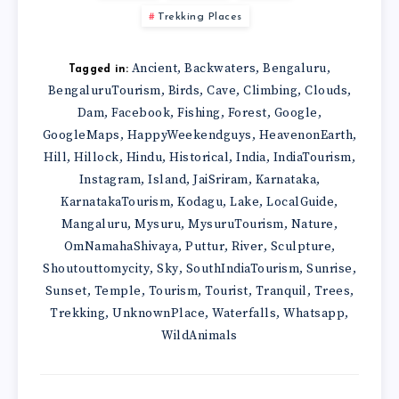
Trekking Places
Ancient
Backwaters
Bengaluru
,
,
,
Tagged in:
BengaluruTourism
Birds
Cave
Climbing
Clouds
,
,
,
,
,
Dam
Facebook
Fishing
Forest
Google
,
,
,
,
,
GoogleMaps
HappyWeekendguys
HeavenonEarth
,
,
,
Hill
Hillock
Hindu
Historical
India
IndiaTourism
,
,
,
,
,
,
Instagram
Island
JaiSriram
Karnataka
,
,
,
,
KarnatakaTourism
Kodagu
Lake
LocalGuide
,
,
,
,
Mangaluru
Mysuru
MysuruTourism
Nature
,
,
,
,
OmNamahaShivaya
Puttur
River
Sculpture
,
,
,
,
Shoutouttomycity
Sky
SouthIndiaTourism
Sunrise
,
,
,
,
Sunset
Temple
Tourism
Tourist
Tranquil
Trees
,
,
,
,
,
,
Trekking
UnknownPlace
Waterfalls
Whatsapp
,
,
,
,
WildAnimals