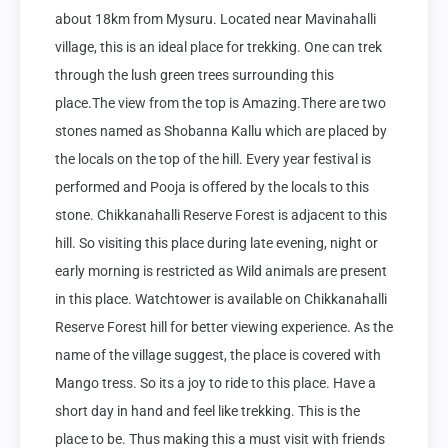
about 18km from Mysuru. Located near Mavinahalli 
village, this is an ideal place for trekking. One can trek 
through the lush green trees surrounding this 
place.The view from the top is Amazing.There are two 
stones named as Shobanna Kallu which are placed by 
the locals on the top of the hill. Every year festival is 
performed and Pooja is offered by the locals to this 
stone. Chikkanahalli Reserve Forest is adjacent to this 
hill. So visiting this place during late evening, night or 
early morning is restricted as Wild animals are present 
in this place. Watchtower is available on Chikkanahalli 
Reserve Forest hill for better viewing experience. As the 
name of the village suggest, the place is covered with 
Mango tress. So its a joy to ride to this place. Have a 
short day in hand and feel like trekking. This is the 
place to be. Thus making this a must visit with friends 