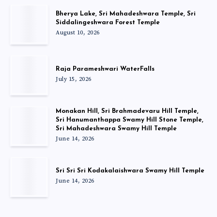
Bherya Lake, Sri Mahadeshwara Temple, Sri
Siddalingeshwara Forest Temple
August 10, 2026
Raja Parameshwari WaterFalls
July 15, 2026
Monakan Hill, Sri Brahmadevaru Hill Temple,
Sri Hanumanthappa Swamy Hill Stone Temple,
Sri Mahadeshwara Swamy Hill Temple
June 14, 2026
Sri Sri Sri Kodakalaishwara Swamy Hill Temple
June 14, 2026