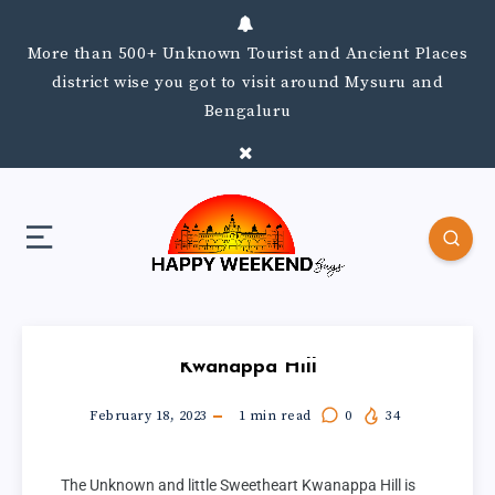
More than 500+ Unknown Tourist and Ancient Places
district wise you got to visit around Mysuru and
Bengaluru
Kwanappa Hill
February 18, 2023
1
min read
0
34
The Unknown and little Sweetheart Kwanappa Hill is 