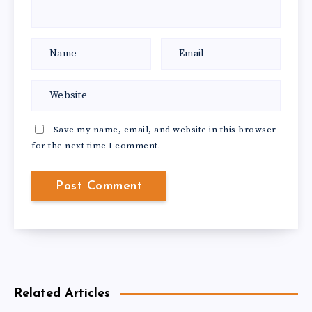
Save my name, email, and website in this browser
for the next time I comment.
Related Articles