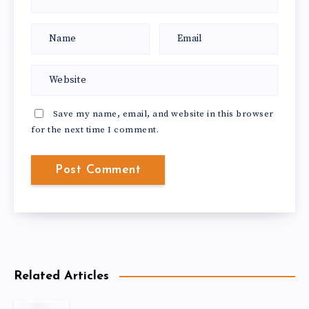
Save my name, email, and website in this browser
for the next time I comment.
Related Articles