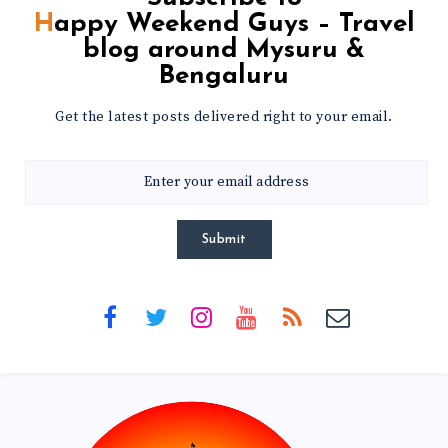
Happy Weekend Guys – Travel
blog around Mysuru &
Bengaluru
Get the latest posts delivered right to your email.
Submit