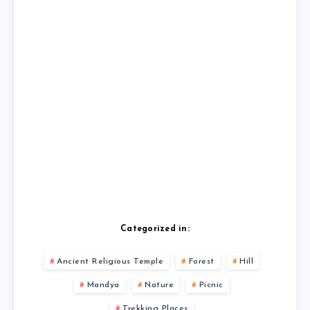
Categorized in:
Ancient Religious Temple
Forest
Hill
Mandya
Nature
Picnic
Trekking Places