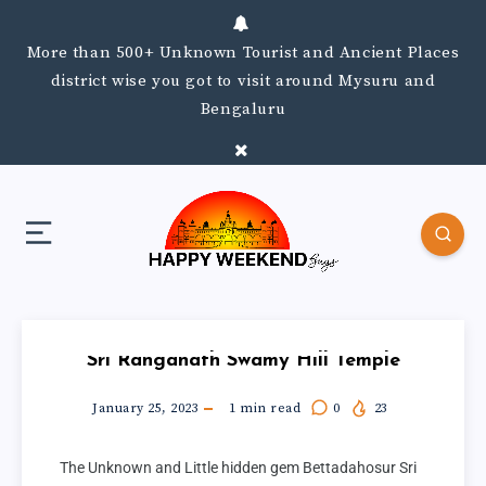
More than 500+ Unknown Tourist and Ancient Places
district wise you got to visit around Mysuru and
Bengaluru
Sri Ranganath Swamy Hill Temple
January 25, 2023
1
min read
0
23
The Unknown and Little hidden gem Bettadahosur Sri 