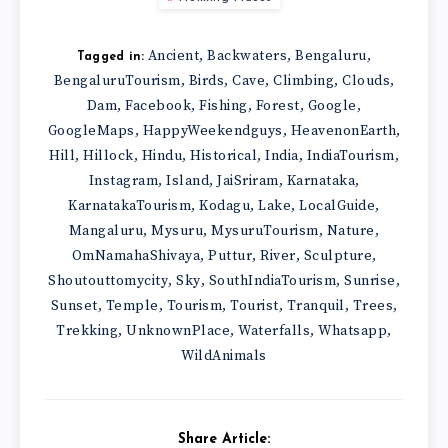
Ancient
Backwaters
Bengaluru
,
,
,
Tagged in:
BengaluruTourism
Birds
Cave
Climbing
Clouds
,
,
,
,
,
Dam
Facebook
Fishing
Forest
Google
,
,
,
,
,
GoogleMaps
HappyWeekendguys
HeavenonEarth
,
,
,
Hill
Hillock
Hindu
Historical
India
IndiaTourism
,
,
,
,
,
,
Instagram
Island
JaiSriram
Karnataka
,
,
,
,
KarnatakaTourism
Kodagu
Lake
LocalGuide
,
,
,
,
Mangaluru
Mysuru
MysuruTourism
Nature
,
,
,
,
OmNamahaShivaya
Puttur
River
Sculpture
,
,
,
,
Shoutouttomycity
Sky
SouthIndiaTourism
Sunrise
,
,
,
,
Sunset
Temple
Tourism
Tourist
Tranquil
Trees
,
,
,
,
,
,
Trekking
UnknownPlace
Waterfalls
Whatsapp
,
,
,
,
WildAnimals
Share Article: