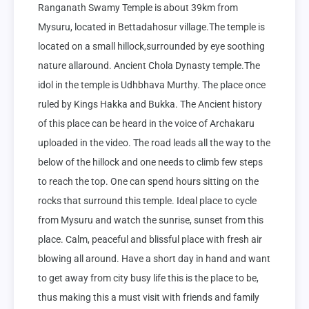
Ranganath Swamy Temple is about 39km from 
Mysuru, located in Bettadahosur village.The temple is 
located on a small hillock,surrounded by eye soothing 
nature allaround. Ancient Chola Dynasty temple.The 
idol in the temple is Udhbhava Murthy. The place once 
ruled by Kings Hakka and Bukka. The Ancient history 
of this place can be heard in the voice of Archakaru 
uploaded in the video. The road leads all the way to the 
below of the hillock and one needs to climb few steps 
to reach the top. One can spend hours sitting on the 
rocks that surround this temple. Ideal place to cycle 
from Mysuru and watch the sunrise, sunset from this 
place. Calm, peaceful and blissful place with fresh air 
blowing all around. Have a short day in hand and want 
to get away from city busy life this is the place to be, 
thus making this a must visit with friends and family