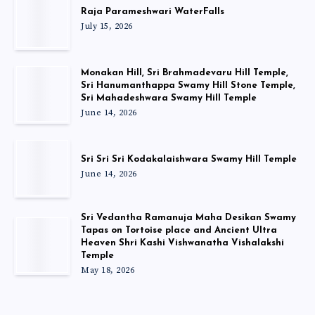
Raja Parameshwari WaterFalls
July 15, 2026
Monakan Hill, Sri Brahmadevaru Hill Temple,
Sri Hanumanthappa Swamy Hill Stone Temple,
Sri Mahadeshwara Swamy Hill Temple
June 14, 2026
Sri Sri Sri Kodakalaishwara Swamy Hill Temple
June 14, 2026
Sri Vedantha Ramanuja Maha Desikan Swamy
Tapas on Tortoise place and Ancient Ultra
Heaven Shri Kashi Vishwanatha Vishalakshi
Temple
May 18, 2026