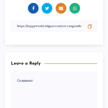
Leave a Reply