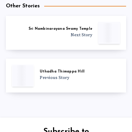
Other Stories
Sri Nambinarayana Swamy Temple
Next Story
Uthadha Thimappa Hill
Previous Story
Subscribe to