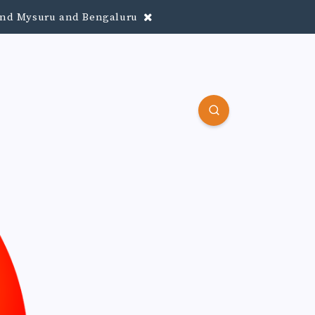
round Mysuru and Bengaluru