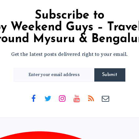
Subscribe to
round Mysuru & Bengalu
Get the latest posts delivered right to your email.
Submit