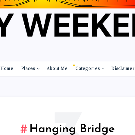
Home
Places
About Me
Categories
Disclaimer
Hanging Bridge