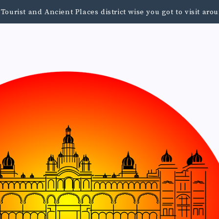
urist and Ancient Places district wise you got to visit a