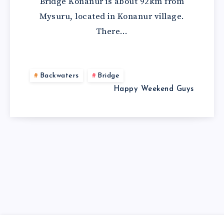
Bridge Konanur is about 92km from
Mysuru, located in Konanur village.
There…
Backwaters
Bridge
Happy Weekend Guys