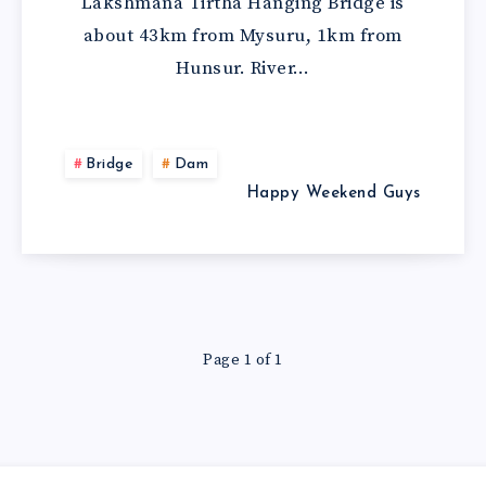
Lakshmana Tirtha Hanging Bridge is
about 43km from Mysuru, 1km from
Hunsur. River…
Bridge
Dam
Happy Weekend Guys
Page 1 of 1