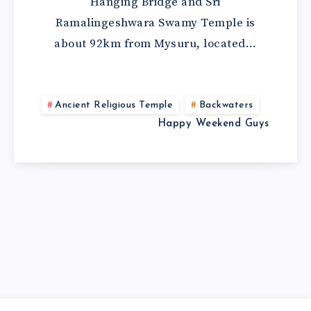
Hanging Bridge and Sri
Ramalingeshwara Swamy Temple is
about 92km from Mysuru, located…
Ancient Religious Temple
Backwaters
Happy Weekend Guys