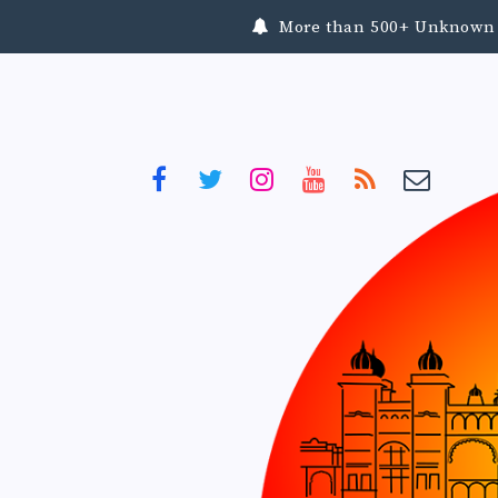
More than 500+ Unknown To