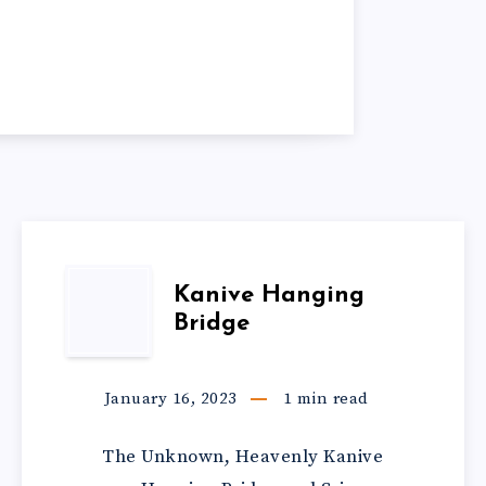
Kanive Hanging
Bridge
January 16, 2023
1
min read
The Unknown, Heavenly Kanive