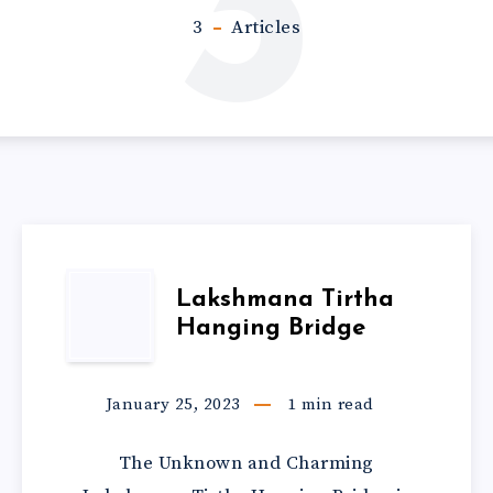
3
3
Articles
Lakshmana Tirtha
Hanging Bridge
January 25, 2023
1
min read
The Unknown and Charming