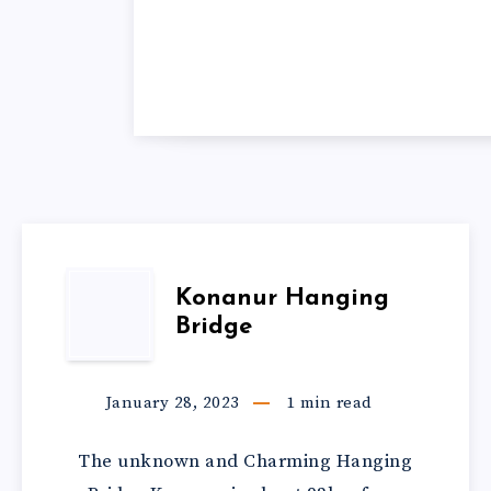
Konanur Hanging
Bridge
January 28, 2023
1
min read
The unknown and Charming Hanging