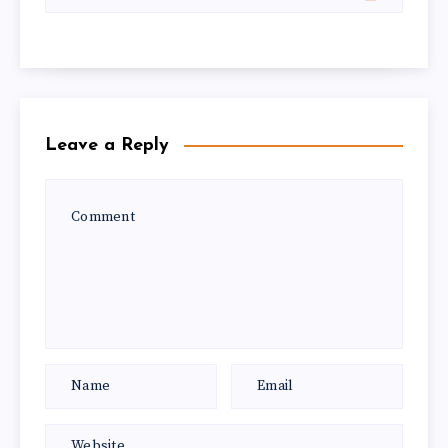
Leave a Reply