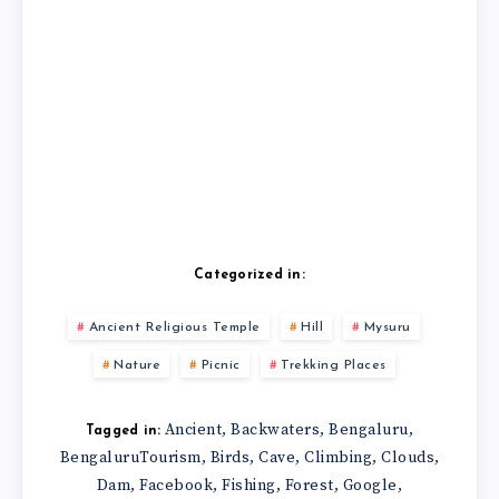
Categorized in:
Ancient Religious Temple
Hill
Mysuru
Nature
Picnic
Trekking Places
Ancient
Backwaters
Bengaluru
,
,
,
Tagged in:
BengaluruTourism
Birds
Cave
Climbing
Clouds
,
,
,
,
,
Dam
Facebook
Fishing
Forest
Google
,
,
,
,
,