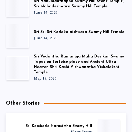
Sri Hanumanthappa Swamy Hill Stone Temple,
Sri Mahadeshwara Swamy Hill Temple
June 14, 2026
Sri Sri Sri Kodakalaishwara Swamy Hill Temple
June 14, 2026
Sri Vedantha Ramanuja Maha Desikan Swamy
Tapas on Tortoise place and Ancient Ultra
Heaven Shri Kashi Vishwanatha Vishalakshi
Temple
May 18, 2026
Other Stories
Sri Kambada Narasimha Swamy Hill