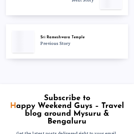
Next Story
Sri Rameshwara Temple
Previous Story
Subscribe to
Happy Weekend Guys – Travel
blog around Mysuru &
Bengaluru
Get the latest posts delivered right to your email.