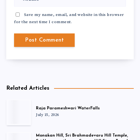
Save my name, email, and website in this browser
for the next time I comment.
Related Articles
Raja Parameshwari WaterFalls
July 15, 2026
Monakan Hill, Sri Brahmadevaru Hill Temple,