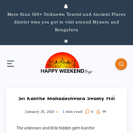
More than 500+ Unknown Tourist and Ancient Places
district wise you got to visit around Mysuru and
Bengaluru
Sri Kanthe Mahadeshwara Swamy Hill
January 25, 2023
1
min read
0
99
The unknown and little hidden gem Kanthe 