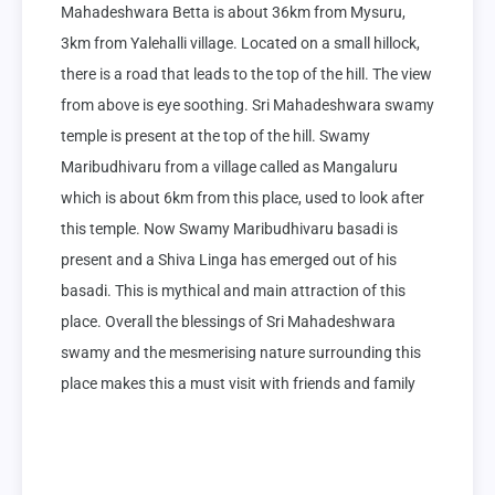
Mahadeshwara Betta is about 36km from Mysuru, 
3km from Yalehalli village. Located on a small hillock, 
there is a road that leads to the top of the hill. The view 
from above is eye soothing. Sri Mahadeshwara swamy 
temple is present at the top of the hill. Swamy 
Maribudhivaru from a village called as Mangaluru 
which is about 6km from this place, used to look after 
this temple. Now Swamy Maribudhivaru basadi is 
present and a Shiva Linga has emerged out of his 
basadi. This is mythical and main attraction of this 
place. Overall the blessings of Sri Mahadeshwara 
swamy and the mesmerising nature surrounding this 
place makes this a must visit with friends and family