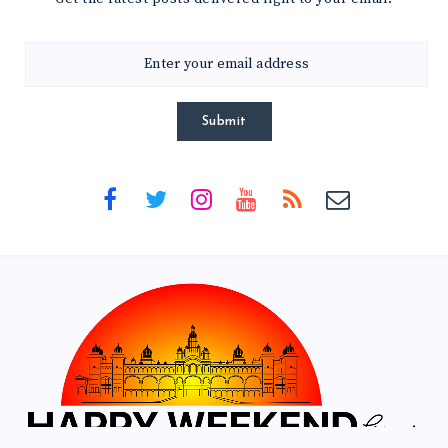
Submit