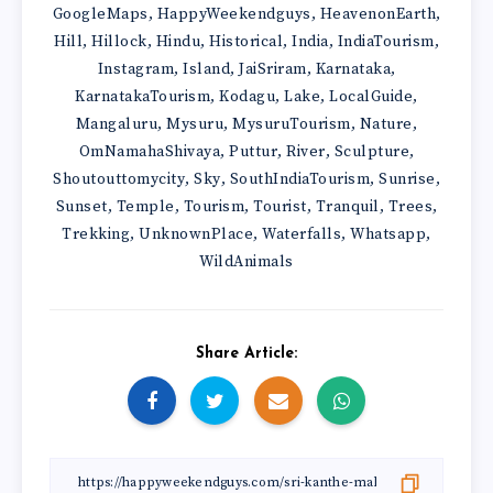
GoogleMaps
HappyWeekendguys
HeavenonEarth
,
,
,
Hill
Hillock
Hindu
Historical
India
IndiaTourism
,
,
,
,
,
,
Instagram
Island
JaiSriram
Karnataka
,
,
,
,
KarnatakaTourism
Kodagu
Lake
LocalGuide
,
,
,
,
Mangaluru
Mysuru
MysuruTourism
Nature
,
,
,
,
OmNamahaShivaya
Puttur
River
Sculpture
,
,
,
,
Shoutouttomycity
Sky
SouthIndiaTourism
Sunrise
,
,
,
,
Sunset
Temple
Tourism
Tourist
Tranquil
Trees
,
,
,
,
,
,
Trekking
UnknownPlace
Waterfalls
Whatsapp
,
,
,
,
WildAnimals
Share Article: