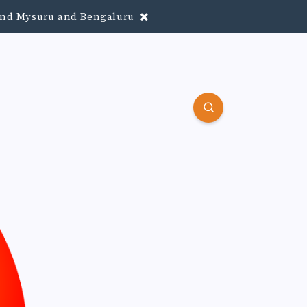
round Mysuru and Bengaluru