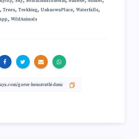
,
,
,
,
,
mycity
Sky
SouthIndiaTourism
Sunrise
Sunset
,
,
,
,
,
Trees
Trekking
UnknownPlace
Waterfalls
,
app
WildAnimals