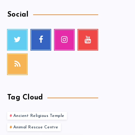
Social
Tag Cloud
Ancient Religious Temple
Animal Rescue Centre