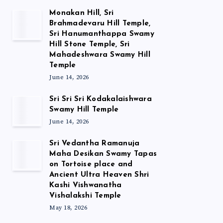
Monakan Hill, Sri
Brahmadevaru Hill Temple,
Sri Hanumanthappa Swamy
Hill Stone Temple, Sri
Mahadeshwara Swamy Hill
Temple
June 14, 2026
Sri Sri Sri Kodakalaishwara
Swamy Hill Temple
June 14, 2026
Sri Vedantha Ramanuja
Maha Desikan Swamy Tapas
on Tortoise place and
Ancient Ultra Heaven Shri
Kashi Vishwanatha
Vishalakshi Temple
May 18, 2026