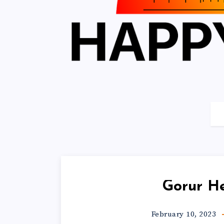
Gorur H
February 10, 2023