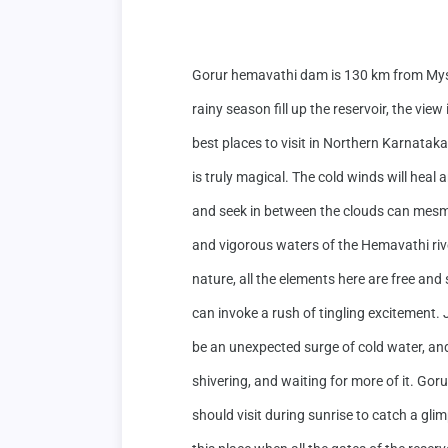
Gorur hemavathi dam is 130 km from Mys
rainy season fill up the reservoir, the vi
best places to visit in Northern Karnatak
is truly magical. The cold winds will heal
and seek in between the clouds can mesme
and vigorous waters of the Hemavathi rive
nature, all the elements here are free and 
can invoke a rush of tingling excitement. 
be an unexpected surge of cold water, and 
shivering, and waiting for more of it. Gor
should visit during sunrise to catch a glimp