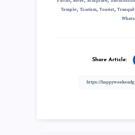
,
,
,
Puttur
River
Sculpture
Shoutoutto
,
,
,
Temple
Tourism
Tourist
Tranquil
Whats
Share Article: