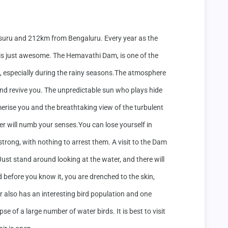
uru and 212km from Bengaluru. Every year as the 
ew is just awesome. The Hemavathi Dam, is one of the 
a, especially during the rainy seasons.The atmosphere 
 and revive you. The unpredictable sun who plays hide 
rise you and the breathtaking view of the turbulent 
r will numb your senses.You can lose yourself in 
strong, with nothing to arrest them. A visit to the Dam 
Just stand around looking at the water, and there will 
before you know it, you are drenched to the skin, 
ur also has an interesting bird population and one 
se of a large number of water birds. It is best to visit 