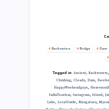
Ca
Backwaters
Bridge
Dam
,
Ancient
Backwaters
Tagged in:
,
,
,
Climbing
Clouds
Dam
Faceb
,
HappyWeekendguys
HeavenonE
,
,
,
IndiaTourism
Instagram
Island
Ja
,
,
,
Lake
LocalGuide
Mangaluru
Mysu