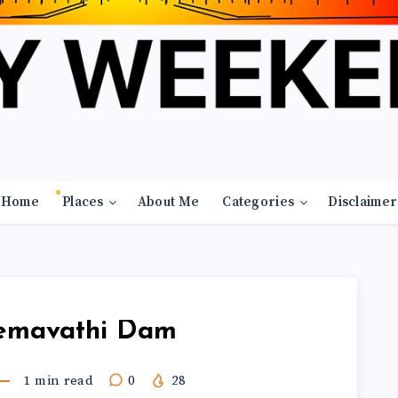
Home
Places
About Me
Categories
Disclaimer
emavathi Dam
1
min read
0
28