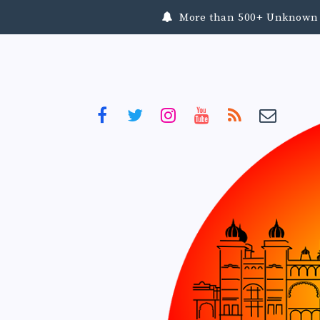
More than 500+ Unknown To