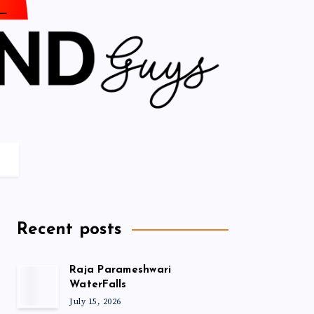
Recent posts
Raja Parameshwari
WaterFalls
July 15, 2026