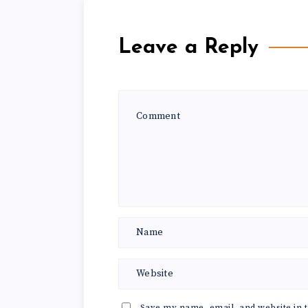
Leave a Reply
Save my name, email, and website in t