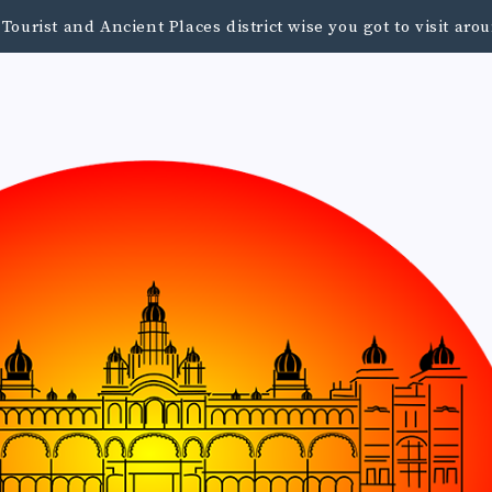
urist and Ancient Places district wise you got to visit a