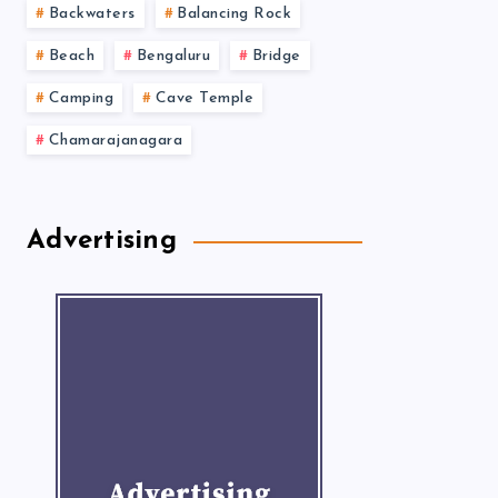
Backwaters
Balancing Rock
Beach
Bengaluru
Bridge
Camping
Cave Temple
Chamarajanagara
Advertising