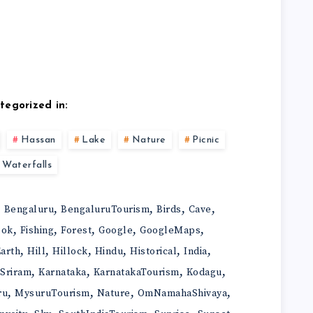
tegorized in:
Hassan
Lake
Nature
Picnic
Waterfalls
,
,
,
,
,
Bengaluru
BengaluruTourism
Birds
Cave
,
,
,
,
,
ook
Fishing
Forest
Google
GoogleMaps
,
,
,
,
,
,
arth
Hill
Hillock
Hindu
Historical
India
,
,
,
,
iSriram
Karnataka
KarnatakaTourism
Kodagu
,
,
,
,
ru
MysuruTourism
Nature
OmNamahaShivaya