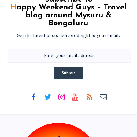
Happy Weekend Guys – Travel
blog around Mysuru &
Bengaluru
Get the latest posts delivered right to your email.
Submit