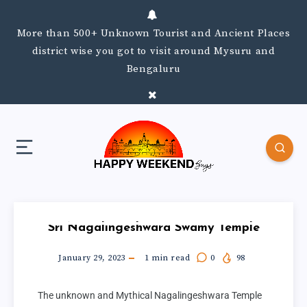
More than 500+ Unknown Tourist and Ancient Places
district wise you got to visit around Mysuru and
Bengaluru
Sri Nagalingeshwara Swamy Temple
January 29, 2023
1
min read
0
98
The unknown and Mythical Nagalingeshwara Temple 