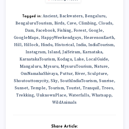
Ancient
Backwaters
Bengaluru
,
,
,
Tagged in:
BengaluruTourism
Birds
Cave
Climbing
Clouds
,
,
,
,
,
Dam
Facebook
Fishing
Forest
Google
,
,
,
,
,
GoogleMaps
HappyWeekendguys
HeavenonEarth
,
,
,
Hill
Hillock
Hindu
Historical
India
IndiaTourism
,
,
,
,
,
,
Instagram
Island
JaiSriram
Karnataka
,
,
,
,
KarnatakaTourism
Kodagu
Lake
LocalGuide
,
,
,
,
Mangaluru
Mysuru
MysuruTourism
Nature
,
,
,
,
OmNamahaShivaya
Puttur
River
Sculpture
,
,
,
,
Shoutouttomycity
Sky
SouthIndiaTourism
Sunrise
,
,
,
,
Sunset
Temple
Tourism
Tourist
Tranquil
Trees
,
,
,
,
,
,
Trekking
UnknownPlace
Waterfalls
Whatsapp
,
,
,
,
WildAnimals
Share Article: