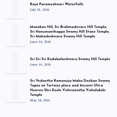
Raja Parameshwari WaterFalls
July 15, 2026
Monakan Hill, Sri Brahmadevaru Hill Temple,
Sri Hanumanthappa Swamy Hill Stone Temple,
Sri Mahadeshwara Swamy Hill Temple
June 14, 2026
Sri Sri Sri Kodakalaishwara Swamy Hill Temple
June 14, 2026
Sri Vedantha Ramanuja Maha Desikan Swamy
Tapas on Tortoise place and Ancient Ultra
Heaven Shri Kashi Vishwanatha Vishalakshi
Temple
May 18, 2026