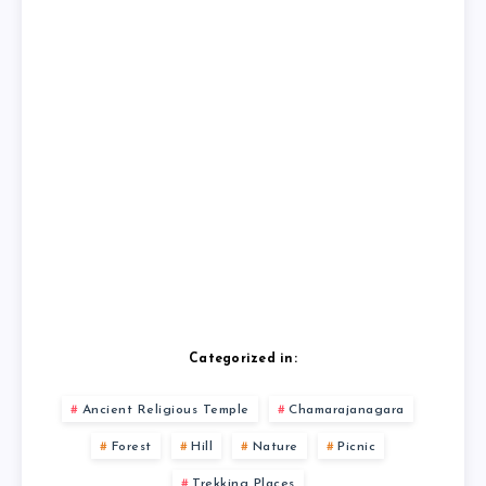
Categorized in:
Ancient Religious Temple
Chamarajanagara
Forest
Hill
Nature
Picnic
Trekking Places