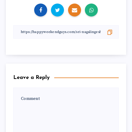
Leave a Reply