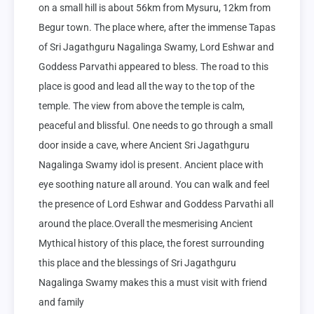
on a small hill is about 56km from Mysuru, 12km from 
Begur town. The place where, after the immense Tapas 
of Sri Jagathguru Nagalinga Swamy, Lord Eshwar and 
Goddess Parvathi appeared to bless. The road to this 
place is good and lead all the way to the top of the 
temple. The view from above the temple is calm, 
peaceful and blissful. One needs to go through a small 
door inside a cave, where Ancient Sri Jagathguru 
Nagalinga Swamy idol is present. Ancient place with 
eye soothing nature all around. You can walk and feel 
the presence of Lord Eshwar and Goddess Parvathi all 
around the place.Overall the mesmerising Ancient 
Mythical history of this place, the forest surrounding 
this place and the blessings of Sri Jagathguru 
Nagalinga Swamy makes this a must visit with friend 
and family