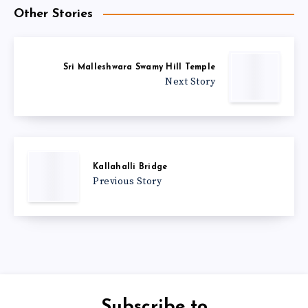
Other Stories
Sri Malleshwara Swamy Hill Temple
Next Story
Kallahalli Bridge
Previous Story
Subscribe to