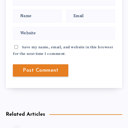
Save my name, email, and website in this browser
for the next time I comment.
Related Articles